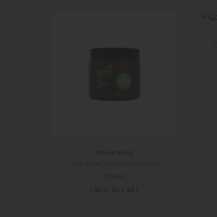
C
FRESH WAVE
Fresh Wave Odor Removing Gel
$
14.99
+ADD TO CART