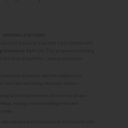
SHIPPING & RETURNS
 level of luxury to your hair care routine with
g Shampoo 16 Fl Oz
. This premium purifying
 ticket to a healthier, cleaner, and more
 simplicity of nature and the elegance of
ir care, this purifying shampoo offers:
sing action that removes dirt, excess oil, and
ildup, leaving your hair feeling fresh and
 clean.
f sea kelp and green tea extracts that nourish your