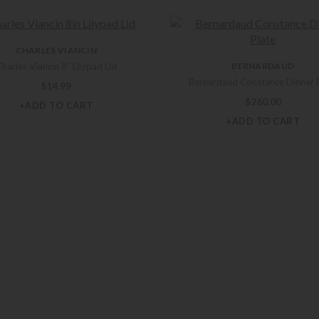
CHARLES VIANCIN
harles Viancin 8″ Lilypad Lid
BERNARDAUD
Bernardaud Constance Dinner 
$
14.99
$
260.00
+ADD TO CART
+ADD TO CART