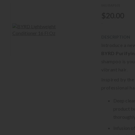
SKU BAPS01
$20.00
-
DESCRIPTION
Introduce a new
BYRD Purifyin
shampoo is your
vibrant hair.
Inspired by the
professional ha
Deep clean
product bu
thoroughly
Infusion o