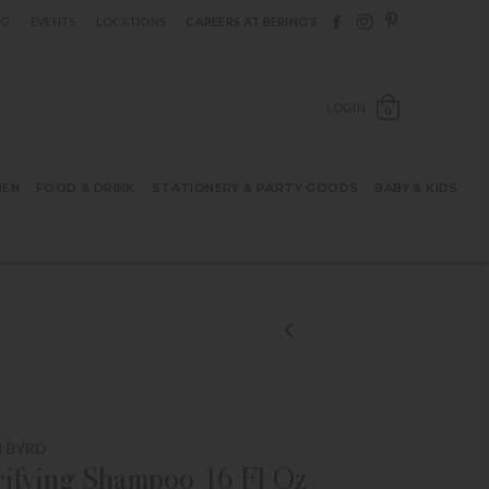
Follow Berings on F
Follow Berings o
Follow Bering
OG
EVENTS
LOCATIONS
CAREERS AT BERING’S
OPEN SH
LOGIN
0
HEN
FOOD & DRINK
STATIONERY & PARTY GOODS
BABY & KIDS
 BYRD
ifying Shampoo 16 Fl Oz