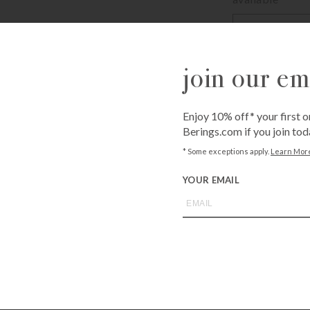
Enter
your
email
address
join our ema
JOIN WAITL
to
join
the
Enjoy 10% off* your first o
waitlist
Berings.com if you join tod
for
* Some exceptions apply.
Learn Mor
Call
1-800-BE
this
from an expe
product
YOUR EMAIL
Asked Questi
you may also like