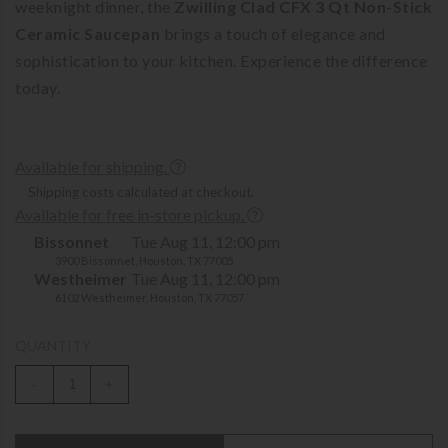
weeknight dinner, the
Zwilling Clad CFX 3 Qt Non-Stick
Ceramic Saucepan
brings a touch of elegance and
sophistication to your kitchen. Experience the difference
today.
Available for shipping.
Shipping costs calculated at checkout.
Available for free in-store pickup.
Bissonnet
Tue Aug 11, 12:00 pm
3900 Bissonnet, Houston, TX 77005
Westheimer
Tue Aug 11, 12:00 pm
6102 Westheimer, Houston, TX 77057
QUANTITY
-
+