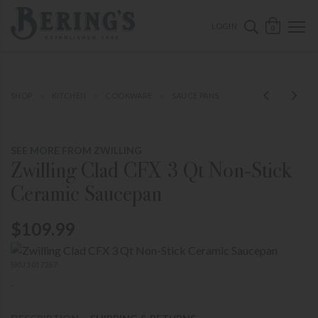
ose mobile navigation
Bering's Hardware
OPEN 
SEARCH B
LOGIN
0
SHOP
KITCHEN
COOKWARE
SAUCE PANS
SEE MORE FROM ZWILLING
Zwilling Clad CFX 3 Qt Non-Stick
Ceramic Saucepan
$109.99
SKU 1017267
-