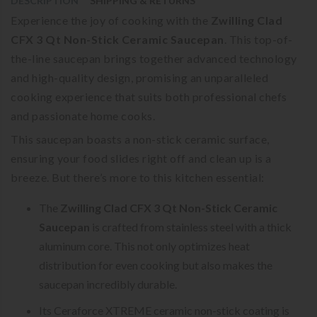
DESCRIPTION
SHIPPING & RETURNS
Experience the joy of cooking with the
Zwilling Clad
CFX 3 Qt Non-Stick Ceramic Saucepan
. This top-of-
the-line saucepan brings together advanced technology
and high-quality design, promising an unparalleled
cooking experience that suits both professional chefs
and passionate home cooks.
This saucepan boasts a non-stick ceramic surface,
ensuring your food slides right off and clean up is a
breeze. But there’s more to this kitchen essential:
The
Zwilling Clad CFX 3 Qt Non-Stick Ceramic
Saucepan
is crafted from stainless steel with a thick
aluminum core. This not only optimizes heat
distribution for even cooking but also makes the
saucepan incredibly durable.
Its Ceraforce XTREME ceramic non-stick coating is