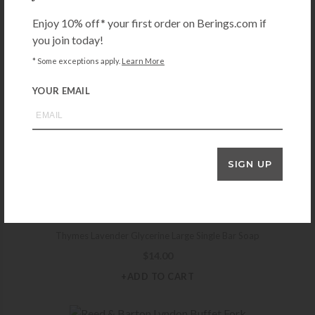
$
149.99
Enjoy 10% off* your first order on Berings.com if
+ADD TO CART
you join today!
* Some exceptions apply.
Learn More
YOUR EMAIL
THYMES
Thymes Eucalyptus Bath Salts Envelope
$
6.00
+ADD TO CART
SIGN UP
THYMES
Thymes Lavender Glycerine Large Single Bar Soap
$
14.00
+ADD TO CART