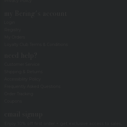
Privacy Policy
my Bering's account
Login
Registry
My Orders
Loyalty Club Terms & Conditions
need help?
Customer Service
Shipping & Returns
Accessibility Policy
Frequently Asked Questions
Order Tracking
Coupons
email signup
Enjoy 10% off first order + get exclusive access to sales,