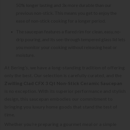
50% longer lasting and 3x more durable than our
previous non-stick. This means you get to enjoy the
ease of non-stick cooking for a longer period.
The saucepan features a flared rim for clean, easy, no-
drip pouring, and its see-through tempered glass lid lets
you monitor your cooking without releasing heat or
moisture.
At Bering’s, we have a long-standing tradition of offering
only the best. Our selection is carefully curated, and the
Zwilling Clad CFX 3 Qt Non-Stick Ceramic Saucepan
is no exception. With its superior performance and stylish
design, this saucepan embodies our commitment to
bringing you luxury home goods that stand the test of
time.
Whether you’re preparing a gourmet meal or a simple