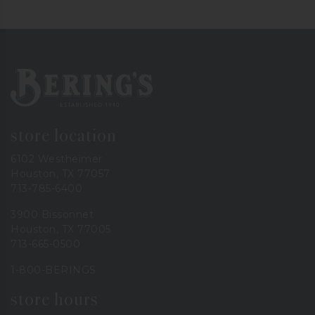
Bering's Hardware
store location
6102 Westheimer
Houston, TX 77057
713-785-6400
3900 Bissonnet
Houston, TX 77005
713-665-0500
1-800-BERINGS
store hours