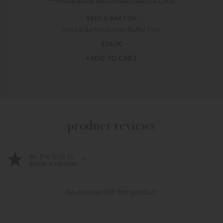
REED & BARTON
Reed & Barton Lyndon Buffet Fork
$
26.00
+ADD TO CART
product reviews
Be the first to
Write a review
No reviews for this product