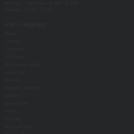
Monday – Saturday: 9 AM – 6 PM
Sunday: 11 AM – 5 PM
our company
About
Contact
Locations
Gift Cards
Stationery Gallery
Lookbook
Events
Recipe Collection
Careers
Newsletter
Press
Sitemap
Terms of Use