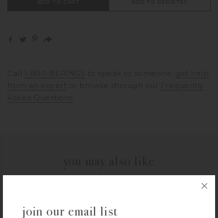
ADD TO CART
ADD TO REGISTRY
Call
1-800-BERINGS
to speak to someone,
get help
from an expert
or browse through our
Frequently
Asked Questions
you may also like
VIKING
join our email list
Viking Contemporary 2.4-Quart Sauce Pan