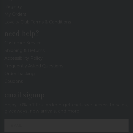
Registry
My Orders
Loyalty Club Terms & Conditions
need help?
Customer Service
Shipping & Returns
Accessibility Policy
Frequently Asked Questions
Order Tracking
Coupons
email signup
Enjoy 10% off first order + get exclusive access to sales,
giveaways, new arrivals, and more!