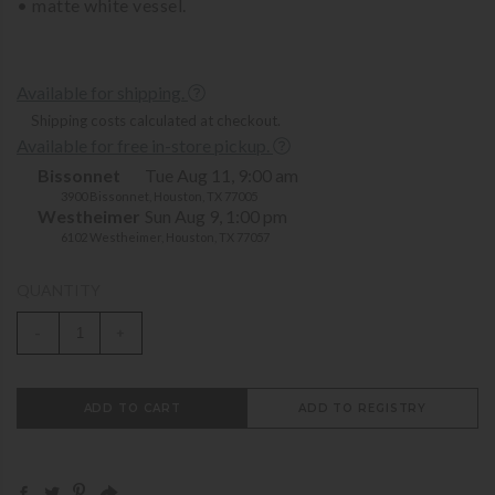
• matte white vessel.
Available for shipping.
Shipping costs calculated at checkout.
Available for free in-store pickup.
Bissonnet
Tue Aug 11, 9:00 am
3900 Bissonnet, Houston, TX 77005
Westheimer
Sun Aug 9, 1:00 pm
6102 Westheimer, Houston, TX 77057
QUANTITY
-
+
ADD TO CART
ADD TO REGISTRY