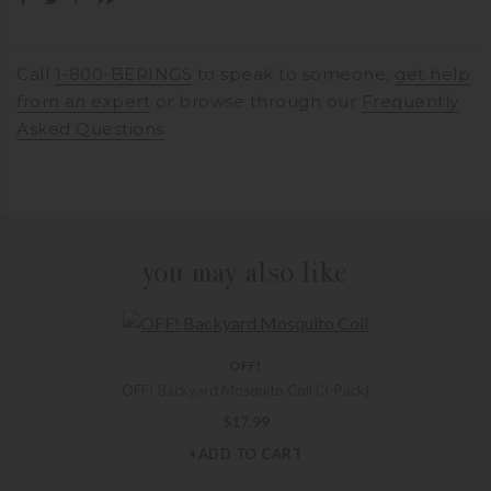
Call
1-800-BERINGS
to speak to someone,
get help
from an expert
or browse through our
Frequently
Asked Questions
you may also like
OFF!
OFF! Backyard Mosquito Coil (3-Pack)
$
17.99
+ADD TO CART