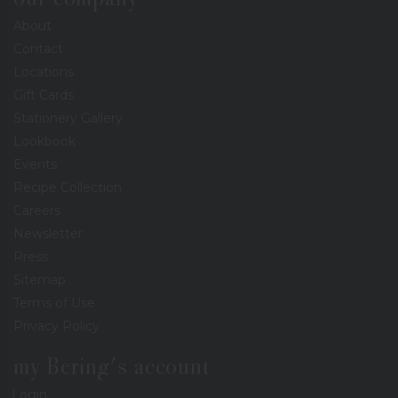
About
Contact
Locations
Gift Cards
Stationery Gallery
Lookbook
Events
Recipe Collection
Careers
Newsletter
Press
Sitemap
Terms of Use
Privacy Policy
my Bering's account
Login