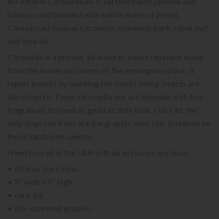
All-natural Citronella oil is softened with jasmine and
hibiscus and blended with subtle notes of peach.
Contains all-natural citronella, cinnamon bark, clove leaf
and lime oil.
Citronella is a proven, all-natural, insect repellent made
from the leaves and stems of the lemongrass plant. It
repels insects by masking the smells biting insects are
attracted to. These citronella oils are blended with fine
fragrances to smell as good as they look. Once lit, the
only bugs you’ll see are the graphic ones silk-screened on
these handsome candles.
Hand poured in the USA with an exclusive soy base.
• 90 hour burn time.
• 3˝ wide x 5˝ high.
• cork lid.
• silk-screened graphic.