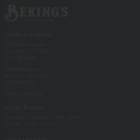
Bering's Hardware
store location
6102 Westheimer
Houston, TX 77057
713-785-6400
3900 Bissonnet
Houston, TX 77005
713-665-0500
1-800-BERINGS
store hours
Monday – Saturday: 9 AM – 6 PM
Sunday: 11 AM – 5 PM
our company