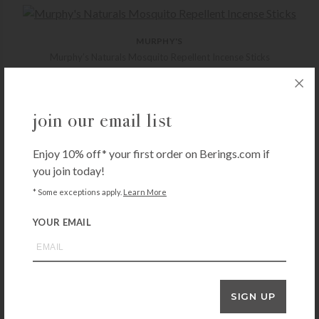
MURPHY'S
Murphy’s Naturals Mosquito Repellent Incense Sticks
$
12.99
+ADD TO CART
join our email list
Enjoy 10% off* your first order on Berings.com if
CUTTER
you join today!
Cutter Skinsations Insect Repellent 6oz
* Some exceptions apply.
Learn More
$
9.99
+ADD TO CART
YOUR EMAIL
MURPHY'S
SIGN UP
Murphy’s Naturals Mosquito Repellent Candle