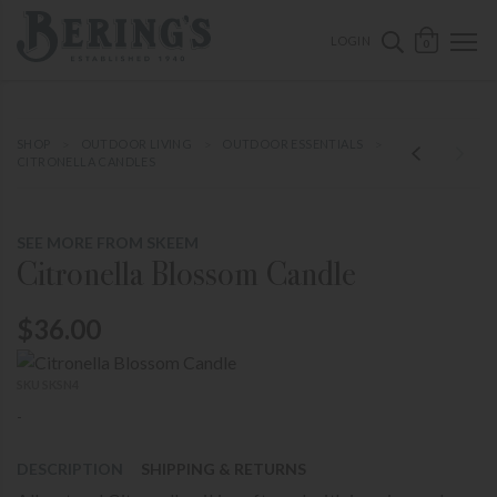
ose mobile navigation
Bering's Hardware
OPEN 
SEARCH B
LOGIN
0
SHOP
OUTDOOR LIVING
OUTDOOR ESSENTIALS
CITRONELLA CANDLES
SEE MORE FROM SKEEM
Citronella Blossom Candle
$36.00
SKU SKSN4
-
DESCRIPTION
SHIPPING & RETURNS