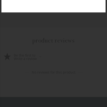
$
10.99
+ADD TO CART
product reviews
Be the first to
Write a review
No reviews for this product