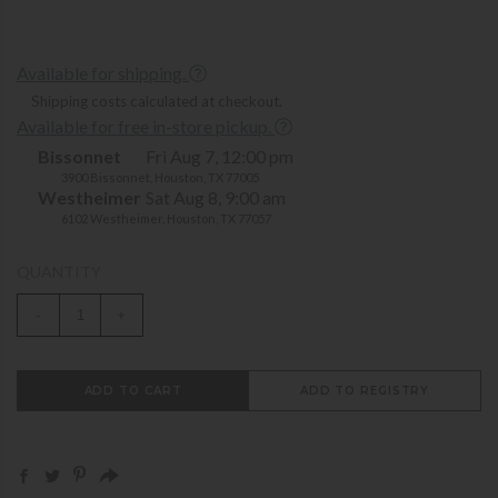
Available for shipping.
Shipping costs calculated at checkout.
Available for free in-store pickup.
Bissonnet
Fri Aug 7, 12:00 pm
3900 Bissonnet, Houston, TX 77005
Westheimer
Sat Aug 8, 9:00 am
6102 Westheimer, Houston, TX 77057
QUANTITY
-
+
ADD TO CART
ADD TO REGISTRY