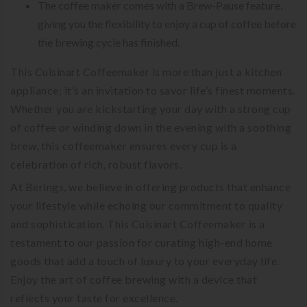
The coffee maker comes with a Brew-Pause feature,
giving you the flexibility to enjoy a cup of coffee before
the brewing cycle has finished.
This Cuisinart Coffeemaker is more than just a kitchen
appliance; it’s an invitation to savor life’s finest moments.
Whether you are kickstarting your day with a strong cup
of coffee or winding down in the evening with a soothing
brew, this coffeemaker ensures every cup is a
celebration of rich, robust flavors.
At Berings, we believe in offering products that enhance
your lifestyle while echoing our commitment to quality
and sophistication. This Cuisinart Coffeemaker is a
testament to our passion for curating high-end home
goods that add a touch of luxury to your everyday life.
Enjoy the art of coffee brewing with a device that
reflects your taste for excellence.