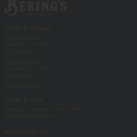
Bering's Hardware
store location
6102 Westheimer
Houston, TX 77057
713-785-6400
3900 Bissonnet
Houston, TX 77005
713-665-0500
1-800-BERINGS
store hours
Monday – Saturday: 9 AM – 6 PM
Sunday: 11 AM – 5 PM
our company