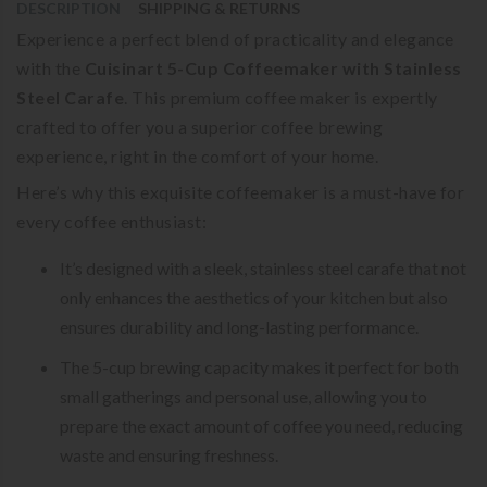
DESCRIPTION
SHIPPING & RETURNS
Experience a perfect blend of practicality and elegance
with the
Cuisinart 5-Cup Coffeemaker with Stainless
Steel Carafe
. This premium coffee maker is expertly
crafted to offer you a superior coffee brewing
experience, right in the comfort of your home.
Here’s why this exquisite coffeemaker is a must-have for
every coffee enthusiast:
It’s designed with a sleek, stainless steel carafe that not
only enhances the aesthetics of your kitchen but also
ensures durability and long-lasting performance.
The 5-cup brewing capacity makes it perfect for both
small gatherings and personal use, allowing you to
prepare the exact amount of coffee you need, reducing
waste and ensuring freshness.