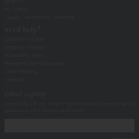
Registry
My Orders
Loyalty Club Terms & Conditions
need help?
Customer Service
Shipping & Returns
Accessibility Policy
Frequently Asked Questions
Order Tracking
Coupons
email signup
Enjoy 10% off first order + get exclusive access to sales,
giveaways, new arrivals, and more!