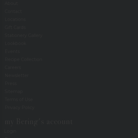
About
Contact
Locations
Gift Cards
Stationery Gallery
Lookbook
Events
Recipe Collection
Careers
Newsletter
Press
Sitemap
Terms of Use
Privacy Policy
my Bering's account
Login