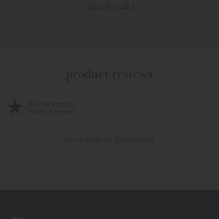
+ADD TO CART
product reviews
Be the first to
Write a review
No reviews for this product