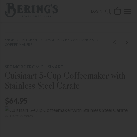
ose mobile navigation
Bering's Hardware
OPEN 
SEARCH B
LOGIN
0
SHOP
KITCHEN
SMALL KITCHEN APPLIANCES
COFFEE MAKERS
SEE MORE FROM CUISINART
Cuisinart 5-Cup Coffeemaker with
Stainless Steel Carafe
$64.95
SKU DCC5570NAS
-