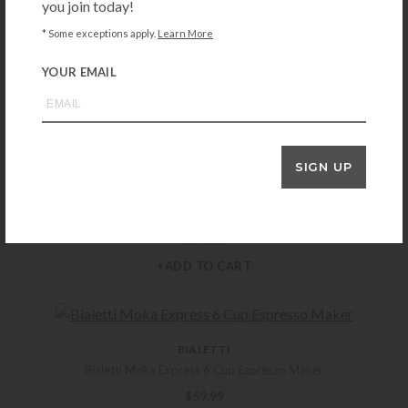
you join today!
* Some exceptions apply.
Learn More
CUISINART
Cuisinart Coffee Center Barista Bar 4-in-1 Coffee Maker
YOUR EMAIL
$
379.95
+ADD TO CART
SIGN UP
BREVILLE
Breville Luxe Brewer Thermal
$
349.95
+ADD TO CART
BIALETTI
Bialetti Moka Express 6 Cup Espresso Maker
$
59.99