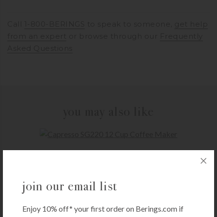
Call
1-800-BERINGS
to speak to someone,
get help
from an expert
or browse through our
Frequently
Asked Questions
you may also like
CAPRESSO
Capresso SG220 12 Cup Coffee Maker
$
59.99
join our email list
+ADD TO CART
Enjoy 10% off* your first order on Berings.com if