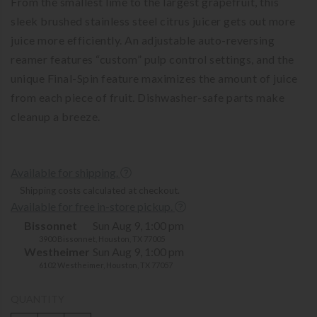
From the smallest lime to the largest grapefruit, this
sleek brushed stainless steel citrus juicer gets out more
juice more efficiently. An adjustable auto-reversing
reamer features “custom” pulp control settings, and the
unique Final-Spin feature maximizes the amount of juice
from each piece of fruit. Dishwasher-safe parts make
cleanup a breeze.
Available for shipping.
Shipping costs calculated at checkout.
Available for free in-store pickup.
Bissonnet
Sun Aug 9, 1:00 pm
3900 Bissonnet, Houston, TX 77005
Westheimer
Sun Aug 9, 1:00 pm
6102 Westheimer, Houston, TX 77057
QUANTITY