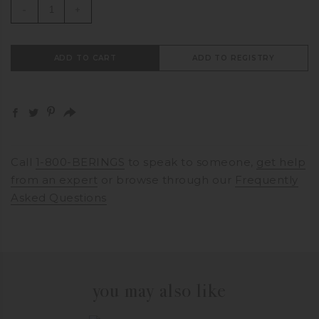
-
+
ADD TO CART
ADD TO REGISTRY
Call
1-800-BERINGS
to speak to someone,
get help
from an expert
or browse through our
Frequently
Asked Questions
you may also like