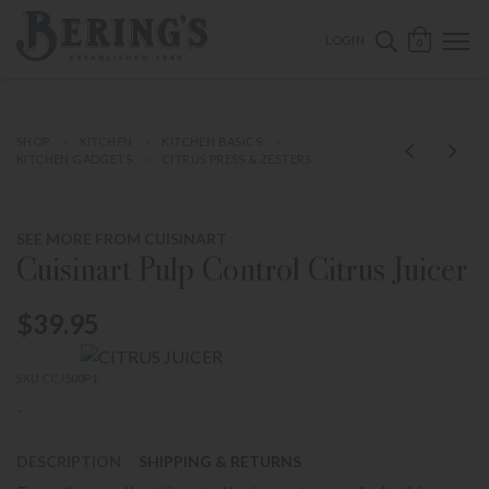
ose mobile navigation
Bering's Hardware
OPEN 
SEARCH B
LOGIN
0
SHOP
KITCHEN
KITCHEN BASICS
KITCHEN GADGETS
CITRUS PRESS & ZESTERS
SEE MORE FROM CUISINART
Cuisinart Pulp Control Citrus Juicer
$39.95
SKU CCJ500P1
-
DESCRIPTION
SHIPPING & RETURNS