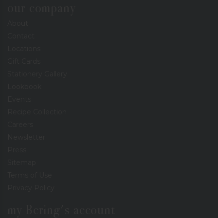
our company
About
Contact
Locations
Gift Cards
Stationery Gallery
Lookbook
Events
Recipe Collection
Careers
Newsletter
Press
Sitemap
Terms of Use
Privacy Policy
my Bering's account