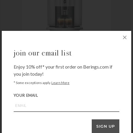
join our email list
Enjoy 10% off* your first order on Berings.com if
JURA
Jura E6 – Platinum
you join today!
$
1,899.00
* Some exceptions apply.
Learn More
In-store pick-up or local delivery only
YOUR EMAIL
+ADD TO CART
SWISSMAR
SIGN UP
Swissmar Arolla Electric Fondue Set – Stainless Steel