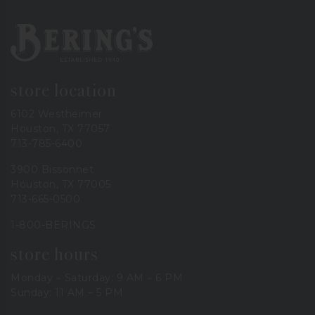
Bering's Hardware
store location
6102 Westheimer
Houston, TX 77057
713-785-6400
3900 Bissonnet
Houston, TX 77005
713-665-0500
1-800-BERINGS
store hours
Monday – Saturday: 9 AM – 6 PM
Sunday: 11 AM – 5 PM