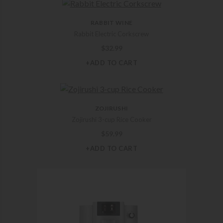
RABBIT WINE
Rabbit Electric Corkscrew
$
32.99
+ADD TO CART
ZOJIRUSHI
Zojirushi 3-cup Rice Cooker
$
59.99
+ADD TO CART