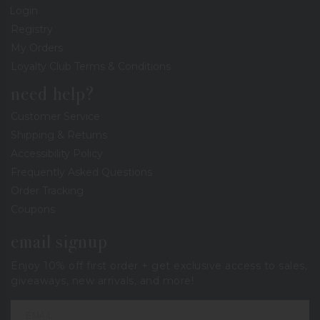
Login
Registry
My Orders
Loyalty Club Terms & Conditions
need help?
Customer Service
Shipping & Returns
Accessibility Policy
Frequently Asked Questions
Order Tracking
Coupons
email signup
Enjoy 10% off first order + get exclusive access to sales,
giveaways, new arrivals, and more!