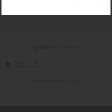
$
99.99
+ADD TO CART
product reviews
Be the first to
Write a review
No reviews for this product