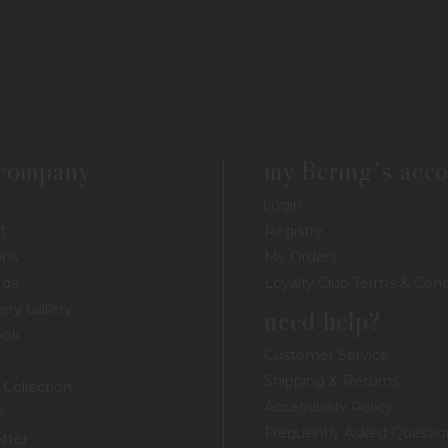
 company
my Bering's acc
Login
t
Registry
ons
My Orders
rds
Loyalty Club Terms & Cond
ery Gallery
need help?
ook
Customer Service
Shipping & Returns
 Collection
Accessibility Policy
s
Frequently Asked Questio
tter