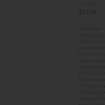
SKU 74737402
$12.99
-
DESCRIPTION
The Piccolo Spa
designed for pr
environmentally
contain hazard
• Will not scr
• Ergonomic ha
• Will not disc
• Heat resista
• Perfectly sha
• Removable he
Number of Piec
Material: Silic