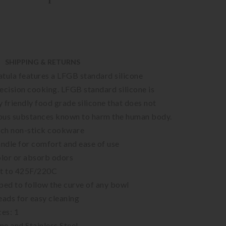
SHIPPING & RETURNS
tula features a LFGB standard silicone
ecision cooking. LFGB standard silicone is
 friendly food grade silicone that does not
ous substances known to harm the human body.
atch non-stick cookware
ndle for comfort and ease of use
olor or absorb odors
nt to 425F/220C
ped to follow the curve of any bowl
ads for easy cleaning
es: 1
one and Stainless Steel