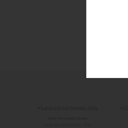
RSVP INTERNATIONAL
Large Silicone Spatula – Grey