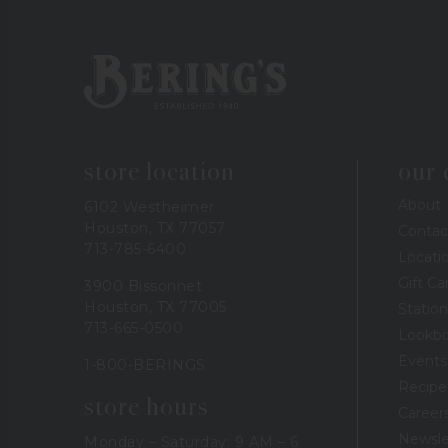
Bering's Hardware
store location
our
About
6102 Westheimer
Houston, TX 77057
Contac
713-785-6400
Locati
Gift Ca
3900 Bissonnet
Houston, TX 77005
Station
713-665-0500
Lookb
Events
1-800-BERINGS
Recipe
store hours
Career
Newsle
Monday – Saturday: 9 AM – 6