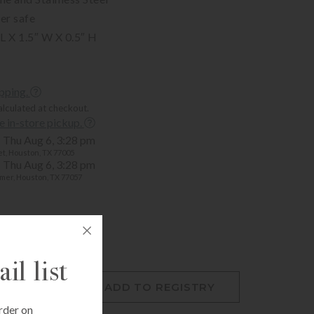
er safe
L X 1.5″ W X 0.5″ H
ipping.
alculated at checkout.
ee in-store pickup.
Thu Aug 6, 3:28 pm
t, Houston, TX 77005
Thu Aug 6, 3:28 pm
mer, Houston, TX 77057
il list
O CART
ADD TO REGISTRY
rder on