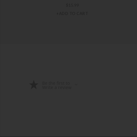
$
15.99
+ADD TO CART
Be the first to
Write a review