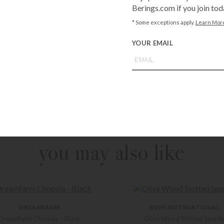
Berings.com if you join tod
* Some exceptions apply.
Learn Mor
YOUR EMAIL
Call
1-800-BE
from an expe
Asked Questi
you may also like
DREAMFARM
RSVP INTERNATIONAL
Dreamfarm Chopula – Black
Olive Wood Slotted Spurtl