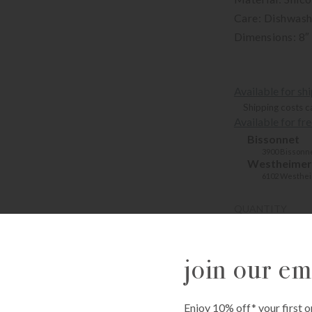
Care: Dishwash
Dimensions: 8″ 
Available for sh
Shipping costs c
Available for fr
Bissonnet
3900 Bissonne
Westheimer
6102 Westhei
QUANTITY
-
+
join our ema
ADD T
Enjoy 10% off* your first o