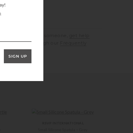
ay!
e
RINGS
to speak to someone,
get help
rt
or browse through our
Frequently
ons
SIGN UP
RSVP INTERNATIONAL
e
Small Silicone Spatula – Grey