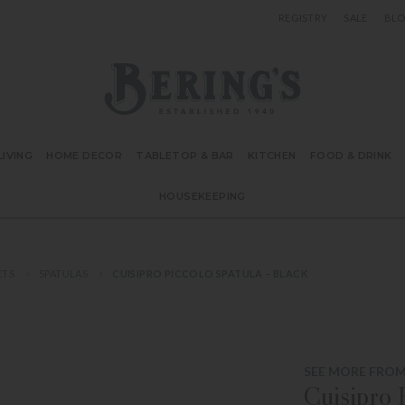
REGISTRY
SALE
BL
Bering's Hardware
IVING
HOME DECOR
TABLETOP & BAR
KITCHEN
FOOD & DRINK
HOUSEKEEPING
ETS
SPATULAS
CUISIPRO PICCOLO SPATULA – BLACK
SEE MORE FROM
Cuisipro 