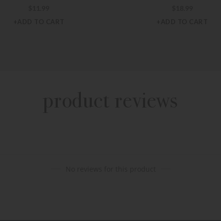
$
11.99
$
18.99
+ADD TO CART
+ADD TO CART
product reviews
No reviews for this product