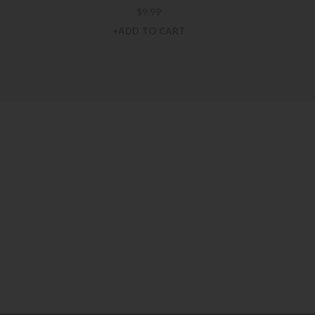
$
9.99
+ADD TO CART