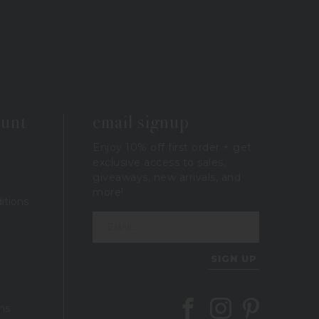
ount
email signup
Enjoy 10% off first order + get
exclusive access to sales,
giveaways, new arrivals, and
more!
itions
SIGN UP
Follow Berings on Facebook
Follow Berings on In
Follow Berings 
ns