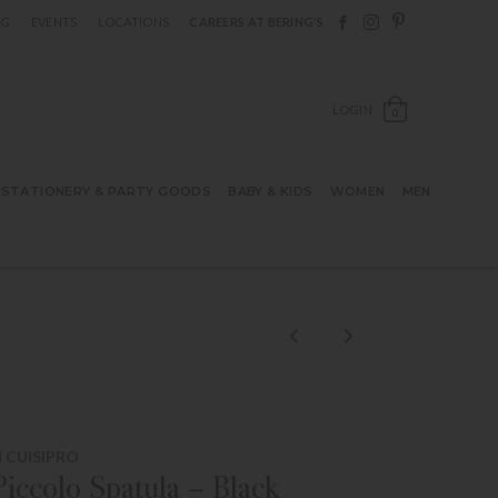
Follow Berings on F
Follow Berings o
Follow Bering
OG
EVENTS
LOCATIONS
CAREERS AT BERING’S
OPEN SH
LOGIN
0
STATIONERY & PARTY GOODS
BABY & KIDS
WOMEN
MEN
 CUISIPRO
Piccolo Spatula – Black