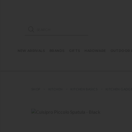
ose mobile navigation
Products search
NEW ARRIVALS
BRANDS
GIFTS
HARDWARE
OUTDOOR L
SHOP
KITCHEN
KITCHEN BASICS
KITCHEN GADG