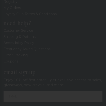
Registry
My Orders
Loyalty Club Terms & Conditions
need help?
Customer Service
Shipping & Returns
Accessibility Policy
Frequently Asked Questions
Order Tracking
Coupons
email signup
Enjoy 10% off first order + get exclusive access to sales,
giveaways, new arrivals, and more!