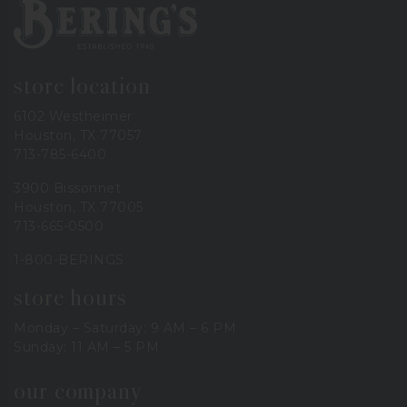
Bering's Hardware
store location
6102 Westheimer
Houston, TX 77057
713-785-6400
3900 Bissonnet
Houston, TX 77005
713-665-0500
1-800-BERINGS
store hours
Monday – Saturday: 9 AM – 6 PM
Sunday: 11 AM – 5 PM
our company