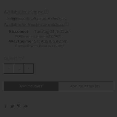
Available for shipping.
Shipping costs calculated at checkout.
Available for free in-store pickup.
Bissonnet
Tue Aug 11, 9:00 am
3900 Bissonnet, Houston, TX 77005
Westheimer
Sat Aug 8, 3:42 pm
6102 Westheimer, Houston, TX 77057
QUANTITY
-
+
ADD TO CART
ADD TO REGISTRY