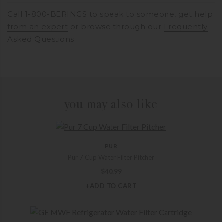
Call
1-800-BERINGS
to speak to someone,
get help
from an expert
or browse through our
Frequently
Asked Questions
you may also like
PUR
Pur 7 Cup Water Filter Pitcher
$
40.99
+ADD TO CART