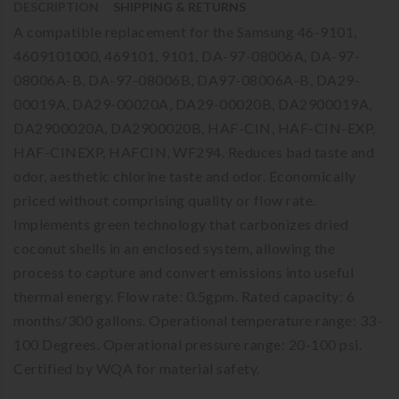
DESCRIPTION
SHIPPING & RETURNS
A compatible replacement for the Samsung 46-9101,
4609101000, 469101, 9101, DA-97-08006A, DA-97-
08006A-B, DA-97-08006B, DA97-08006A-B, DA29-
00019A, DA29-00020A, DA29-00020B, DA2900019A,
DA2900020A, DA2900020B, HAF-CIN, HAF-CIN-EXP,
HAF-CINEXP, HAFCIN, WF294. Reduces bad taste and
odor, aesthetic chlorine taste and odor. Economically
priced without comprising quality or flow rate.
Implements green technology that carbonizes dried
coconut shells in an enclosed system, allowing the
process to capture and convert emissions into useful
thermal energy. Flow rate: 0.5gpm. Rated capacity: 6
months/300 gallons. Operational temperature range: 33-
100 Degrees. Operational pressure range: 20-100 psi.
Certified by WQA for material safety.