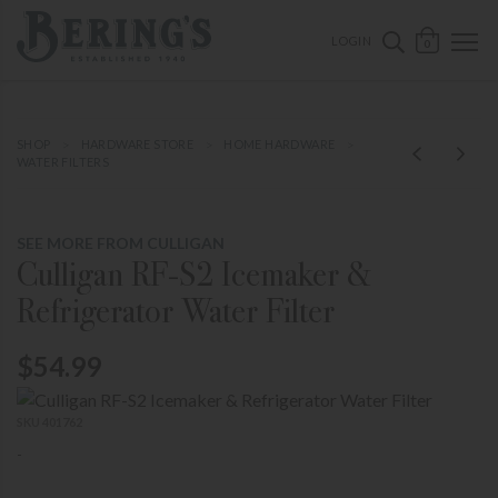
ose mobile navigation
Bering's Hardware
OPEN 
SEARCH B
LOGIN
0
SHOP
HARDWARE STORE
HOME HARDWARE
WATER FILTERS
SEE MORE FROM CULLIGAN
Culligan RF-S2 Icemaker &
Refrigerator Water Filter
$54.99
SKU 401762
-