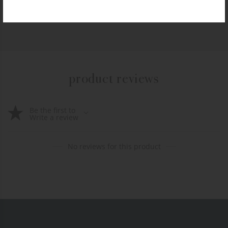
+ADD TO CART
product reviews
Be the first to
Write a review
No reviews for this product