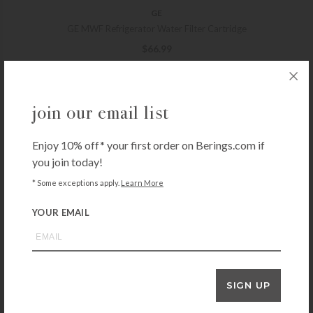
GE
GE MWF Refrigerator Water Filter Cartridge
$
66.99
+ADD TO CART
join our email list
Enjoy 10% off* your first order on Berings.com if
CULLIGAN
you join today!
Culligan D-20A Under Sink Drinking Water Filter Cartridge
* Some exceptions apply.
Learn More
$
23.99
+ADD TO CART
YOUR EMAIL
WHIRLPOOL
SIGN UP
Whirlpool EveryDrop Ice & Water Refrigerator Filter 1
$
72.99