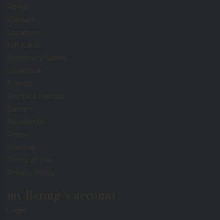
About
Contact
Locations
Gift Cards
Stationery Gallery
Lookbook
Events
Recipe Collection
Careers
Newsletter
Press
Sitemap
Terms of Use
Privacy Policy
my Bering's account
Login