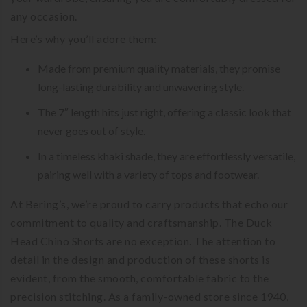
any occasion.
Here’s why you’ll adore them:
Made from premium quality materials, they promise
long-lasting durability and unwavering style.
The 7″ length hits just right, offering a classic look that
never goes out of style.
In a timeless khaki shade, they are effortlessly versatile,
pairing well with a variety of tops and footwear.
At Bering’s, we’re proud to carry products that echo our
commitment to quality and craftsmanship. The Duck
Head Chino Shorts are no exception. The attention to
detail in the design and production of these shorts is
evident, from the smooth, comfortable fabric to the
precision stitching. As a family-owned store since 1940,