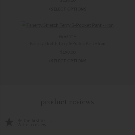
$
128.00
+SELECT OPTIONS
FAHERTY
Faherty Stretch Terry 5-Pocket Pant – Iron
$
198.00
+SELECT OPTIONS
product reviews
Be the first to
Write a review