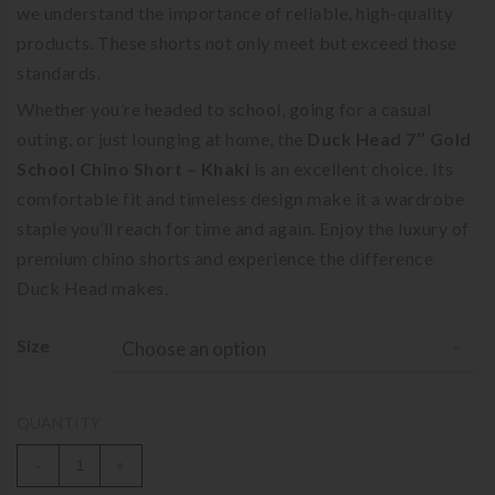
we understand the importance of reliable, high-quality
products. These shorts not only meet but exceed those
standards.
Whether you’re headed to school, going for a casual
outing, or just lounging at home, the
Duck Head 7″ Gold
School Chino Short – Khaki
is an excellent choice. Its
comfortable fit and timeless design make it a wardrobe
staple you’ll reach for time and again. Enjoy the luxury of
premium chino shorts and experience the difference
Duck Head makes.
Size
Choose an option
QUANTITY
-
+