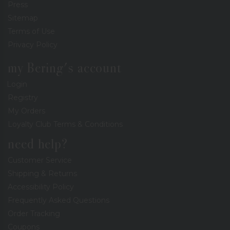
Press
Sitemap
Terms of Use
Privacy Policy
my Bering's account
Login
Registry
My Orders
Loyalty Club Terms & Conditions
need help?
Customer Service
Shipping & Returns
Accessibility Policy
Frequently Asked Questions
Order Tracking
Coupons