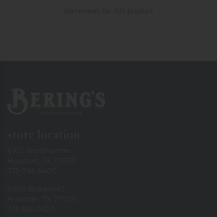
No reviews for this product
Bering's Hardware
store location
6102 Westheimer
Houston, TX 77057
713-785-6400
3900 Bissonnet
Houston, TX 77005
713-665-0500