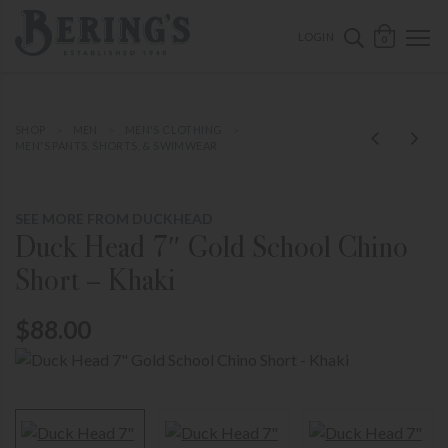
ose mobile navigation
Bering's Hardware
OPEN 
SEARCH B
LOGIN
0
SHOP
MEN
MEN'S CLOTHING
MEN'S PANTS, SHORTS, & SWIMWEAR
SEE MORE FROM DUCKHEAD
Duck Head 7″ Gold School Chino
Short – Khaki
$88.00