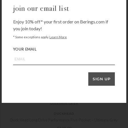
join our email list
ONWARD RESERVE
Onward Reserve Harris Performance Five Pocket Pant – Ombre Blue
Enjoy 10% off* your first order on Berings.com if
$
158.00
you join today!
+SELECT OPTIONS
* Some exceptions apply.
Learn More
YOUR EMAIL
FAHERTY
Faherty Movement 5-Pocket Pants
$
168.00
SIGN UP
+SELECT OPTIONS
DUCKHEAD
Duck Head Long Drive Performance Five-Pocket – Ultimate Grey