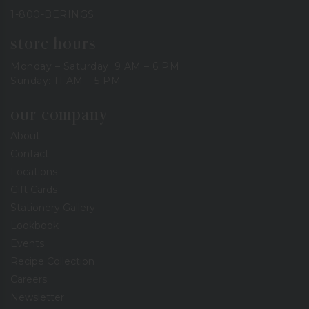
1-800-BERINGS
store hours
Monday – Saturday: 9 AM – 6 PM
Sunday: 11 AM – 5 PM
our company
About
Contact
Locations
Gift Cards
Stationery Gallery
Lookbook
Events
Recipe Collection
Careers
Newsletter