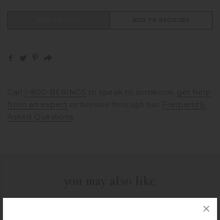
ADD TO CART
ADD TO REGISTRY
Call
1-800-BERINGS
to speak to someone,
get help
from an expert
or browse through our
Frequently
Asked Questions
you may also like