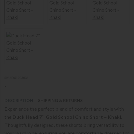
SKU D61003034
-
DESCRIPTION
SHIPPING & RETURNS
Experience the perfect blend of comfort and style with
the
Duck Head 7″ Gold School Chino Short – Khaki
.
Thoughtfully designed, these shorts bring versatility to
your wardrobe, ensuring you are comfortably dressed for