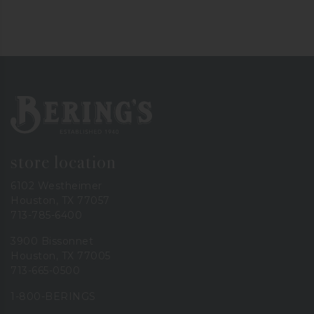
Bering's Hardware
store location
6102 Westheimer
Houston, TX 77057
713-785-6400
3900 Bissonnet
Houston, TX 77005
713-665-0500
1-800-BERINGS