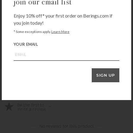
join our email list
Enjoy 10% off* your first order on Berings.com if
you join today!
E-CLOTH
e-cloth Bathroom Pack
* Some exceptions apply.
Learn More
$
14.99
YOUR EMAIL
+ADD TO CART
SIGN UP
product reviews
Be the first to
Write a review
No reviews for this product