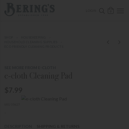
ose mobile navigation
Bering's Hardware
OPEN 
SEARCH B
LOGIN
0
SHOP
HOUSEKEEPING
HOUSEHOLD CLEANING SUPPLIES
ECO FRIENDLY CLEANING PRODUCTS
SEE MORE FROM E-CLOTH
e-cloth Cleaning Pad
$7.99
SKU 10627
-
DESCRIPTION
SHIPPING & RETURNS