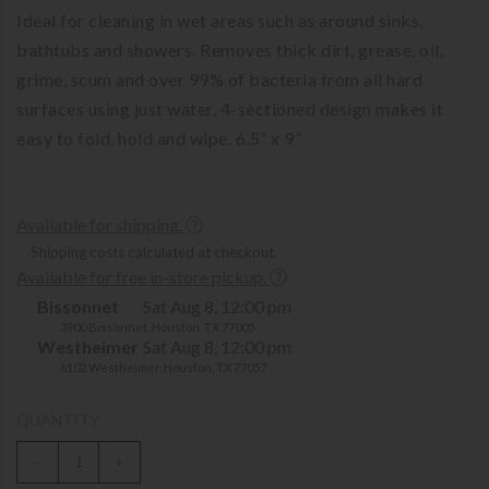
Ideal for cleaning in wet areas such as around sinks,
bathtubs and showers. Removes thick dirt, grease, oil,
grime, scum and over 99% of bacteria from all hard
surfaces using just water. 4-sectioned design makes it
easy to fold, hold and wipe. 6.5” x 9”
Available for shipping.
Shipping costs calculated at checkout.
Available for free in-store pickup.
Bissonnet
Sat Aug 8, 12:00 pm
3900 Bissonnet, Houston, TX 77005
Westheimer
Sat Aug 8, 12:00 pm
6102 Westheimer, Houston, TX 77057
QUANTITY
-
+