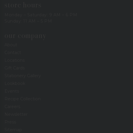
store hours
Monday – Saturday: 9 AM – 6 PM
Sunday: 11 AM – 5 PM
our company
About
Contact
Locations
Gift Cards
Stationery Gallery
Lookbook
Events
Recipe Collection
Careers
Newsletter
Press
Sitemap