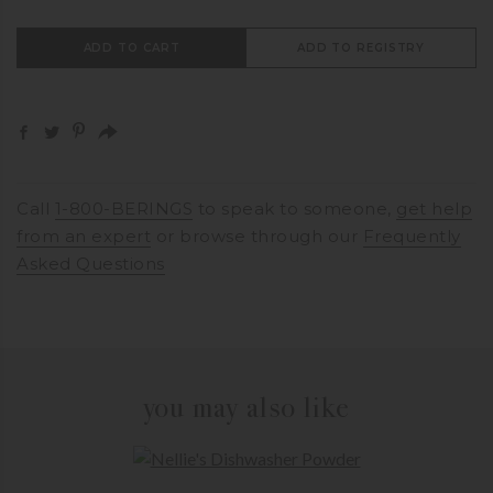
ADD TO CART
ADD TO REGISTRY
Call
1-800-BERINGS
to speak to someone,
get help
from an expert
or browse through our
Frequently
Asked Questions
you may also like