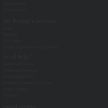
Terms of Use
Privacy Policy
my Bering's account
Login
Registry
My Orders
Loyalty Club Terms & Conditions
need help?
Customer Service
Shipping & Returns
Accessibility Policy
Frequently Asked Questions
Order Tracking
Coupons
email signup