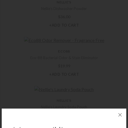
NELLIE'S
Nellie’s Dishwasher Powder
$
36.00
+ADD TO CART
ECO88
Eco-88 Bacterial Odor & Stain Eliminator
$
19.99
+ADD TO CART
NELLIE'S
Nellie’s Laundry Soda Pouch
$
15.00
+ADD TO CART