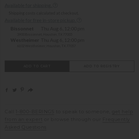
Available for shipping.
Shipping costs calculated at checkout.
Available for free in-store pickup.
Bissonnet
Thu Aug 6, 12:00 pm
3900 Bissonnet, Houston, TX 77005
Westheimer
Thu Aug 6, 12:00 pm
6102 Westheimer, Houston, TX 77057
ADD TO CART
ADD TO REGISTRY
Call
1-800-BERINGS
to speak to someone,
get help
from an expert
or browse through our
Frequently
Asked Questions