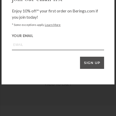
Enjoy 10% off* your first order on Berings.com if
you join today!
NELLIE'S
Nellie’s All-Purpose Cleaner
* Some exceptions apply.
Learn More
$
15.00
YOUR EMAIL
+ADD TO CART
SIGN UP
BRANCH BASICS
Branch Basics Gel Hand Soap
$
45.00
+ADD TO CART