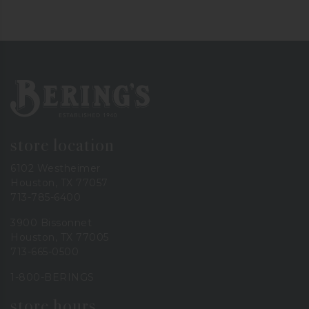
Bering's Hardware
store location
6102 Westheimer
Houston, TX 77057
713-785-6400
3900 Bissonnet
Houston, TX 77005
713-665-0500
1-800-BERINGS
store hours