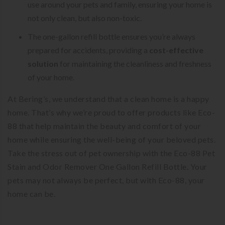
use around your pets and family, ensuring your home is
not only clean, but also non-toxic.
The one-gallon refill bottle ensures you’re always
prepared for accidents, providing a
cost-effective
solution
for maintaining the cleanliness and freshness
of your home.
At Bering’s, we understand that a clean home is a happy
home. That’s why we’re proud to offer products like Eco-
88 that help maintain the beauty and comfort of your
home while ensuring the well-being of your beloved pets.
Take the stress out of pet ownership with the Eco-88 Pet
Stain and Odor Remover One Gallon Refill Bottle. Your
pets may not always be perfect, but with Eco-88, your
home can be.