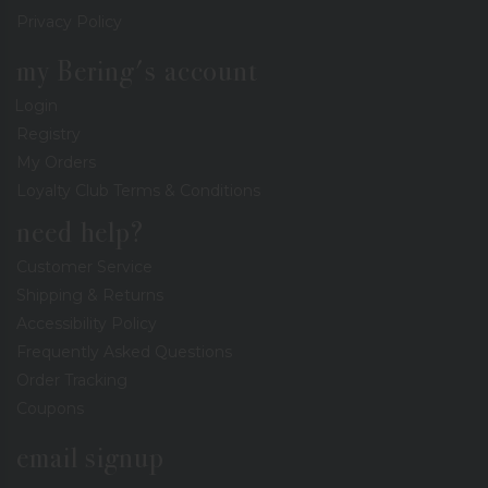
Privacy Policy
my Bering's account
Login
Registry
My Orders
Loyalty Club Terms & Conditions
need help?
Customer Service
Shipping & Returns
Accessibility Policy
Frequently Asked Questions
Order Tracking
Coupons
email signup