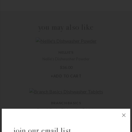
you may also like
NELLIE'S
Nellie’s Dishwasher Powder
$
36.00
+ADD TO CART
BRANCH BASICS
Branch Basics Dishwasher Tablets
$
15.00
+ADD TO CART
join our email list