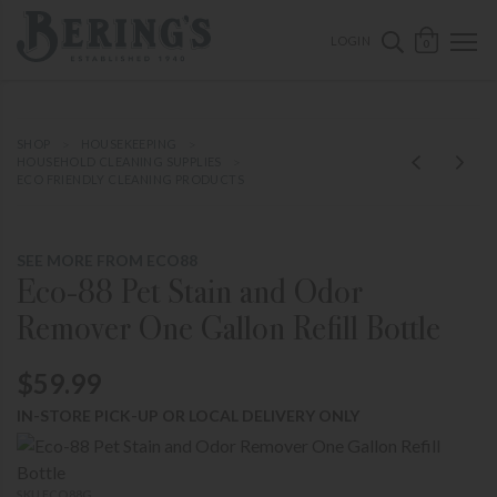
ose mobile navigation
Bering's Hardware
OPEN 
SEARCH B
LOGIN
0
SHOP
HOUSEKEEPING
HOUSEHOLD CLEANING SUPPLIES
ECO FRIENDLY CLEANING PRODUCTS
SEE MORE FROM ECO88
Eco-88 Pet Stain and Odor
Remover One Gallon Refill Bottle
$59.99
IN-STORE PICK-UP OR LOCAL DELIVERY ONLY
SKU ECO88G