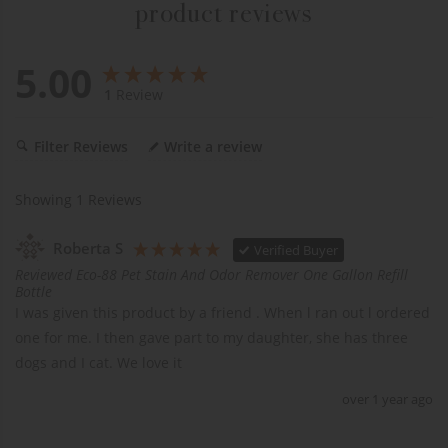
product reviews
5.00
1
Review
Filter Reviews
Write a review
Showing
1
Reviews
Roberta S
Verified Buyer
Reviewed Eco-88 Pet Stain And Odor Remover One Gallon Refill
Bottle
I was given this product by a friend . When l ran out l ordered 
one for me. I then gave part to my daughter, she has three 
dogs and I cat. We love it 
over 1 year ago