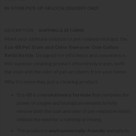
IN-STORE PICK-UP OR LOCAL DELIVERY ONLY
-
DESCRIPTION
SHIPPING & RETURNS
Meet your ultimate solution to pet-related mishaps: the
Eco-88 Pet Stain and Odor Remover One Gallon
Refill Bottle
. Designed for efficiency and convenience,
this superior cleaning product effortlessly erases both
the stain and the odor of pet accidents from your home.
Why it’s more than just a cleaning product:
Eco-88 is a
revolutionary formula
that combines the
power of oxygen and biological elements to fully
remove both the stain and odor of pet-related incidents
without the need for scrubbing or rinsing.
This product is
environmentally-friendly
and safe to