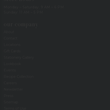
Monday – Saturday: 9 AM – 6 PM
Sunday: 11 AM – 5 PM
our company
About
Contact
Locations
Gift Cards
Stationery Gallery
Lookbook
Events
Recipe Collection
Careers
Newsletter
Press
Sitemap
Terms of Use