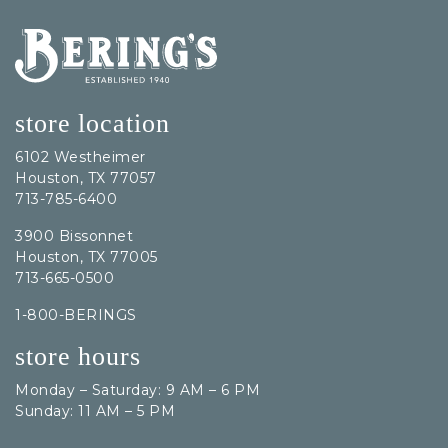
Bering's Hardware
store location
6102 Westheimer
Houston, TX 77057
713-785-6400
3900 Bissonnet
Houston, TX 77005
713-665-0500
1-800-BERINGS
store hours
Monday – Saturday: 9 AM – 6 PM
Sunday: 11 AM – 5 PM