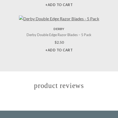
+ADD TO CART
DERBY
Derby Double Edge Razor Blades – 5 Pack
$
2.50
+ADD TO CART
product reviews