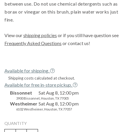
between use. Do not use chemical detergents such as
borax or vinegar on this brush, plain water works just
fine.
View our
shipping policies
or if you still have question see
Frequently Asked Questions
or contact us!
Available for shipping.
Shipping costs calculated at checkout.
Available for free in-store pickup.
Bissonnet
Sat Aug 8, 12:00 pm
3900 Bissonnet, Houston, TX 77005
Westheimer
Sat Aug 8, 12:00 pm
6102 Westheimer, Houston, TX 77057
QUANTITY