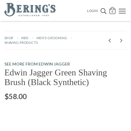
Bering's Hardware
OPEN 
SEARCH B
LOGIN
0
SHOP
MEN
MEN'S GROOMING
SHAVING PRODUCTS
SEE MORE FROM EDWIN JAGGER
Edwin Jagger Green Shaving
Brush (Black Synthetic)
$58.00