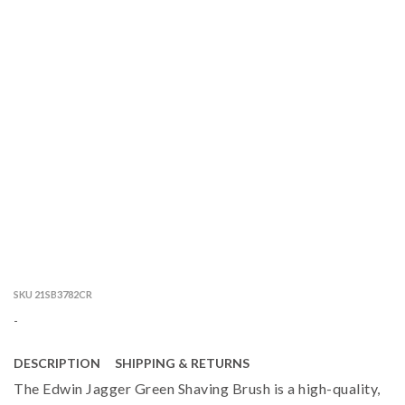
SKU 21SB3782CR
-
DESCRIPTION
SHIPPING & RETURNS
The Edwin Jagger Green Shaving Brush is a high-quality,