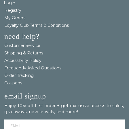
Login
Registry
My Orders
Loyalty Club Terms & Conditions
need help?
Customer Service
Shipping & Returns
Accessibility Policy
Frequently Asked Questions
Order Tracking
Coupons
email signup
Enjoy 10% off first order + get exclusive access to sales,
giveaways, new arrivals, and more!