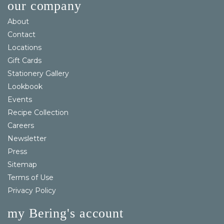
our company
About
Contact
Locations
Gift Cards
Stationery Gallery
Lookbook
Events
Recipe Collection
Careers
Newsletter
Press
Sitemap
Terms of Use
Privacy Policy
my Bering's account