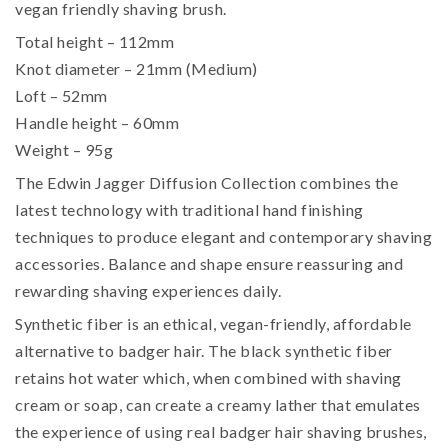
vegan friendly shaving brush.
Total height – 112mm
Knot diameter – 21mm (Medium)
Loft – 52mm
Handle height – 60mm
Weight – 95g
The Edwin Jagger Diffusion Collection combines the
latest technology with traditional hand finishing
techniques to produce elegant and contemporary shaving
accessories. Balance and shape ensure reassuring and
rewarding shaving experiences daily.
Synthetic fiber is an ethical, vegan-friendly, affordable
alternative to badger hair. The black synthetic fiber
retains hot water which, when combined with shaving
cream or soap, can create a creamy lather that emulates
the experience of using real badger hair shaving brushes,