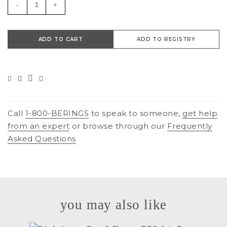
-
+
ADD TO CART
ADD TO REGISTRY
Call
1-800-BERINGS
to speak to someone,
get help
from an expert
or browse through our
Frequently
Asked Questions
you may also like