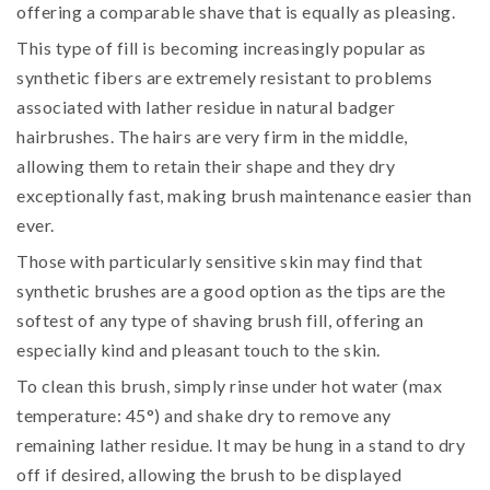
offering a comparable shave that is equally as pleasing.
This type of fill is becoming increasingly popular as
synthetic fibers are extremely resistant to problems
associated with lather residue in natural badger
hairbrushes. The hairs are very firm in the middle,
allowing them to retain their shape and they dry
exceptionally fast, making brush maintenance easier than
ever.
Those with particularly sensitive skin may find that
synthetic brushes are a good option as the tips are the
softest of any type of shaving brush fill, offering an
especially kind and pleasant touch to the skin.
To clean this brush, simply rinse under hot water (max
temperature: 45°) and shake dry to remove any
remaining lather residue. It may be hung in a stand to dry
off if desired, allowing the brush to be displayed