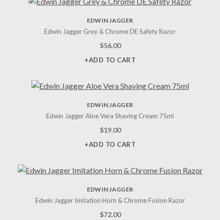
EDWIN JAGGER
Edwin Jagger Grey & Chrome DE Safety Razor
$
56.00
+ADD TO CART
EDWIN JAGGER
Edwin Jagger Aloe Vera Shaving Cream 75ml
$
19.00
+ADD TO CART
EDWIN JAGGER
Edwin Jagger Imitation Horn & Chrome Fusion Razor
$
72.00