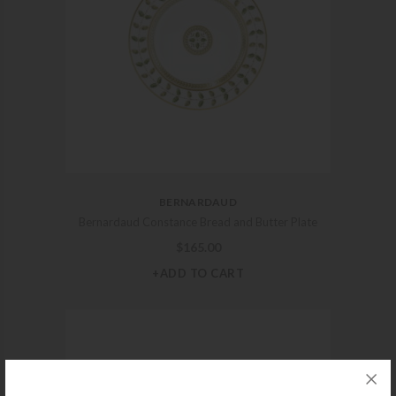
BERNARDAUD
Bernardaud Constance Bread and Butter Plate
$
165.00
+ADD TO CART