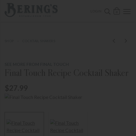
ose mobile navigation
Bering's Hardware
OPEN 
SEARCH B
LOGIN
0
SHOP
COCKTAIL SHAKERS
SEE MORE FROM FINAL TOUCH
Final Touch Recipe Cocktail Shaker
$27.99