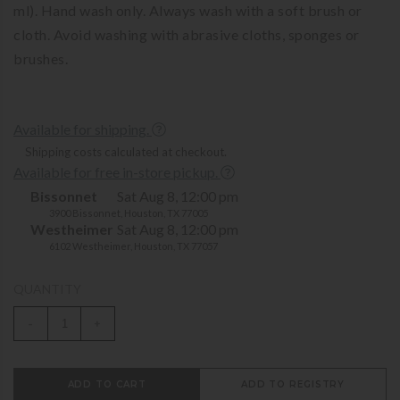
ml). Hand wash only. Always wash with a soft brush or
cloth. Avoid washing with abrasive cloths, sponges or
brushes.
Available for shipping.
Shipping costs calculated at checkout.
Available for free in-store pickup.
Bissonnet
Sat Aug 8, 12:00 pm
3900 Bissonnet, Houston, TX 77005
Westheimer
Sat Aug 8, 12:00 pm
6102 Westheimer, Houston, TX 77057
QUANTITY
-
+
ADD TO CART
ADD TO REGISTRY