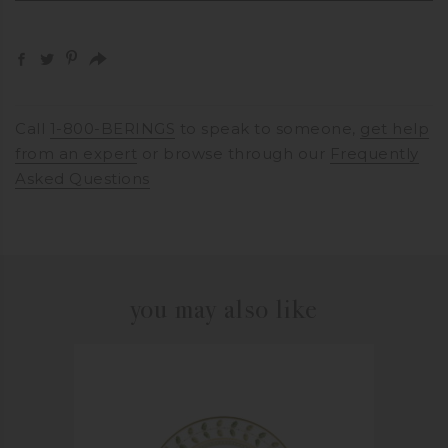
Call
1-800-BERINGS
to speak to someone,
get help
from an expert
or browse through our
Frequently
Asked Questions
you may also like