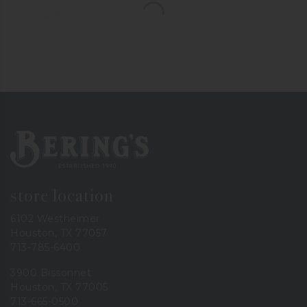
Showing
Reviews
Bering's Hardware
store location
6102 Westheimer
Houston, TX 77057
713-785-6400
3900 Bissonnet
Houston, TX 77005
713-665-0500