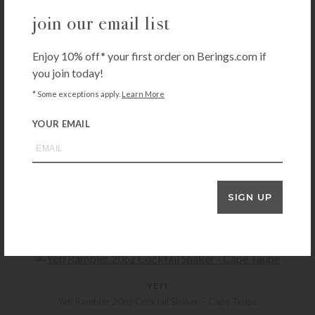
join our email list
Enjoy 10% off* your first order on Berings.com if
you join today!
* Some exceptions apply.
Learn More
YOUR EMAIL
RIEDEL
Riedel Drink Specific Glassware Mixing Glass
SIGN UP
$
79.90
+ADD TO CART
YETI
Yeti Rambler 20oz Cocktail Shaker – Cape Taupe