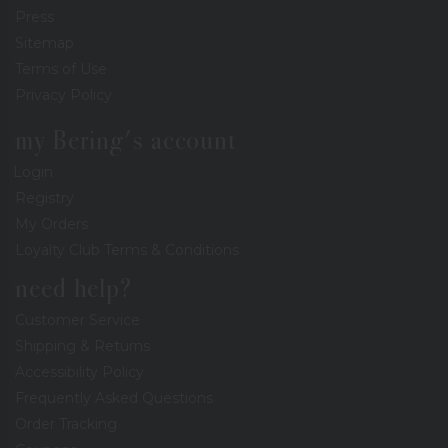
Press
Sitemap
Terms of Use
Privacy Policy
my Bering's account
Login
Registry
My Orders
Loyalty Club Terms & Conditions
need help?
Customer Service
Shipping & Returns
Accessibility Policy
Frequently Asked Questions
Order Tracking