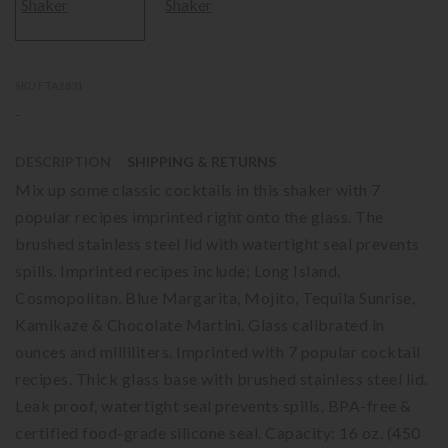
SKU FTA1831
-
DESCRIPTION
SHIPPING & RETURNS
Mix up some classic cocktails in this shaker with 7
popular recipes imprinted right onto the glass. The
brushed stainless steel lid with watertight seal prevents
spills. Imprinted recipes include; Long Island,
Cosmopolitan, Blue Margarita, Mojito, Tequila Sunrise,
Kamikaze & Chocolate Martini. Glass calibrated in
ounces and milliliters. Imprinted with 7 popular cocktail
recipes. Thick glass base with brushed stainless steel lid.
Leak proof, watertight seal prevents spills. BPA-free &
certified food-grade silicone seal. Capacity: 16 oz. (450