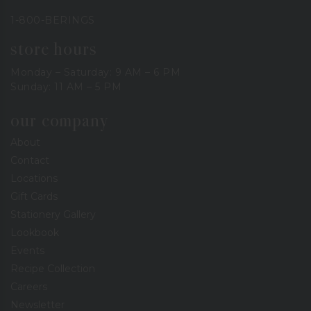
1-800-BERINGS
store hours
Monday – Saturday: 9 AM – 6 PM
Sunday: 11 AM – 5 PM
our company
About
Contact
Locations
Gift Cards
Stationery Gallery
Lookbook
Events
Recipe Collection
Careers
Newsletter