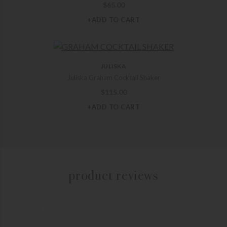
$
65.00
+ADD TO CART
JULISKA
Juliska Graham Cocktail Shaker
$
115.00
+ADD TO CART
product reviews
Be the first to
Write a review