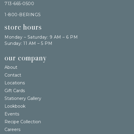
713-665-0500
1-800-BERINGS
store hours
Monday – Saturday: 9 AM – 6 PM
Sunday: 11 AM – 5 PM
our company
About
Contact
Locations
Gift Cards
Stationery Gallery
Lookbook
Events
Recipe Collection
Careers