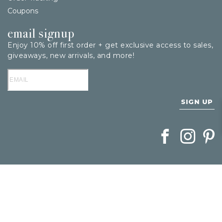
Coupons
email signup
Enjoy 10% off first order + get exclusive access to sales,
giveaways, new arrivals, and more!
SIGN UP
Follow Berings on
Follow Beri
Follo
1
/
1