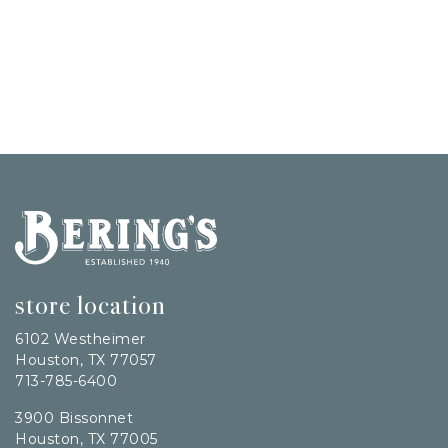
Bering's Hardware
store location
6102 Westheimer
Houston, TX 77057
713-785-6400
3900 Bissonnet
Houston, TX 77005