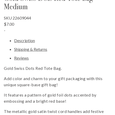
Medium
SKU 22609044
$7.00
-
Description
Shipping & Returns
Reviews
Gold Swiss Dots Red Tote Bag.
Add color and charm to your gift packaging with this
unique square-base gift bag!
It features a pattern of gold foil dots accented by
embossing and a bright red base!
The metallic gold satin twist cord handles add festive