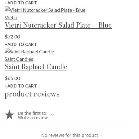
+ADD TO CART
Vietri
Vietri Nutcracker Salad Plate – Blue
$
72.00
+ADD TO CART
Saint Candles
Saint Raphael Candle
$
65.00
+ADD TO CART
product reviews
Be the first to
Write a review
No reviews for this product