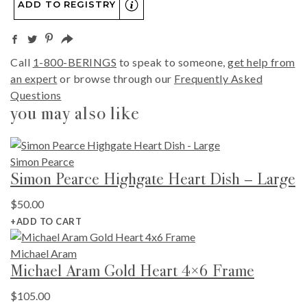
ADD TO REGISTRY
Call
1-800-BERINGS
to speak to someone,
get help from
an expert
or browse through our
Frequently Asked
Questions
you may also like
Simon Pearce
Simon Pearce Highgate Heart Dish – Large
$
50.00
+ADD TO CART
Michael Aram
Michael Aram Gold Heart 4×6 Frame
$
105.00