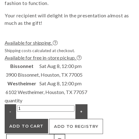
fashion to function.
Your recipient will delight in the presentation almost as
much as the gift!
Available for shipping.
Shipping costs calculated at checkout.
Available for free in-store pickup.
Bissonnet
Sat Aug 8, 12:00 pm
3900 Bissonnet, Houston, TX 77005
Westheimer
Sat Aug 8, 12:00 pm
6102 Westheimer, Houston, TX 77057
quantity
-
+
ADD TO CART
ADD TO REGISTRY