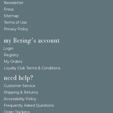
Newsletter
Press
Sitemap
Terms of Use
Privacy Policy
my Bering's account
Login
Registry
My Orders
Loyalty Club Terms & Conditions
need help?
Customer Service
Shipping & Returns
Accessibility Policy
Frequently Asked Questions
Order Tracking