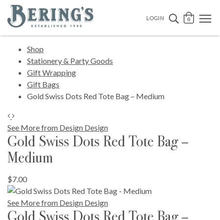
Bering's Hardware
OPEN 
SEARCH B
LOGIN
0
Shop
Stationery & Party Goods
Gift Wrapping
Gift Bags
Gold Swiss Dots Red Tote Bag – Medium
See More from Design Design
Gold Swiss Dots Red Tote Bag –
Medium
$7.00
See More from Design Design
Gold Swiss Dots Red Tote Bag –