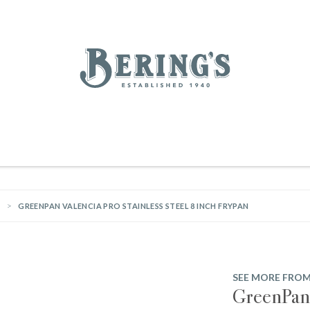
REGISTRY
SALE
BL
Bering's Hardware
IVING
HOME DECOR
TABLETOP & BAR
KITCHEN
FOOD & DRINK
HOUSEKEEPING
GREENPAN VALENCIA PRO STAINLESS STEEL 8 INCH FRYPAN
SEE MORE FRO
GreenPan 