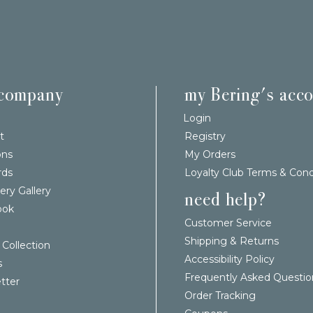
 company
my Bering's acc
Login
t
Registry
ons
My Orders
rds
Loyalty Club Terms & Cond
ery Gallery
need help?
ook
Customer Service
Shipping & Returns
 Collection
Accessibility Policy
s
Frequently Asked Questio
tter
Order Tracking