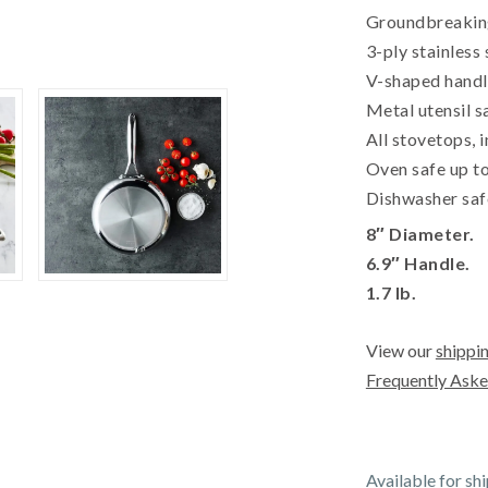
Groundbreaking
3-ply stainless 
V-shaped handle
Metal utensil s
All stovetops, 
Oven safe up to
Dishwasher saf
8″ Diameter.
6.9″ Handle.
1.7 lb.
View our
shippin
Frequently Aske
Available for sh