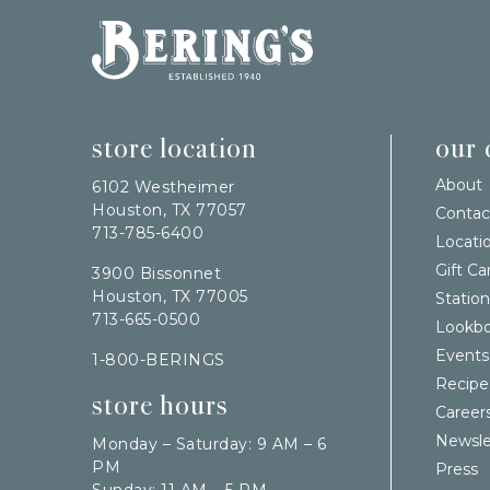
Bering's Hardware
store location
our
About
6102 Westheimer
Houston, TX 77057
Contac
713-785-6400
Locati
Gift Ca
3900 Bissonnet
Houston, TX 77005
Station
713-665-0500
Lookb
Events
1-800-BERINGS
Recipe
store hours
Career
Newsle
Monday – Saturday: 9 AM – 6
PM
Press
Sunday: 11 AM – 5 PM