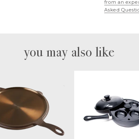
from an expe
Asked Questi
you may also like