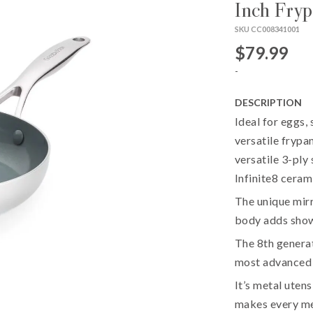
Inch Fry
SKU CC008341001
$79.99
-
DESCRIPTION
Ideal for eggs, 
versatile frypa
versatile 3-ply
Infinite8 ceram
The unique mirro
body adds show
The 8th generat
most advanced
It’s metal utens
makes every mea