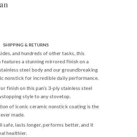
pan
SHIPPING & RETURNS
sides, and hundreds of other tasks, this
n features a stunning mirrored finish on a
 stainless steel body and our groundbreaking
ic nonstick for incredible daily performance.
r finish on this pan’s 3-ply stainless steel
stopping style to any stovetop.
ion of iconic ceramic nonstick coating is the
 ever made.
il safe, lasts longer, performs better, and it
l healthier.