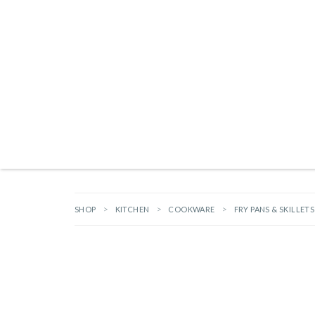
Products search
NEW ARRIVALS
BRANDS
GIFTS
HARDWARE
OUTDOOR L
SHOP
KITCHEN
COOKWARE
FRY PANS & SKILLETS