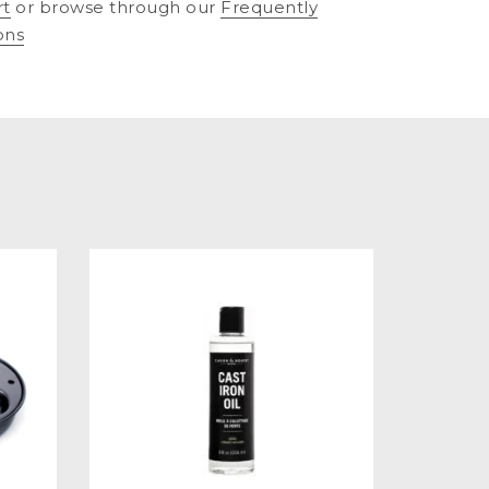
rt
or browse through our
Frequently
ons