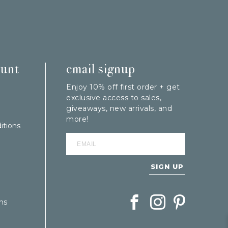
ount
email signup
Enjoy 10% off first order + get
exclusive access to sales,
giveaways, new arrivals, and
more!
itions
SIGN UP
Follow Berings on Facebook
Follow Berings on In
Follow Berings
ns