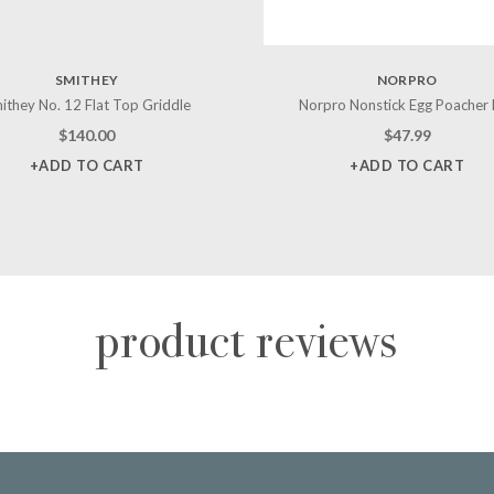
SMITHEY
NORPRO
ithey No. 12 Flat Top Griddle
Norpro Nonstick Egg Poacher
$
140.00
$
47.99
+ADD TO CART
+ADD TO CART
product reviews