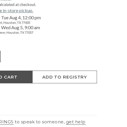
alculated at checkout.
e in-store pickup.
Tue Aug 4, 12:00 pm
t, Houston, TX 77005
Wed Aug 5, 9:00 am
mer, Houston, TX 77057
O CART
ADD TO REGISTRY
RINGS
to speak to someone,
get help