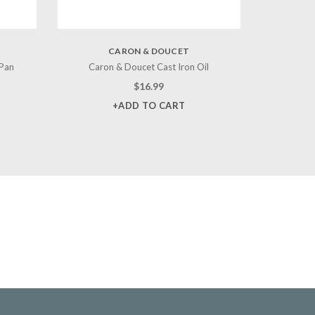
CARON & DOUCET
 Pan
Caron & Doucet Cast Iron Oil
$
16.99
+ADD TO CART