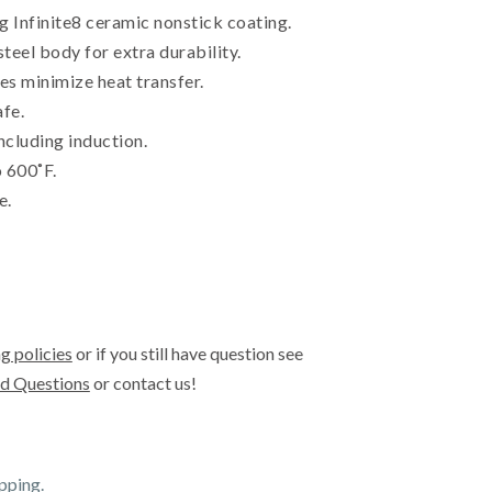
 Infinite8 ceramic nonstick coating.
steel body for extra durability.
s minimize heat transfer.
afe.
including induction.
 600˚F.
e.
g policies
or if you still have question see
d Questions
or contact us!
ipping.