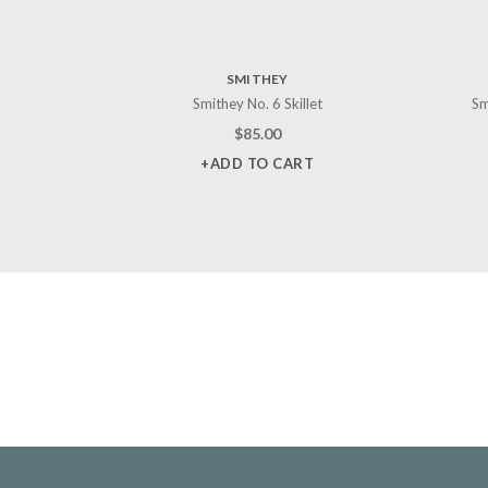
SMITHEY
Smithey No. 6 Skillet
Sm
$
85.00
+ADD TO CART