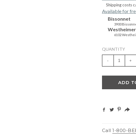
Shipping costs c
Available for fre
Bissonnet
3900 Bissonne
Westheimer
6102 Westhei
QUANTITY
-
+
ADD T
Call
1-800-BE