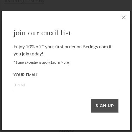
Asked Questions
join our email list
you may also like
Enjoy 10% off* your first order on Berings.com if
you join today!
* Some exceptions apply.
Learn More
ZWILLING
Zwilling Pro 7-inch Hollow Edge Santoku Knife
YOUR EMAIL
$
159.99
+ADD TO CART
SIGN UP
MESSERMEISTER
Messermeister Oliva Elite 7″ Kullenschliff Santoku
$
199.95