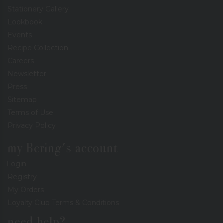
Stationery Gallery
Lookbook
Events
Recipe Collection
Careers
Newsletter
Press
Sitemap
Terms of Use
Privacy Policy
my Bering's account
Login
Registry
My Orders
Loyalty Club Terms & Conditions
need help?