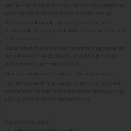
used as a utility slicer for prepping fruits and vegetables,
as well as cleanly carving cooked meat for serving.
Slim, ergonomic handles are designed for the most
comfortable fit, making each knife feel like an extension
of the user’s hand.
Handcrafted, full-tang knives forged from tight-grained,
German X50CrMoV15 steel for incredible durability,
stain resistance, and edge retention.
Blades are sharpened to a precise 16-degree angle.
Each blade goes through our proprietary ULTRA6 heat
treatment for incredible strength and durability, scoring
a 58 ±2 on the Rockwell Hardness Scale.
Available for shipping.
Shipping costs calculated at checkout.