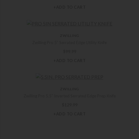
+ADD TO CART
ZWILLING
Zwilling Pro 5″ Serrated Edge Utility Knife
$
99.99
+ADD TO CART
ZWILLING
Zwilling Pro 5.5″ Inverted Serrated Edge Prep Knife
$
129.99
+ADD TO CART