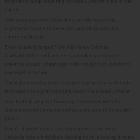
tang while complementing the sleek, smooth lines of the
handle.
Two stain-resistant steel rivets solidly fasten the
ergonomic handle to the blade, providing a secure,
comfortable grip.
Every blade is forged from high-alloy German
X50CrMoV15 steel and meticulously heat-treated,
ensuring a razor-sharp edge with exceptional durability
and edge retention.
The 6-inch Boning Knife features a deeply curved blade
that tapers to a precise point, much like a small cimeter.
This knife is ideal for breaking down meat, with the
sharply curved tip maneuvering easily around bones and
joints.
The D-shaped belly of the blade makes this more
versatile than a traditional boning knife, allowing it to be