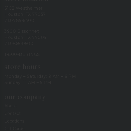
6102 Westheimer
Houston, TX 77057
713-785-6400
3900 Bissonnet
Houston, TX 77005
713-665-0500
1-800-BERINGS
store hours
Monday – Saturday: 9 AM – 6 PM
Sunday: 11 AM – 5 PM
our company
About
Contact
Locations
Gift Cards