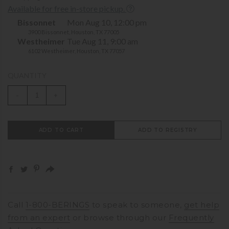
Available for free in-store pickup.
Bissonnet
Mon Aug 10, 12:00 pm
3900 Bissonnet, Houston, TX 77005
Westheimer
Tue Aug 11, 9:00 am
6102 Westheimer, Houston, TX 77057
QUANTITY
-
+
ADD TO CART
ADD TO REGISTRY
Call
1-800-BERINGS
to speak to someone,
get help
from an expert
or browse through our
Frequently