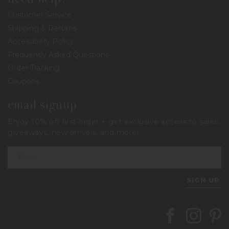
Customer Service
Shipping & Returns
Accessibility Policy
Frequently Asked Questions
Order Tracking
Coupons
email signup
Enjoy 10% off first order + get exclusive access to sales,
giveaways, new arrivals, and more!
SIGN UP
Follow Berings on
Follow Beri
Follo