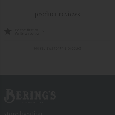
product reviews
Be the first to
Write a review
No reviews for this product
Bering's Hardware
store location