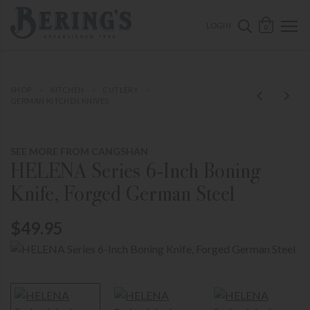
ose mobile navigation
Bering's Hardware
OPEN 
SEARCH B
LOGIN
0
SHOP
KITCHEN
CUTLERY
GERMAN KITCHEN KNIVES
SEE MORE FROM CANGSHAN
HELENA Series 6-Inch Boning
Knife, Forged German Steel
$49.95