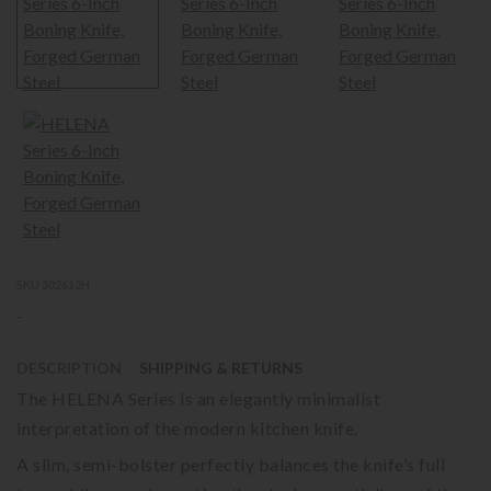
SKU 502612H
-
DESCRIPTION
SHIPPING & RETURNS
The HELENA Series is an elegantly minimalist
interpretation of the modern kitchen knife.
A slim, semi-bolster perfectly balances the knife’s full