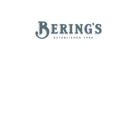
REGISTRY
SALE
B
Bering's Hardware
NEW ARRIVALS
BRANDS
BY A-Z
B
C
D
E
H
I
J
K
N
O
P
Q
T
U
V
W
Z
POPULAR
Beatriz Ball