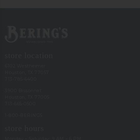
Bering's Hardware
store location
6102 Westheimer
Houston, TX 77057
713-785-6400
3900 Bissonnet
Houston, TX 77005
713-665-0500
1-800-BERINGS
store hours
Monday – Saturday: 9 AM – 6 PM