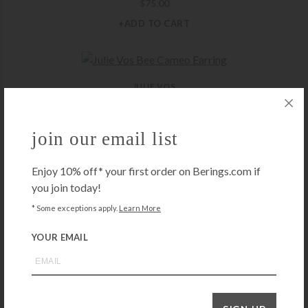
$
75.00
+ADD TO CART
JULIE VOS
Julie Vos Bee Cameo Earring
$
125.00
join our email list
+ADD TO CART
Enjoy 10% off* your first order on Berings.com if
you join today!
JULIE VOS
* Some exceptions apply.
Learn More
Julie Vos Colette Bead Hoop Earrings – Medium
YOUR EMAIL
$
75.00
+ADD TO CART