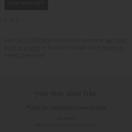
JOIN WAITLIST
address
to
join
the
waitlist
for
Call
1-800-BERINGS
to speak to someone,
get help
this
from an expert
or browse through our
Frequently
product
Asked Questions
you may also like
JULIE VOS
Julie Vos Medium Bee Hoop Earrings