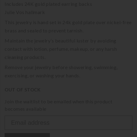
Includes 24K gold plated earring backs
Julie Vos hallmark
This jewelry is hand set in 24k gold plate over nickel-free
brass and sealed to prevent tarnish.
Maintain the jewelry’s beautiful luster by avoiding
contact with lotion, perfume, makeup, or any harsh
cleaning products.
Remove your jewelry before showering, swimming,
exercising, or washing your hands.
OUT OF STOCK
Join the waitlist to be emailed when this product
becomes available
Enter
your
email