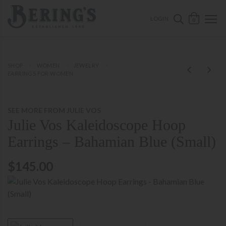
ose mobile navigation
Bering's Hardware
OPEN 
SEARCH B
LOGIN
0
SHOP
WOMEN
JEWELRY
EARRINGS FOR WOMEN
SEE MORE FROM JULIE VOS
Julie Vos Kaleidoscope Hoop
Earrings – Bahamian Blue (Small)
$145.00