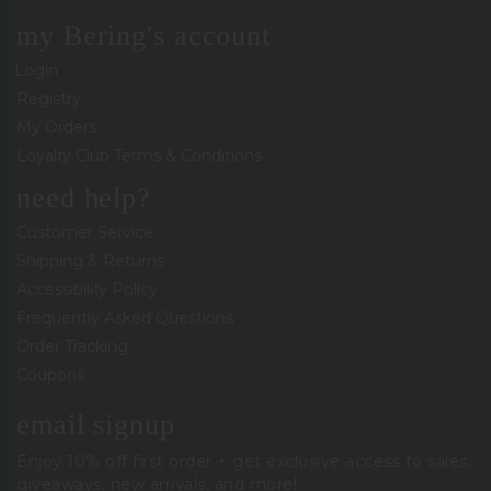
my Bering's account
Login
Registry
My Orders
Loyalty Club Terms & Conditions
need help?
Customer Service
Shipping & Returns
Accessibility Policy
Frequently Asked Questions
Order Tracking
Coupons
email signup
Enjoy 10% off first order + get exclusive access to sales,
giveaways, new arrivals, and more!