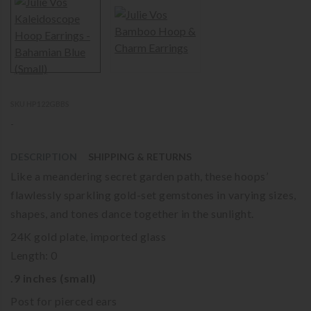
SKU HP122GBBS
-
DESCRIPTION
SHIPPING & RETURNS
Like a meandering secret garden path, these hoops’
flawlessly sparkling gold-set gemstones in varying sizes,
shapes, and tones dance together in the sunlight.
24K gold plate, imported glass
Length: 0
.9 inches (small)
Post for pierced ears