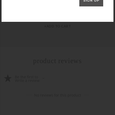
SIGN UP
JULIE VOS
Julie Vos Crescent Hoop Earrings – Extra Large
$
85.00
+ADD TO CART
product reviews
Be the first to
Write a review
No reviews for this product