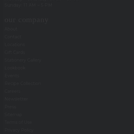
Sunday: 11 AM – 5 PM
our company
About
Contact
Locations
Gift Cards
Stationery Gallery
Lookbook
Events
Recipe Collection
Careers
Newsletter
Press
Sitemap
Terms of Use
Privacy Policy