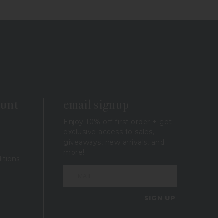
ount
email signup
Enjoy 10% off first order + get
exclusive access to sales,
giveaways, new arrivals, and
more!
itions
SIGN UP