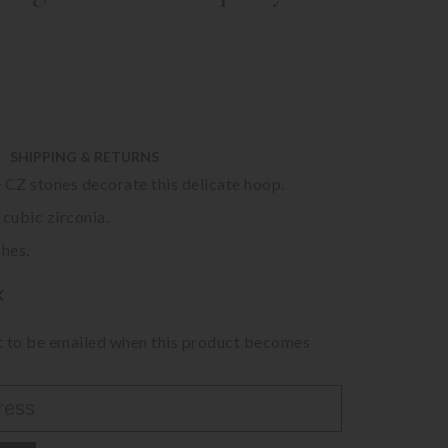
SHIPPING & RETURNS
 CZ stones decorate this delicate hoop.
 cubic zirconia.
ches.
K
st to be emailed when this product becomes