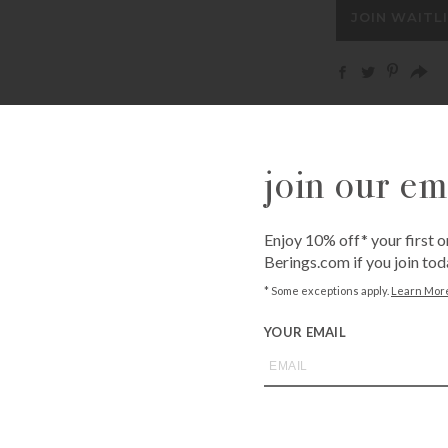
address
JOIN WAITL
to
join
the
waitlist
for
Call
1-800-BE
this
from an expe
product
join our ema
Asked Questi
Enjoy 10% off* your first o
Berings.com if you join tod
* Some exceptions apply.
Learn Mor
you may also like
YOUR EMAIL