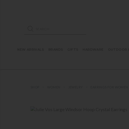
ose mobile navigation
Products search
NEW ARRIVALS
BRANDS
GIFTS
HARDWARE
OUTDOOR L
SHOP
WOMEN
JEWELRY
EARRINGS FOR WOMEN