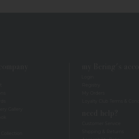
 company
my Bering's acc
Login
t
Registry
ons
My Orders
rds
Loyalty Club Terms & Cond
ery Gallery
need help?
ook
Customer Service
Shipping & Returns
 Collection