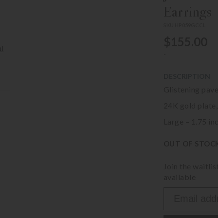
Earrings
SKU HP059GCCL
$155.00
-
DESCRIPTION
Glistening pave
24K gold plate,
Large – 1.75 in
OUT OF STOC
Join the waitli
available
Enter
your
email