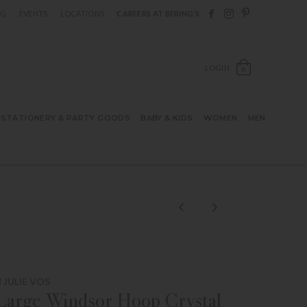
Follow Berings on F
Follow Berings o
Follow Bering
OG
EVENTS
LOCATIONS
CAREERS AT BERING’S
OPEN SH
LOGIN
0
STATIONERY & PARTY GOODS
BABY & KIDS
WOMEN
MEN
 JULIE VOS
 Large Windsor Hoop Crystal