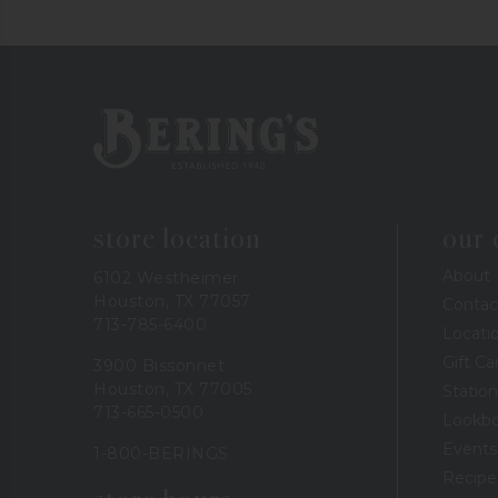
Bering's Hardware
store location
our
About
6102 Westheimer
Houston, TX 77057
Contac
713-785-6400
Locati
Gift Ca
3900 Bissonnet
Houston, TX 77005
Station
713-665-0500
Lookb
Events
1-800-BERINGS
Recipe