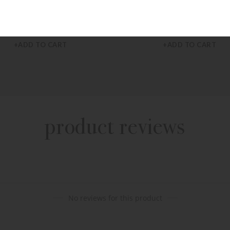
JULIE VOS
CAPUCINE DE WULF
 Vos Large Havana Hoop Earrings
Capucine De Wulf Monique Hoop E
$
110.00
$
125.00
+ADD TO CART
+ADD TO CART
product reviews
No reviews for this product