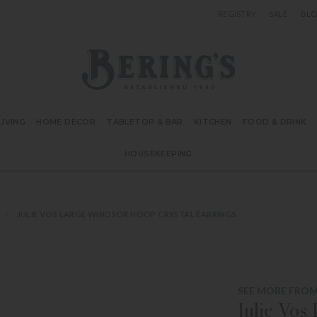
REGISTRY
SALE
BL
Bering's Hardware
IVING
HOME DECOR
TABLETOP & BAR
KITCHEN
FOOD & DRINK
HOUSEKEEPING
JULIE VOS LARGE WINDSOR HOOP CRYSTAL EARRINGS
SEE MORE FROM
Julie Vos