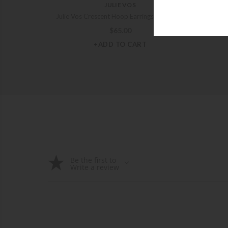
JULIE VOS
Julie Vos Crescent Hoop Earrings – Medium
Julie
$
65.00
+ADD TO CART
Be the first to
Write a review