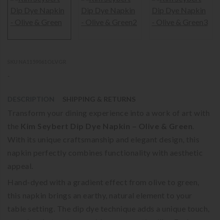
SKU NA1159061OLVGR
-
DESCRIPTION
SHIPPING & RETURNS
Transform your dining experience into a work of art with
the
Kim Seybert Dip Dye Napkin – Olive & Green
.
With its unique craftsmanship and elegant design, this
napkin perfectly combines functionality with aesthetic
appeal.
Hand-dyed with a gradient effect from olive to green,
this napkin brings an earthy, natural element to your
table setting. The dip dye technique adds a unique touch,