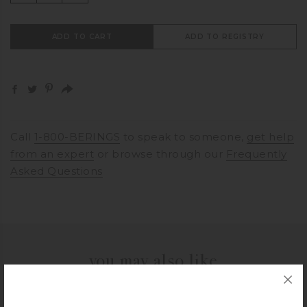
ADD TO CART
ADD TO REGISTRY
Call
1-800-BERINGS
to speak to someone,
get help
from an expert
or browse through our
Frequently
Asked Questions
you may also like