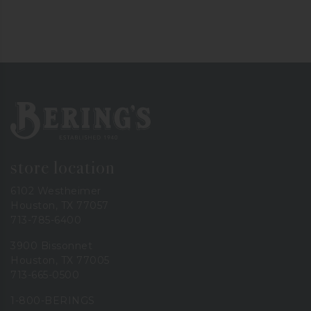
Bering's Hardware
store location
6102 Westheimer
Houston, TX 77057
713-785-6400
3900 Bissonnet
Houston, TX 77005
713-665-0500
1-800-BERINGS