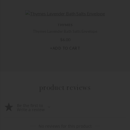
THYMES
Thymes Lavender Bath Salts Envelope
$
6.00
+ADD TO CART
product reviews
Be the first to
Write a review
No reviews for this product