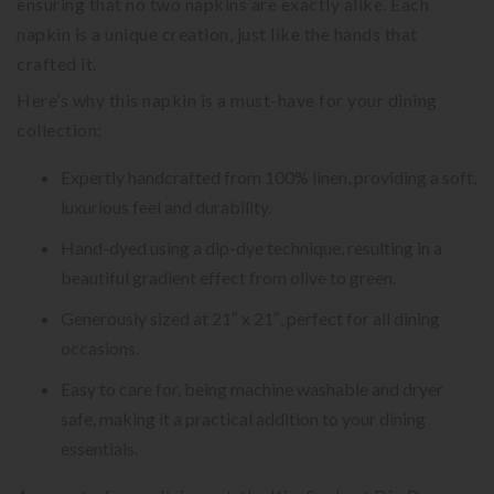
ensuring that no two napkins are exactly alike. Each
napkin is a unique creation, just like the hands that
crafted it.
Here’s why this napkin is a must-have for your dining
collection:
Expertly handcrafted from 100% linen, providing a soft,
luxurious feel and durability.
Hand-dyed using a dip-dye technique, resulting in a
beautiful gradient effect from olive to green.
Generously sized at 21″ x 21″, perfect for all dining
occasions.
Easy to care for, being machine washable and dryer
safe, making it a practical addition to your dining
essentials.