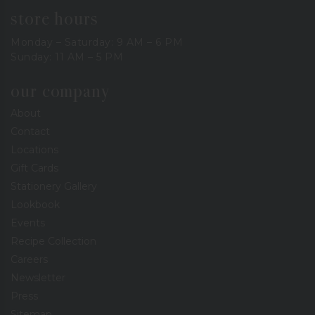
store hours
Monday – Saturday: 9 AM – 6 PM
Sunday: 11 AM – 5 PM
our company
About
Contact
Locations
Gift Cards
Stationery Gallery
Lookbook
Events
Recipe Collection
Careers
Newsletter
Press
Sitemap