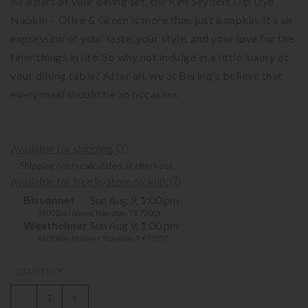
As a part of your dining set, the Kim Seybert Dip Dye
Napkin – Olive & Green is more than just a napkin. It’s an
expression of your taste, your style, and your love for the
finer things in life. So why not indulge in a little luxury at
your dining table? After all, we at Bering’s believe that
every meal should be an occasion.
Available for shipping.
Shipping costs calculated at checkout.
Available for free in-store pickup.
Bissonnet
Sun Aug 9, 1:00 pm
3900 Bissonnet, Houston, TX 77005
Westheimer
Sun Aug 9, 1:00 pm
6102 Westheimer, Houston, TX 77057
QUANTITY
-
+