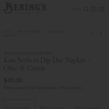
ose mobile navigation
Bering's Hardware
OPEN 
SEARCH B
LOGIN
0
SHOP
TABLETOP & BAR
TABLE LINENS
NAPKINS
SEE MORE FROM KIM SEYBERT
Kim Seybert Dip Dye Napkin –
Olive & Green
$45.00