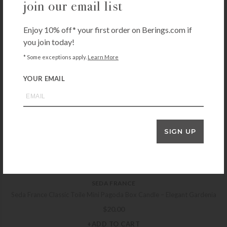
join our email list
DESHOULIÈRES
Deshoulieres Arcades Grey/Gold Dinner Plate
Enjoy 10% off* your first order on Berings.com if
$
200.00
you join today!
+ADD TO CART
* Some exceptions apply.
Learn More
YOUR EMAIL
REED & BARTON
Reed & Barton Lyndon Pierced Buffet Spoon
$
26.00
SIGN UP
+ADD TO CART
SEDA FRANCE
Seda France Classic Toile Mini Pagoda Box Candle – Elegant Gardenia
$
20.00
+ADD TO CART