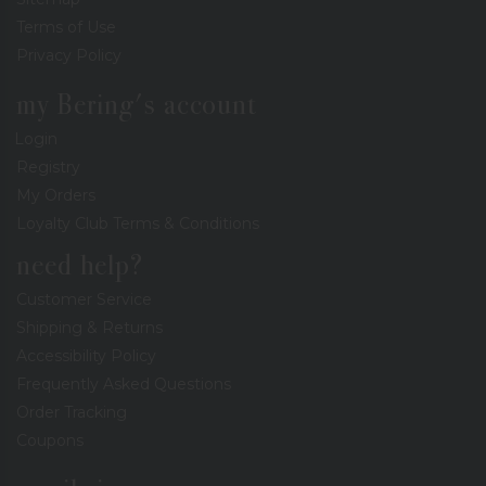
Terms of Use
Privacy Policy
my Bering's account
Login
Registry
My Orders
Loyalty Club Terms & Conditions
need help?
Customer Service
Shipping & Returns
Accessibility Policy
Frequently Asked Questions
Order Tracking
Coupons