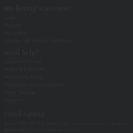
my Bering's account
Login
Registry
My Orders
Loyalty Club Terms & Conditions
need help?
Customer Service
Shipping & Returns
Accessibility Policy
Frequently Asked Questions
Order Tracking
Coupons
email signup
Enjoy 10% off first order + get exclusive access to sales,
giveaways, new arrivals, and more!