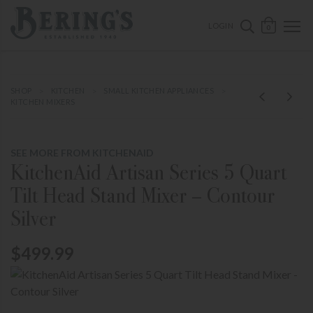
ose mobile navigation
Bering's Hardware
OPEN 
SEARCH B
LOGIN
0
SHOP
KITCHEN
SMALL KITCHEN APPLIANCES
KITCHEN MIXERS
SEE MORE FROM KITCHENAID
KitchenAid Artisan Series 5 Quart
Tilt Head Stand Mixer – Contour
Silver
$499.99