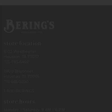
Bering's Hardware
store location
6102 Westheimer
Houston, TX 77057
713-785-6400
3900 Bissonnet
Houston, TX 77005
713-665-0500
1-800-BERINGS
store hours
Monday – Saturday: 9 AM – 6 PM