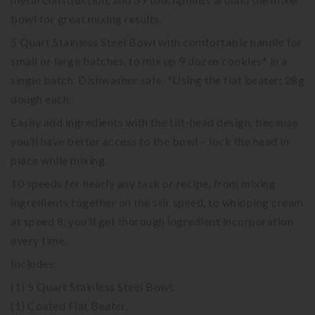
bowl for great mixing results.
5 Quart Stainless Steel Bowl with comfortable handle for
small or large batches, to mix up 9 dozen cookies* in a
single batch. Dishwasher safe. *Using the flat beater; 28g
dough each.
Easily add ingredients with the tilt-head design, because
you’ll have better access to the bowl – lock the head in
place while mixing.
10 speeds for nearly any task or recipe, from mixing
ingredients together on the stir speed, to whipping cream
at speed 8, you’ll get thorough ingredient incorporation
every time.
Includes:
(1) 5 Quart Stainless Steel Bowl.
(1) Coated Flat Beater.