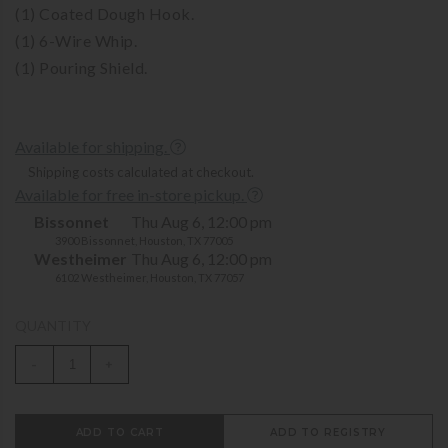
(1) Coated Dough Hook.
(1) 6-Wire Whip.
(1) Pouring Shield.
Available for shipping.
Shipping costs calculated at checkout.
Available for free in-store pickup.
Bissonnet
Thu Aug 6, 12:00 pm
3900 Bissonnet, Houston, TX 77005
Westheimer
Thu Aug 6, 12:00 pm
6102 Westheimer, Houston, TX 77057
QUANTITY
-
+
ADD TO CART
ADD TO REGISTRY