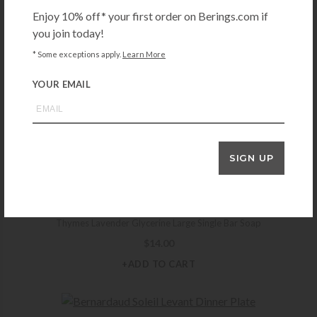
Enjoy 10% off* your first order on Berings.com if
+ADD TO CART
you join today!
* Some exceptions apply.
Learn More
YOUR EMAIL
CUISINART
Cuisinart 5 Speed Hand Mixer – White
$
49.95
+ADD TO CART
SIGN UP
THYMES
Thymes Lavender Glycerine Large Single Bar Soap
$
14.00
+ADD TO CART