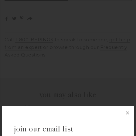
Call
1-800-BERINGS
to speak to someone,
get help
from an expert
or browse through our
Frequently
Asked Questions
you may also like
THYMES
join our email list
Thymes Goldleaf Gardenia Body Wash
$
25.00