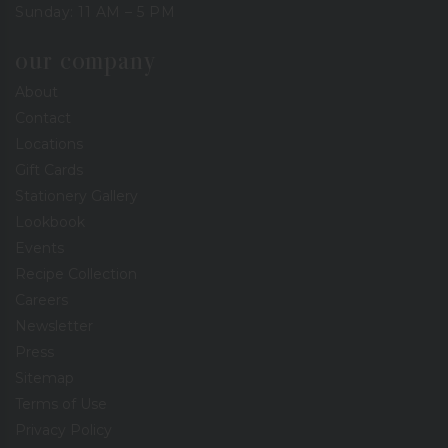
Sunday: 11 AM – 5 PM
our company
About
Contact
Locations
Gift Cards
Stationery Gallery
Lookbook
Events
Recipe Collection
Careers
Newsletter
Press
Sitemap
Terms of Use
Privacy Policy