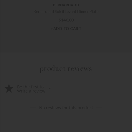
BERNARDAUD
Bernardaud Soleil Levant Dinner Plate
$
140.00
+ADD TO CART
product reviews
Be the first to
Write a review
No reviews for this product