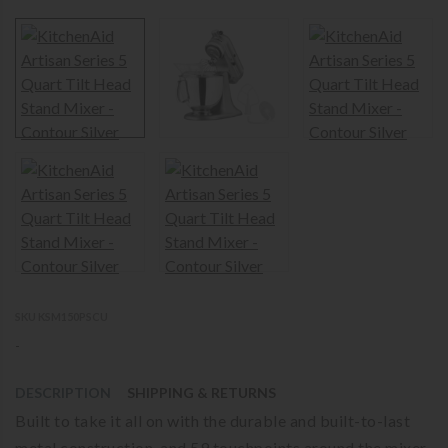
SKU KSM150PSCU
-
DESCRIPTION
SHIPPING & RETURNS
Built to take it all on with the durable and built-to-last
metal construction, and 59 touchpoints around the mixer