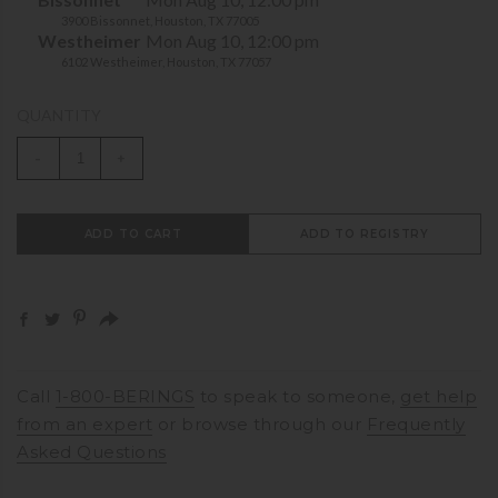
3900 Bissonnet, Houston, TX 77005
Westheimer
Mon Aug 10, 12:00 pm
6102 Westheimer, Houston, TX 77057
QUANTITY
-
+
ADD TO CART
ADD TO REGISTRY
Call
1-800-BERINGS
to speak to someone,
get help
from an expert
or browse through our
Frequently
Asked Questions