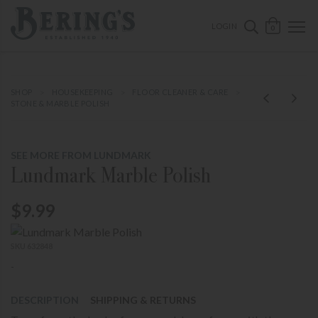
ose mobile navigation
Bering's Hardware
OPEN 
SEARCH B
LOGIN
0
SHOP
HOUSEKEEPING
FLOOR CLEANER & CARE
STONE & MARBLE POLISH
SEE MORE FROM LUNDMARK
Lundmark Marble Polish
$9.99
SKU 632848
-
DESCRIPTION
SHIPPING & RETURNS