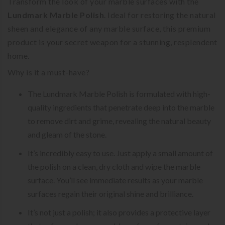
Transform the look of your marble surfaces with the
Lundmark Marble Polish
. Ideal for restoring the natural
sheen and elegance of any marble surface, this premium
product is your secret weapon for a stunning, resplendent
home.
Why is it a must-have?
The Lundmark Marble Polish is formulated with high-
quality ingredients that penetrate deep into the marble
to remove dirt and grime, revealing the natural beauty
and gleam of the stone.
It’s incredibly easy to use. Just apply a small amount of
the polish on a clean, dry cloth and wipe the marble
surface. You’ll see immediate results as your marble
surfaces regain their original shine and brilliance.
It’s not just a polish; it also provides a protective layer