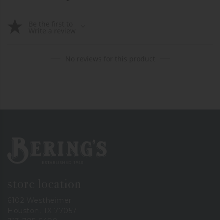
Be the first to
Write a review
No reviews for this product
Bering's Hardware
store location
6102 Westheimer
Houston, TX 77057