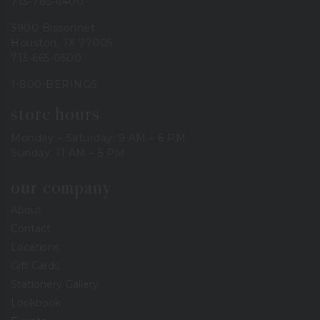
713-785-6400
3900 Bissonnet
Houston, TX 77005
713-665-0500
1-800-BERINGS
store hours
Monday – Saturday: 9 AM – 6 PM
Sunday: 11 AM – 5 PM
our company
About
Contact
Locations
Gift Cards
Stationery Gallery
Lookbook