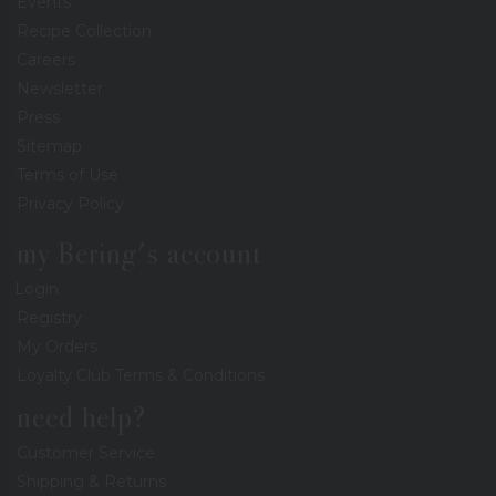
Events
Recipe Collection
Careers
Newsletter
Press
Sitemap
Terms of Use
Privacy Policy
my Bering's account
Login
Registry
My Orders
Loyalty Club Terms & Conditions
need help?
Customer Service
Shipping & Returns