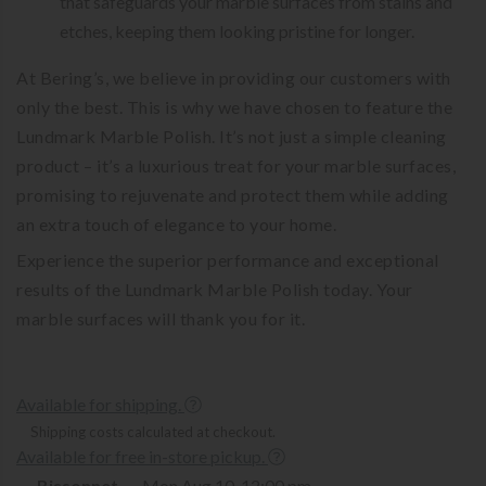
that safeguards your marble surfaces from stains and
etches, keeping them looking pristine for longer.
At Bering’s, we believe in providing our customers with
only the best. This is why we have chosen to feature the
Lundmark Marble Polish. It’s not just a simple cleaning
product – it’s a luxurious treat for your marble surfaces,
promising to rejuvenate and protect them while adding
an extra touch of elegance to your home.
Experience the superior performance and exceptional
results of the Lundmark Marble Polish today. Your
marble surfaces will thank you for it.
Available for shipping.
Shipping costs calculated at checkout.
Available for free in-store pickup.
Bissonnet
Mon Aug 10, 12:00 pm