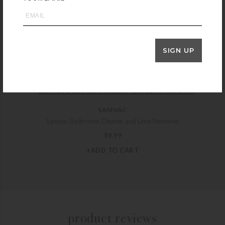
INTERNATIONAL STONEWORKS
International Stoneworks Seal & Go “S” Sealer – Pint
$
48.99
SIGN UP
+ADD TO CART
SANIVAC
Sanivac Bathroom Cleaner and Lime Remover
$
9.99
+ADD TO CART
product reviews