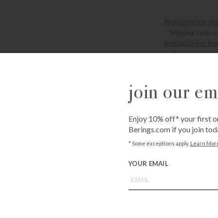
Available for sh
Shipping costs c
Available for fr
Bissonnet
3900 Bissonne
Westheimer
6102 Westhei
join our ema
Personalized pr
Enjoy 10% off* your first o
QUANTITY
Berings.com if you join tod
-
+
* Some exceptions apply.
Learn Mor
YOUR EMAIL
Add Mon
ADD T