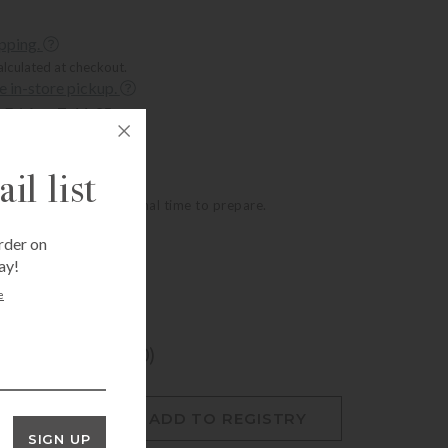
ipping.
alculated at checkout.
ee in-store pickup.
Fri Aug 7, 11:35 am
t, Houston, TX 77005
Thu Aug 6, 2:35 pm
mer, Houston, TX 77057
il list
oducts require additional time to prepare.
rder on
ay!
e
ogram? (+$12.00)
O CART
ADD TO REGISTRY
SIGN UP