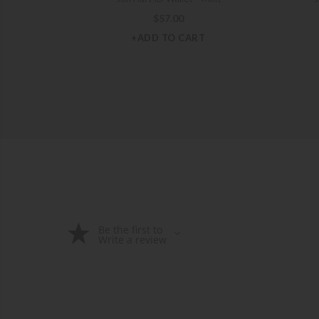
$
57.00
+ADD TO CART
Be the first to
Write a review