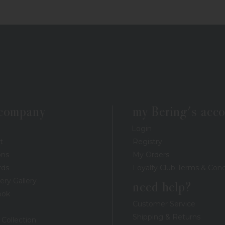
 company
my Bering's acc
Login
t
Registry
ons
My Orders
rds
Loyalty Club Terms & Cond
ery Gallery
need help?
ook
Customer Service
Shipping & Returns
 Collection