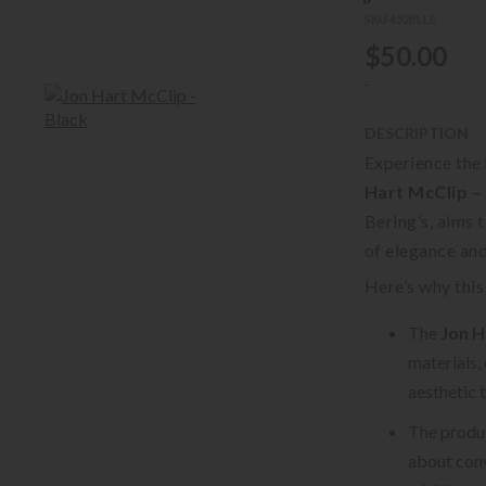
SKU 452BLLE
$50.00
-
DESCRIPTION
Experience the 
Hart McClip –
Bering’s, aims 
of elegance an
Here’s why this 
The
Jon H
materials,
aesthetic 
The product
about conv