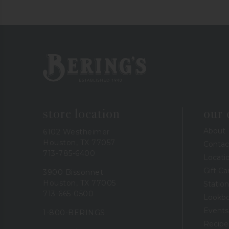
Bering's Hardware
store location
our
About
6102 Westheimer
Houston, TX 77057
Contac
713-785-6400
Locati
Gift Ca
3900 Bissonnet
Houston, TX 77005
Station
713-665-0500
Lookb
Events
1-800-BERINGS
Recipe