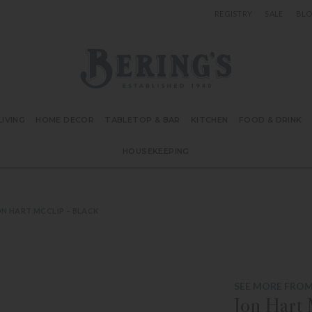
REGISTRY
SALE
BL
Bering's Hardware
IVING
HOME DECOR
TABLETOP & BAR
KITCHEN
FOOD & DRINK
HOUSEKEEPING
N HART MCCLIP – BLACK
SEE MORE FROM
Jon Hart 