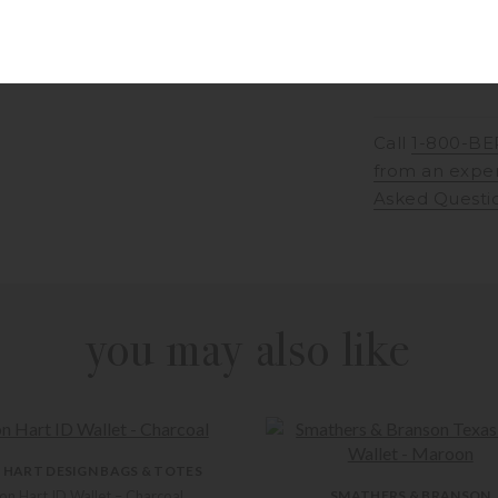
Call
1-800-BE
from an expe
Asked Questi
you may also like
 HART DESIGN BAGS & TOTES
on Hart ID Wallet – Charcoal
SMATHERS & BRANSON