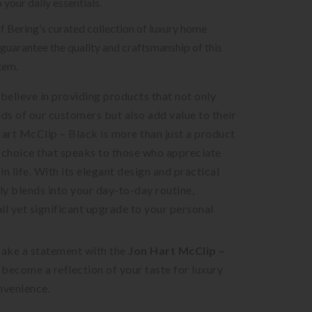
 your daily essentials.
of Bering’s curated collection of luxury home
guarantee the quality and craftsmanship of this
tem.
 believe in providing products that not only
eds of our customers but also add value to their
Hart McClip – Black is more than just a product
le choice that speaks to those who appreciate
 in life. With its elegant design and practical
sly blends into your day-to-day routine,
ll yet significant upgrade to your personal
ake a statement with the
Jon Hart McClip –
t become a reflection of your taste for luxury
nvenience.