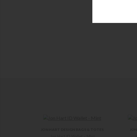
JON HART DESIGN BAGS & TOTES
JON
Jon Hart ID Wallet – Mint
J