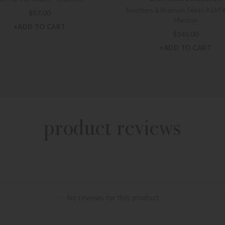
Smathers & Branson Texas A&M W
$
57.00
Maroon
+ADD TO CART
$
145.00
+ADD TO CART
product reviews
No reviews for this product