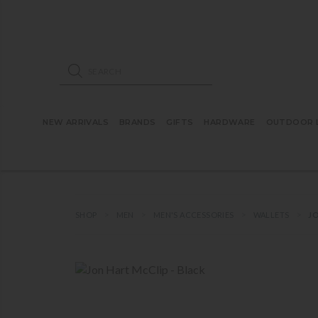
ose mobile navigation
Products search
NEW ARRIVALS
BRANDS
GIFTS
HARDWARE
OUTDOOR L
SHOP
MEN
MEN'S ACCESSORIES
WALLETS
JO