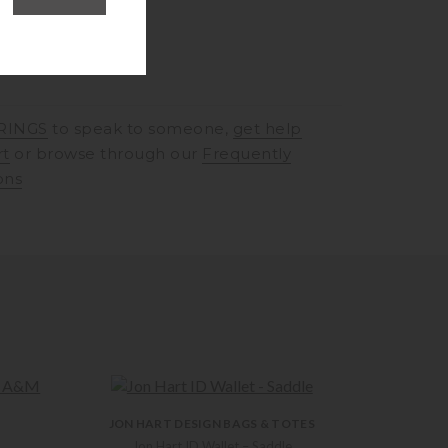
RINGS
to speak to someone,
get help
rt
or browse through our
Frequently
ons
JON HART DESIGN BAGS & TOTES
Jon Hart ID Wallet – Saddle