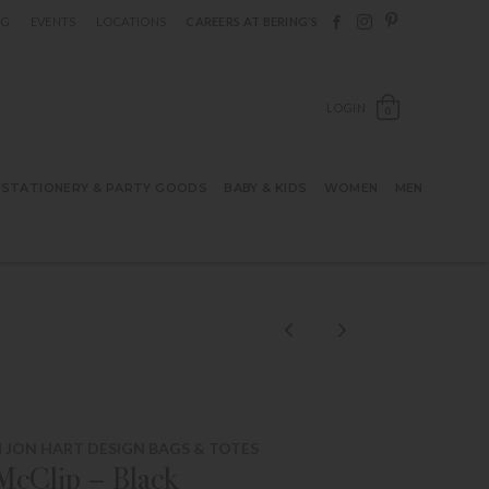
Follow Berings on F
Follow Berings o
Follow Bering
OG
EVENTS
LOCATIONS
CAREERS AT BERING’S
OPEN SH
LOGIN
0
STATIONERY & PARTY GOODS
BABY & KIDS
WOMEN
MEN
 JON HART DESIGN BAGS & TOTES
McClip – Black