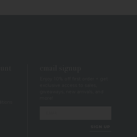
ount
email signup
Enjoy 10% off first order + get
exclusive access to sales,
giveaways, new arrivals, and
more!
itions
SIGN UP