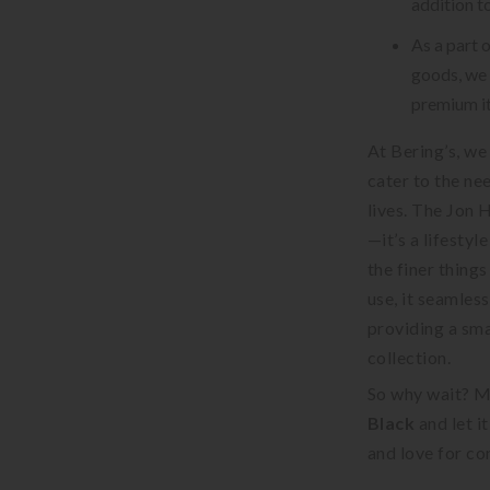
addition to
As a part 
goods, we 
premium i
At Bering’s, we
cater to the ne
lives. The Jon 
—it’s a lifesty
the finer things
use, it seamles
providing a sma
collection.
So why wait? M
Black
and let i
and love for co