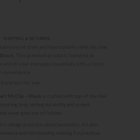
SHIPPING & RETURNS
harmony of style and functionality with the
Jon
 Black
. This premium product, featured at
to enrich your everyday essentials with a touch
d convenience.
is perfect for you:
art McClip – Black
is crafted with top-of-the-line
 ensuring long-lasting durability and a sleek
that never goes out of fashion.
’s design is not just about aesthetics, it’s also
enience and functionality, making it a practical