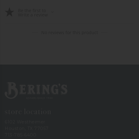
Be the first to
Write a review
No reviews for this product
Bering's Hardware
store location
6102 Westheimer
Houston, TX 77057
713-785-6400