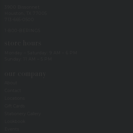
3900 Bissonnet
Houston, TX 77005
713-665-0500
1-800-BERINGS
store hours
Monday – Saturday: 9 AM – 6 PM
Sunday: 11 AM – 5 PM
our company
About
Contact
Locations
Gift Cards
Stationery Gallery
Lookbook
Events