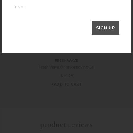
GARDEN WORKS
Garden Works Weeders Gloves – Purple
$
11.99
SIGN UP
+SELECT OPTIONS
FRESH WAVE
Fresh Wave Odor Removing Gel
$
14.99
+ADD TO CART
product reviews