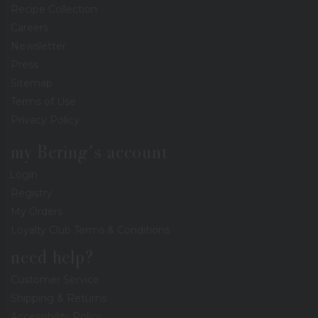
Recipe Collection
Careers
Newsletter
Press
Sitemap
Terms of Use
Privacy Policy
my Bering's account
Login
Registry
My Orders
Loyalty Club Terms & Conditions
need help?
Customer Service
Shipping & Returns
Accessibility Policy