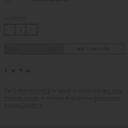
QUANTITY
-
+
ADD TO CART
ADD TO REGISTRY
Call
1-800-BERINGS
to speak to someone,
get help
from an expert
or browse through our
Frequently
Asked Questions