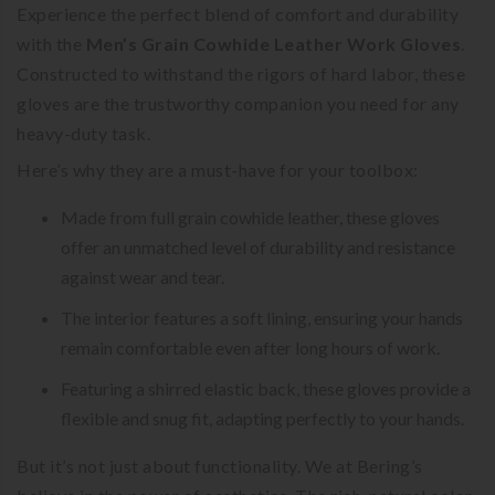
Experience the perfect blend of comfort and durability
with the
Men’s Grain Cowhide Leather Work Gloves
.
Constructed to withstand the rigors of hard labor, these
gloves are the trustworthy companion you need for any
heavy-duty task.
Here’s why they are a must-have for your toolbox:
Made from full grain cowhide leather, these gloves
offer an unmatched level of durability and resistance
against wear and tear.
The interior features a soft lining, ensuring your hands
remain comfortable even after long hours of work.
Featuring a shirred elastic back, these gloves provide a
flexible and snug fit, adapting perfectly to your hands.
But it’s not just about functionality. We at Bering’s