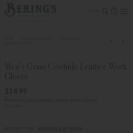
ose mobile navigation
Bering's Hardware
OPEN 
SEARCH B
LOGIN
0
SHOP
OUTDOOR LIVING
GARDENING
GARDEN GLOVES
Men’s Grain Cowhide Leather Work
Gloves
$14.99
SKU 713847
-
DESCRIPTION
SHIPPING & RETURNS