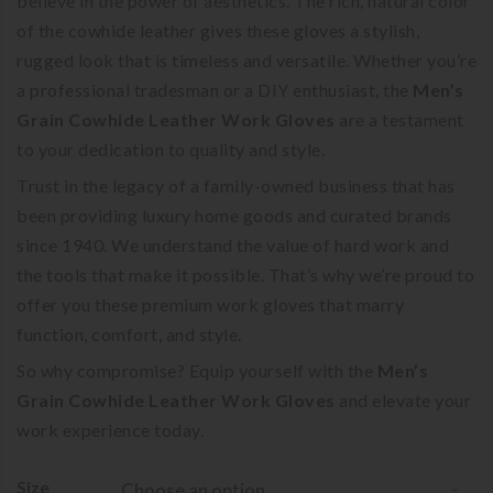
believe in the power of aesthetics. The rich, natural color
of the cowhide leather gives these gloves a stylish,
rugged look that is timeless and versatile. Whether you’re
a professional tradesman or a DIY enthusiast, the
Men’s
Grain Cowhide Leather Work Gloves
are a testament
to your dedication to quality and style.
Trust in the legacy of a family-owned business that has
been providing luxury home goods and curated brands
since 1940. We understand the value of hard work and
the tools that make it possible. That’s why we’re proud to
offer you these premium work gloves that marry
function, comfort, and style.
So why compromise? Equip yourself with the
Men’s
Grain Cowhide Leather Work Gloves
and elevate your
work experience today.
Size
Choose an option