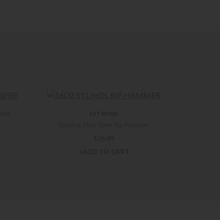
liper
ESTWING
Estwing 16oz Steel Rip Hammer
$
26.99
+ADD TO CART