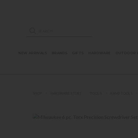
ose mobile navigation
Products search
NEW ARRIVALS
BRANDS
GIFTS
HARDWARE
OUTDOOR L
SHOP
HARDWARE STORE
TOOLS
HAND TOOLS