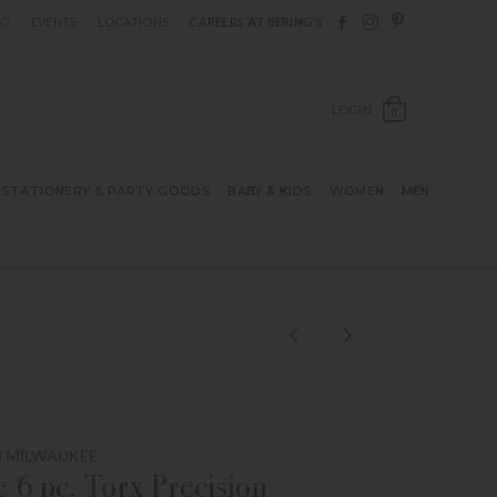
Follow Berings on F
Follow Berings o
Follow Bering
OG
EVENTS
LOCATIONS
CAREERS AT BERING’S
OPEN SH
LOGIN
0
STATIONERY & PARTY GOODS
BABY & KIDS
WOMEN
MEN
M MILWAUKEE
 6 pc. Torx Precision