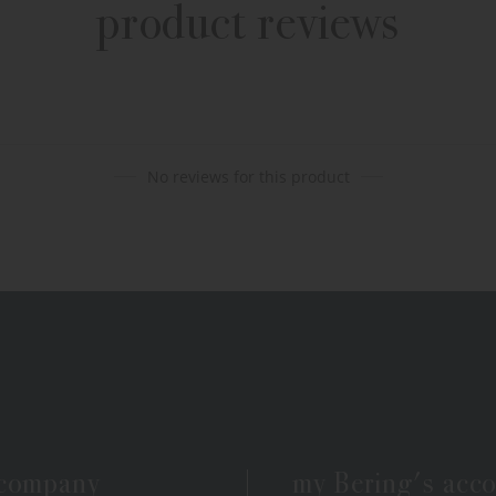
product reviews
No reviews for this product
 company
my Bering's acc