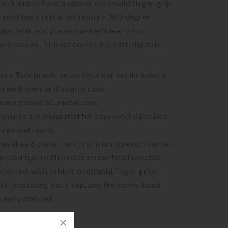
red handles have a rubber overmold finger grip
rewdrivers in this set feature 360-degree
aps, with end plates marked clearly for
Torx screws. The set comes in a soft, durable
ce Torx precision screwdriver set includes 6
screwdrivers and a carry case.
ve a robust all-metal core.
shanks are elongated for improved sightlines
rage and reach.
lwaukee 6 piece Torx precision screwdriver set
milled tips to eliminate screw-head wobble.
toured, with rubber overmold finger grips.
 fully rotating back cap, and the screw-head
 clearly marked.