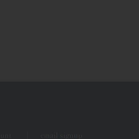
ount
email signup