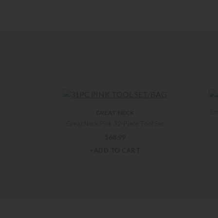
Em
GREAT NECK
Great Neck Pink 32-Piece Tool Set
$
68.99
+ADD TO CART