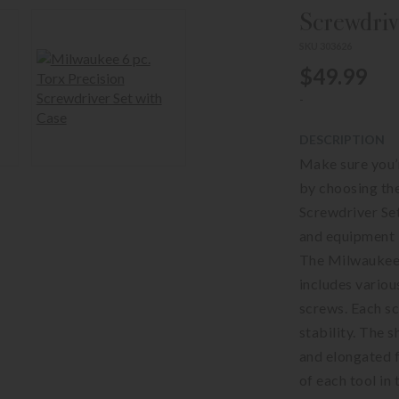
Screwdriv
SKU 303626
$49.99
-
DESCRIPTION
Make sure you’
by choosing t
Screwdriver Set
and equipment b
The Milwaukee 
includes variou
screws. Each sc
stability. The 
and elongated f
of each tool in 