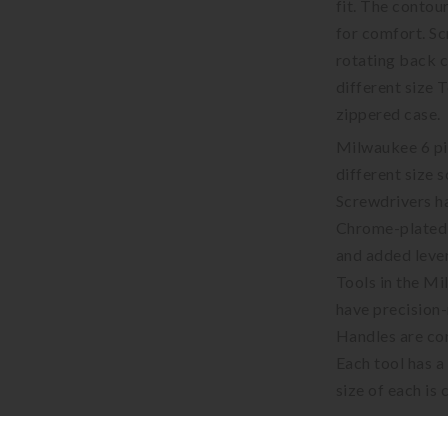
fit. The contou
for comfort. Sc
rotating back c
different size 
zippered case.
Milwaukee 6 pie
different size 
Screwdrivers ha
Chrome-plated 
and added leve
Tools in the Mi
have precision-
Handles are con
Each tool has a
size of each is