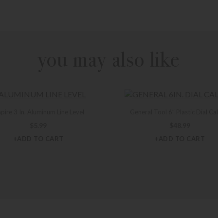
you may also like
pire 3 In. Aluminum Line Level
General Tool 6″ Plastic Dial Ca
$
5.99
$
48.99
+ADD TO CART
+ADD TO CART