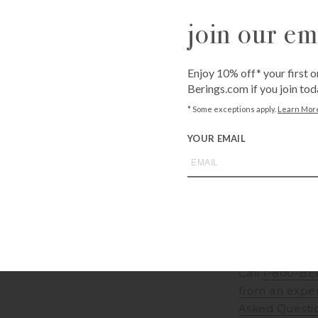
Available for sh
join our ema
Shipping costs c
Unavailable for 
Enjoy 10% off* your first o
QUANTITY
Berings.com if you join tod
-
+
* Some exceptions apply.
Learn Mor
YOUR EMAIL
ADD T
Call
1-800-BE
from an expe
Asked Questi