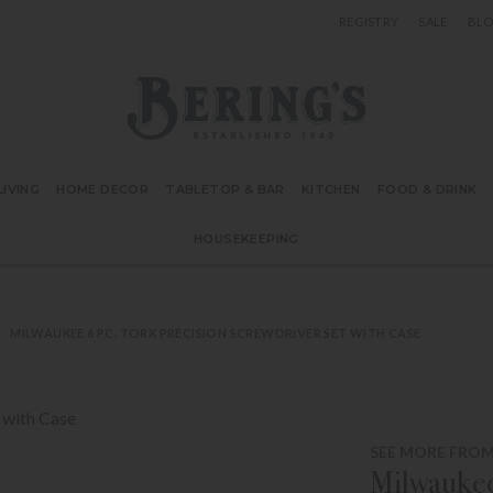
REGISTRY
SALE
BL
Bering's Hardware
IVING
HOME DECOR
TABLETOP & BAR
KITCHEN
FOOD & DRINK
HOUSEKEEPING
MILWAUKEE 6 PC. TORX PRECISION SCREWDRIVER SET WITH CASE
SEE MORE FRO
Milwaukee