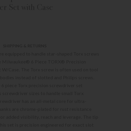
er Set with Case
SHIPPING & RETURNS
re equipped to handle star-shaped Torx screws
he Milwaukee® 6 Piece TORX® Precision
 W/Case. The Torx screw is often used on tool
odies instead of slotted and Philips screws.
6 piece Torx precision screwdriver set
s screwdriver sizes to handle small Torx
rewdriver has an all-metal core for ultra-
shanks are chrome-plated for rust resistance
or added visibility, reach and leverage. The tip
this set is precision engineered for exact slot