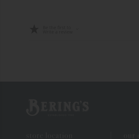
Be the first to
Write a review
Bering's Hardware
store location
our