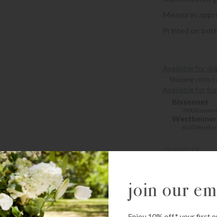
Measures approx
Printed on both
Available for sh
Shipping costs c
Available for fr
Bissonnet
3900 Bissonne
Westheimer
6102 Westhei
QUANTITY
-
+
join our ema
ADD T
Enjoy 10% off* your first o