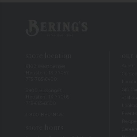
Bering's Hardware
store location
our
About
6102 Westheimer
Houston, TX 77057
Contac
713-785-6400
Locati
Gift Ca
3900 Bissonnet
Houston, TX 77005
Station
713-665-0500
Lookb
Events
1-800-BERINGS
Recipe
store hours
Career