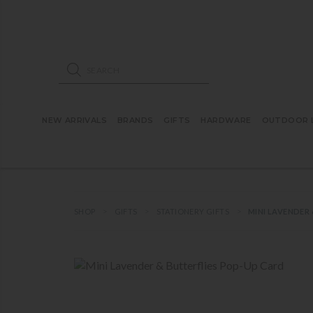
ose mobile navigation
Products search
NEW ARRIVALS
BRANDS
GIFTS
HARDWARE
OUTDOOR L
SHOP
GIFTS
STATIONERY GIFTS
MINI LAVENDER