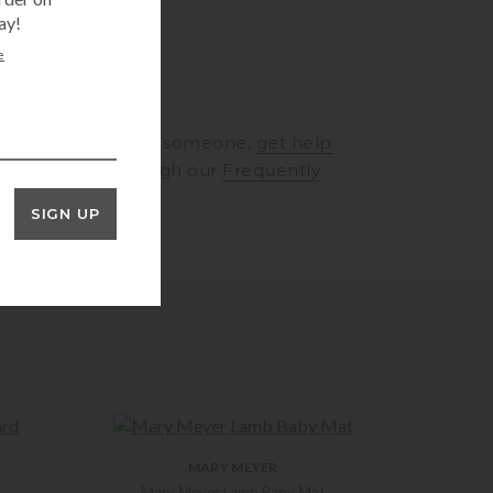
ay!
e
RINGS
to speak to someone,
get help
rt
or browse through our
Frequently
ons
SIGN UP
MARY MEYER
Mary Meyer Lamb Baby Mat