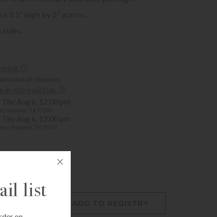
 5.5” high by 5″ across.
 sides.
ipping.
alculated at checkout.
ee in-store pickup.
Thu Aug 6, 12:00 pm
t, Houston, TX 77005
Thu Aug 6, 12:00 pm
mer, Houston, TX 77057
il list
O CART
ADD TO REGISTRY
rder on