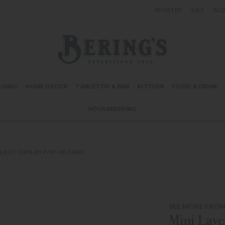
REGISTRY
SALE
BL
Bering's Hardware
IVING
HOME DECOR
TABLETOP & BAR
KITCHEN
FOOD & DRINK
HOUSEKEEPING
 & BUTTERFLIES POP-UP CARD
SEE MORE FROM
Mini Lave