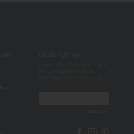
ount
email signup
Enjoy 10% off first order + get
exclusive access to sales,
giveaways, new arrivals, and
more!
itions
SIGN UP
Follow Berings on Facebook
Follow Berings on In
Follow Berings 
ns