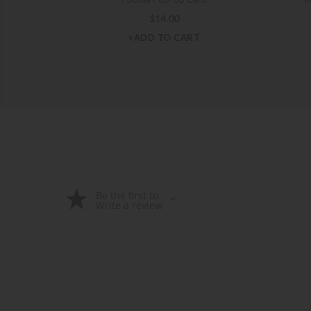
$
14.00
+ADD TO CART
Be the first to
Write a review