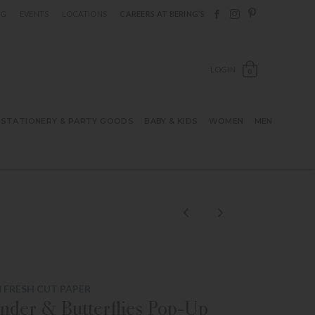
Follow Berings on F
Follow Berings o
Follow Bering
OG
EVENTS
LOCATIONS
CAREERS AT BERING’S
OPEN SH
LOGIN
0
STATIONERY & PARTY GOODS
BABY & KIDS
WOMEN
MEN
 FRESH CUT PAPER
nder & Butterflies Pop-Up