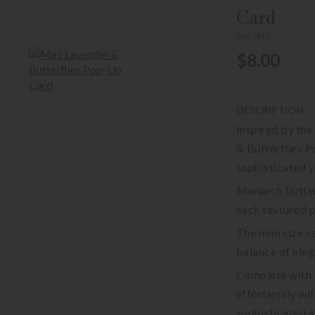
Card
SKU 7412
$8.00
-
DESCRIPTION
Inspired by the
& Butterflies P
sophisticated y
Monarch butterf
each textured p
The mini size c
balance of ele
Complete with a
effortlessly wi
sophisticated g