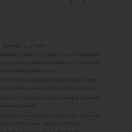
SHIPPING & RETURNS
 lavender fields of Provence, the Mini Lavender
op-Up Card captures the essence of spring in a
et charmingly petite form.
lies flutter among delicate wildflowers, with
etal evoking a sense of tranquility and peace.
aptures its intricate beauty, making it a perfect
gance and whimsy.
 vibrant envelope, this mini pop-up card mails
th just a few forever stamps, offering a
ift in an irresistibly adorable package.