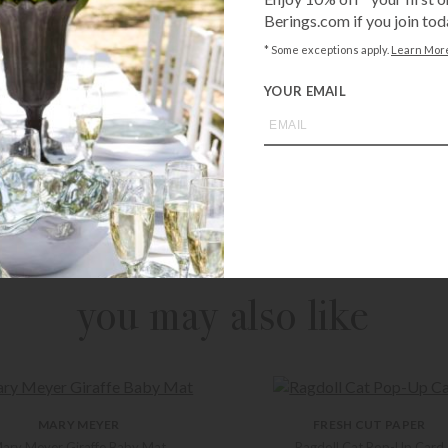
Berings.com if you join tod
* Some exceptions apply.
Learn Mor
YOUR EMAIL
Call
1-800-BE
from an expe
Asked Questi
you may also like
MARY MEYER
FRESH CUT PAPER
ary Meyer Giraffe Baby Mat
Ragdoll Cat Pop-Up Card