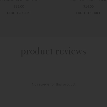
$
66.00
$
14.00
+ADD TO CART
+ADD TO CART
product reviews
No reviews for this product