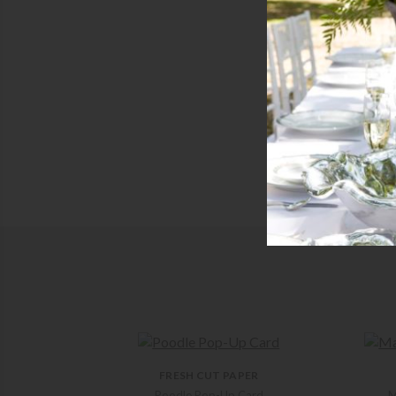
FRESH CUT PAPER
Poodle Pop-Up Card
M