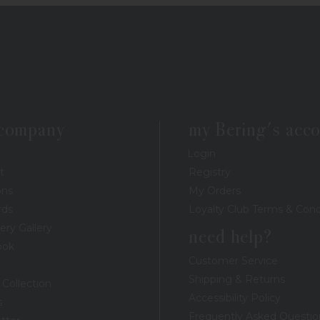
 company
my Bering's acc
Login
t
Registry
ons
My Orders
rds
Loyalty Club Terms & Cond
ery Gallery
need help?
ook
Customer Service
Shipping & Returns
 Collection
Accessibility Policy
s
Frequently Asked Questio