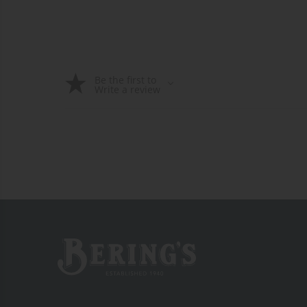
Be the first to
Write a review
Bering's Hardware