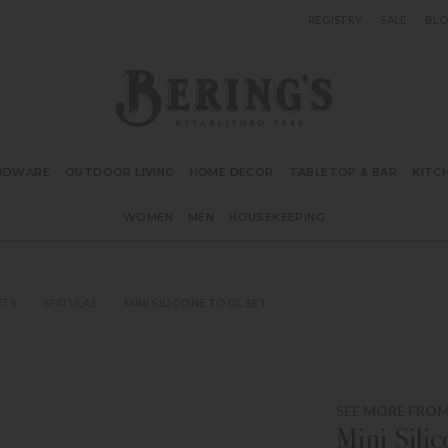
REGISTRY
SALE
BL
Bering's Hardware
RDWARE
OUTDOOR LIVING
HOME DECOR
TABLETOP & BAR
KITC
WOMEN
MEN
HOUSEKEEPING
ETS
SPATULAS
MINI SILICONE TOOL SET
SEE MORE FROM
Mini Sili