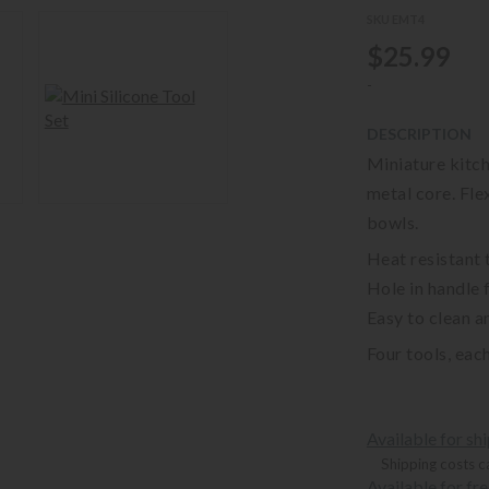
SKU EMT4
$25.99
-
DESCRIPTION
Miniature kitch
metal core. Fle
bowls.
Heat resistant 
Hole in handle 
Easy to clean a
Four tools, each
Available for sh
Shipping costs c
Available for fr