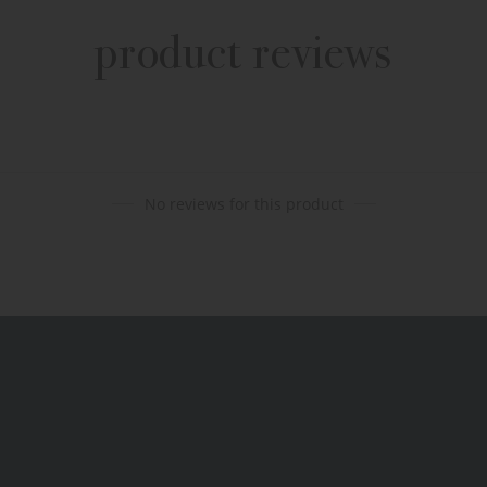
product reviews
No reviews for this product