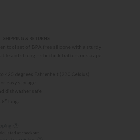
SHIPPING & RETURNS
en tool set of BPA free silicone with a sturdy
xible and strong – stir thick batters or scrape
to 425 degrees Fahrenheit (220 Celsius)
for easy storage
nd dishwasher safe
 8″ long.
ipping.
alculated at checkout.
ee in-store pickup.