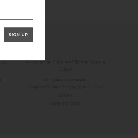
SIGN UP
t
GREENPAN COOKWARE
GreenPan Platinum Silicone Spatula – Gray
$
24.99
+ADD TO CART