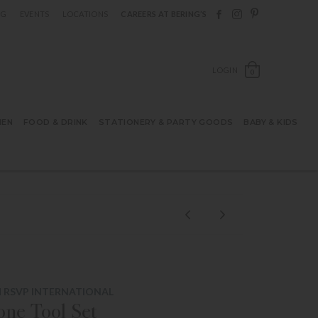
Follow Berings on F
Follow Berings o
Follow Bering
OG
EVENTS
LOCATIONS
CAREERS AT BERING’S
OPEN SH
LOGIN
0
HEN
FOOD & DRINK
STATIONERY & PARTY GOODS
BABY & KIDS
 RSVP INTERNATIONAL
cone Tool Set