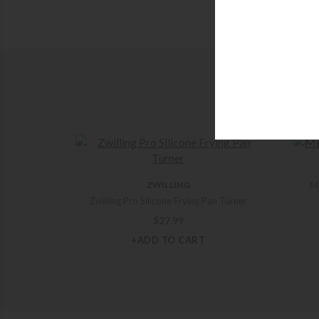
ZWILLING
Me
Zwilling Pro Silicone Frying Pan Turner
$
27.99
+ADD TO CART