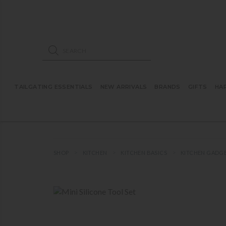
ose mobile navigation
Products search
TAILGATING ESSENTIALS
NEW ARRIVALS
BRANDS
GIFTS
HA
SHOP
KITCHEN
KITCHEN BASICS
KITCHEN GADG