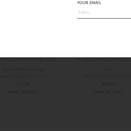
YOUR EMAIL
you may also like
RSVP INTERNATIONAL
OXO
dium Silicone Spatula – Grey
OXO 4-Piece Nylon Tool Se
$
11.99
$
29.99
+ADD TO CART
+ADD TO CART