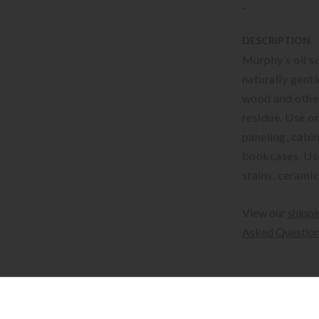
-
DESCRIPTION
Murphy’s oil s
naturally gentle
wood and other
residue. Use o
paneling, cabin
bookcases. Use
stains, ceramic
View our
shippi
Asked Questio
Available for sh
Shipping costs c