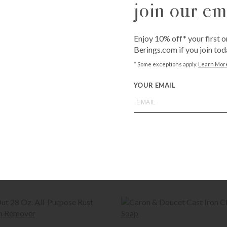
join our ema
Available for fr
Bissonnet
3900 Bissonn
Westheime
Enjoy 10% off* your first o
6102 Westhei
Berings.com if you join tod
* Some exceptions apply.
Learn Mor
QUANTITY
YOUR EMAIL
-
+
Call
1-800-BE
expert
or brow