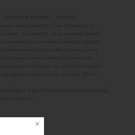
SHIPPING & RETURNS
REVIEWS
oap has been trusted for over 90 years as a
 cleaner. It is ideal for safely cleaning finished
 household surfaces without leaving a dulling
n finished wood surfaces: Wood floors, wood
ets, laminate floors, tables and chairs, and
 on nonwood surfaces: No-wax floors, laundry
 tile, painted surfaces, cars, and vinyl. 32 Oz.
ng policies
or if you still have question see
Frequently
ns
or contact us!
ipping.
alculated at checkout.