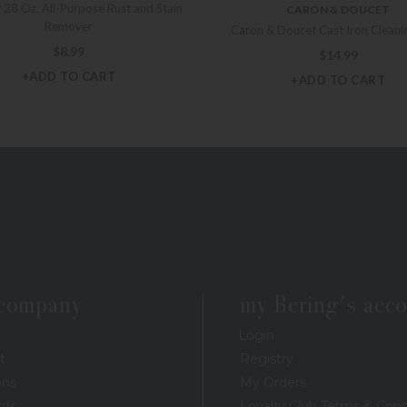
 28 Oz. All-Purpose Rust and Stain
CARON & DOUCET
Remover
Caron & Doucet Cast Iron Cleani
$
8.99
$
14.99
+ADD TO CART
+ADD TO CART
 company
my Bering's acc
Login
t
Registry
ons
My Orders
rds
Loyalty Club Terms & Cond