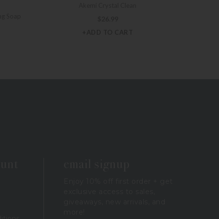
Akemi Crystal Clean
ng Soap
$
26.99
+ADD TO CART
ount
email signup
Enjoy 10% off first order + get
exclusive access to sales,
giveaways, new arrivals, and
more!
itions