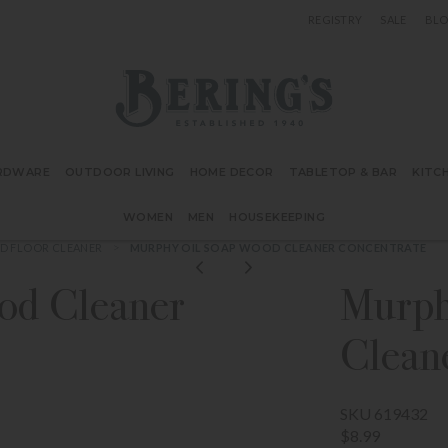
REGISTRY
SALE
BL
Bering's Hardware
RDWARE
OUTDOOR LIVING
HOME DECOR
TABLETOP & BAR
KITC
WOMEN
MEN
HOUSEKEEPING
 FLOOR CLEANER
MURPHY OIL SOAP WOOD CLEANER CONCENTRATE
od Cleaner
Murph
Clean
SKU 619432
$8.99