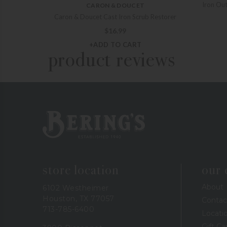
Iron Out
CARON & DOUCET
Caron & Doucet Cast Iron Scrub Restorer
$
16.99
+ADD TO CART
product reviews
Bering's Hardware
store location
our
About
6102 Westheimer
Houston, TX 77057
Contac
713-785-6400
Locati
Gift Ca