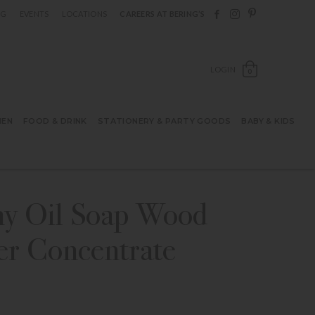
Follow Berings on F
Follow Berings o
Follow Bering
OG
EVENTS
LOCATIONS
CAREERS AT BERING’S
OPEN SH
LOGIN
0
HEN
FOOD & DRINK
STATIONERY & PARTY GOODS
BABY & KIDS
y Oil Soap Wood
er Concentrate