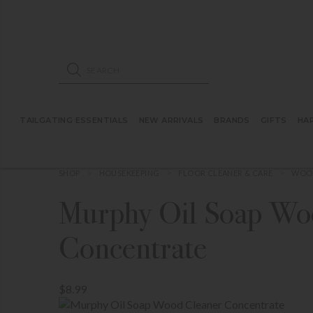
ose mobile navigation
Products search
TAILGATING ESSENTIALS
NEW ARRIVALS
BRANDS
GIFTS
HA
SHOP
HOUSEKEEPING
FLOOR CLEANER & CARE
WOOD
Murphy Oil Soap Wo
Concentrate
$8.99