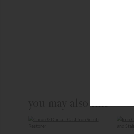
you may also like