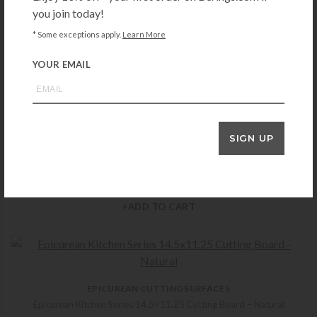
you join today!
EPICUREAN CUTTING SURFACES
* Some exceptions apply.
Learn More
Epicurean Kitchen Series 14.5×11.25 Cutting Board – Slate
$
33.99
YOUR EMAIL
+ADD TO CART
SIGN UP
EPICUREAN CUTTING SURFACES
Epicurean All-in-One 17.5×13 Cutting Board – Natural
$
52.99
+ADD TO CART
EPICUREAN CUTTING SURFACES
Epicurean Kitchen Series 14.5×11.25 Cutting Board – Natural