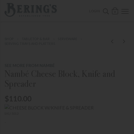
ose mobile navigation
Bering's Hardware
OPEN 
SEARCH B
LOGIN
0
SHOP
TABLETOP & BAR
SERVEWARE
SERVING TRAYS AND PLATTERS
SEE MORE FROM NAMBÉ
Nambé Cheese Block, Knife and
Spreader
$110.00
SKU 5012
-