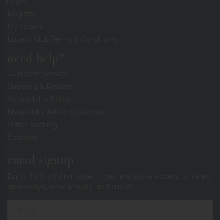
Login
Registry
My Orders
Loyalty Club Terms & Conditions
need help?
Customer Service
Shipping & Returns
Accessibility Policy
Frequently Asked Questions
Order Tracking
Coupons
email signup
Enjoy 10% off first order + get exclusive access to sales,
giveaways, new arrivals, and more!