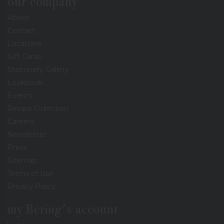
our company
About
Contact
Locations
Gift Cards
Stationery Gallery
Lookbook
Events
Recipe Collection
Careers
Newsletter
Press
Sitemap
Terms of Use
Privacy Policy
my Bering's account