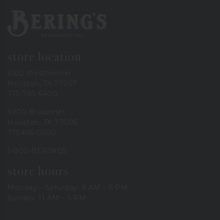
Bering's Hardware
store location
6102 Westheimer
Houston, TX 77057
713-785-6400
3900 Bissonnet
Houston, TX 77005
713-665-0500
1-800-BERINGS
store hours
Monday – Saturday: 9 AM – 6 PM
Sunday: 11 AM – 5 PM