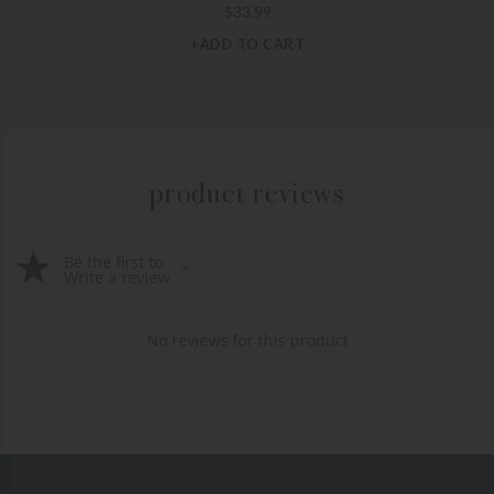
$
33.99
+ADD TO CART
product reviews
Be the first to
Write a review
No reviews for this product