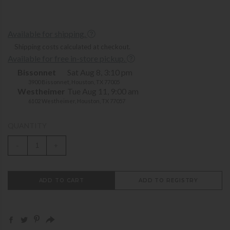
Available for shipping.
Shipping costs calculated at checkout.
Available for free in-store pickup.
Bissonnet
Sat Aug 8, 3:10 pm
3900 Bissonnet, Houston, TX 77005
Westheimer
Tue Aug 11, 9:00 am
6102 Westheimer, Houston, TX 77057
QUANTITY
-
+
ADD TO CART
ADD TO REGISTRY