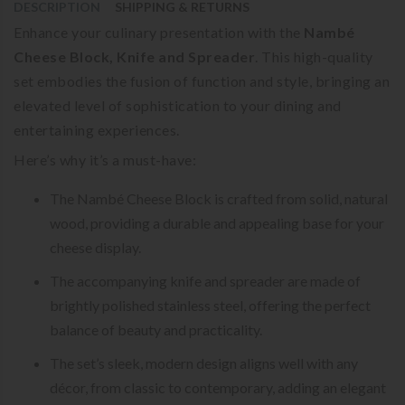
DESCRIPTION
SHIPPING & RETURNS
Enhance your culinary presentation with the
Nambé
Cheese Block, Knife and Spreader
. This high-quality
set embodies the fusion of function and style, bringing an
elevated level of sophistication to your dining and
entertaining experiences.
Here’s why it’s a must-have:
The Nambé Cheese Block is crafted from solid, natural
wood, providing a durable and appealing base for your
cheese display.
The accompanying knife and spreader are made of
brightly polished stainless steel, offering the perfect
balance of beauty and practicality.
The set’s sleek, modern design aligns well with any
décor, from classic to contemporary, adding an elegant