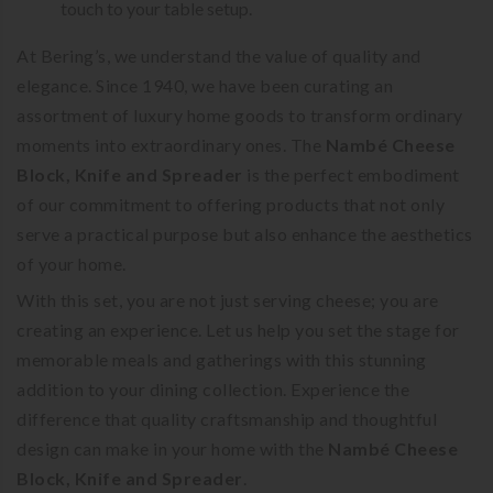
touch to your table setup.
At Bering’s, we understand the value of quality and
elegance. Since 1940, we have been curating an
assortment of luxury home goods to transform ordinary
moments into extraordinary ones. The
Nambé Cheese
Block, Knife and Spreader
is the perfect embodiment
of our commitment to offering products that not only
serve a practical purpose but also enhance the aesthetics
of your home.
With this set, you are not just serving cheese; you are
creating an experience. Let us help you set the stage for
memorable meals and gatherings with this stunning
addition to your dining collection. Experience the
difference that quality craftsmanship and thoughtful
design can make in your home with the
Nambé Cheese
Block, Knife and Spreader
.