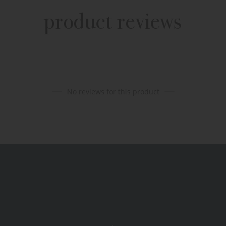
product reviews
No reviews for this product