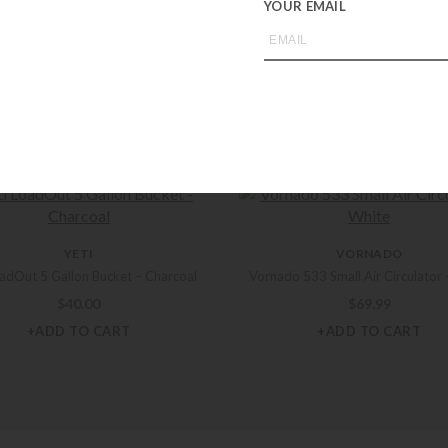
YOUR EMAIL
you may also like
YETI
VORNADO
oadOut 5 Gallon Bucket – Charcoal
Vornado 533 Small Air Circulator 
$
40.00
$
69.99
+ADD TO CART
+ADD TO CART