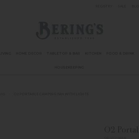
REGISTRY
SALE
BL
Bering's Hardware
IVING
HOME DECOR
TABLETOP & BAR
KITCHEN
FOOD & DRINK
HOUSEKEEPING
ANS
O2 PORTABLE CAMPING FAN WITH LIGHTS
O2 Portab
SKU FD10018L