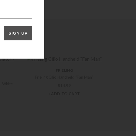
SIGN UP
FRIELING
Frieling Cilio Handheld “Fan Man”
– White
$
14.99
+ADD TO CART