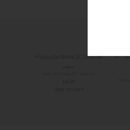
LASKO
Lasko Oscillating 12″ Table Fan
Yeti L
$
36.99
+ADD TO CART