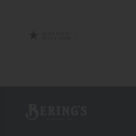
Be the first to
Write a review
Bering's Hardware