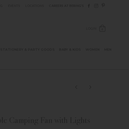
Follow Berings on F
Follow Berings o
Follow Bering
OG
EVENTS
LOCATIONS
CAREERS AT BERING’S
OPEN SH
LOGIN
0
STATIONERY & PARTY GOODS
BABY & KIDS
WOMEN
MEN
le Camping Fan with Lights