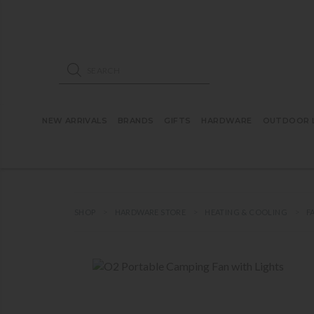
ose mobile navigation
Products search
NEW ARRIVALS
BRANDS
GIFTS
HARDWARE
OUTDOOR L
SHOP
HARDWARE STORE
HEATING & COOLING
F