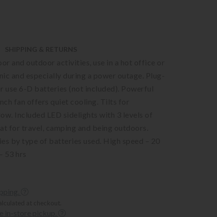
SHIPPING & RETURNS
or and outdoor activities, use in a hot office or
cnic and especially during a power outage. Plug-
r use 6-D batteries (not included). Powerful
ch fan offers quiet cooling. Tilts for
low. Included LED sidelights with 3 levels of
at for travel, camping and being outdoors.
ries by type of batteries used. High speed – 20
– 53 hrs
ipping.
alculated at checkout.
ee in-store pickup.