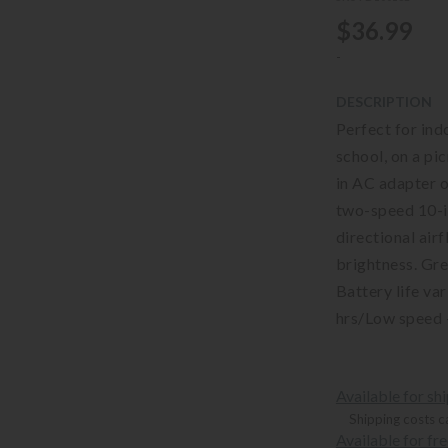
$36.99
-
DESCRIPTION
Perfect for indo
school, on a pi
in AC adapter o
two-speed 10-in
directional airf
brightness. Gre
Battery life va
hrs/Low speed 
Available for sh
Shipping costs c
Available for fr