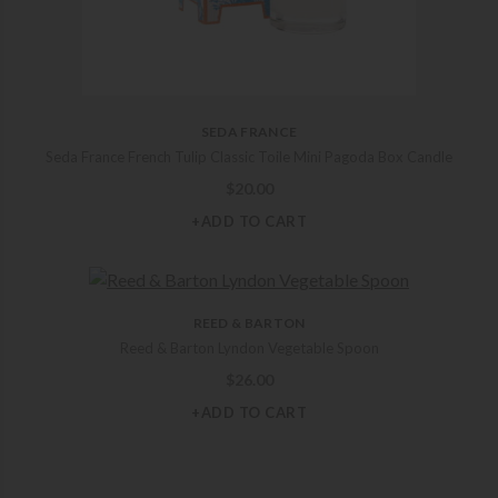
SEDA FRANCE
Seda France French Tulip Classic Toile Mini Pagoda Box Candle
$
20.00
+ADD TO CART
REED & BARTON
Reed & Barton Lyndon Vegetable Spoon
$
26.00
+ADD TO CART