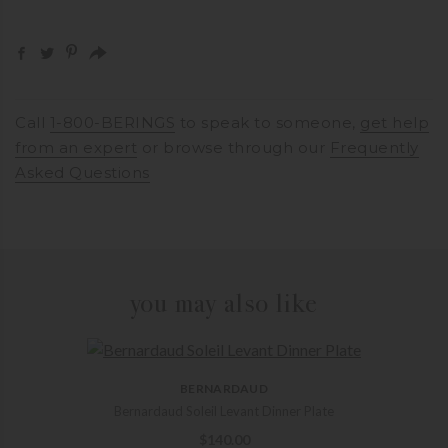
Call
1-800-BERINGS
to speak to someone,
get help
from an expert
or browse through our
Frequently
Asked Questions
you may also like
BERNARDAUD
Bernardaud Soleil Levant Dinner Plate
$
140.00