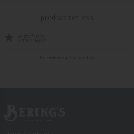
product reviews
Be the first to
Write a review
No reviews for this product
Bering's Hardware
store location