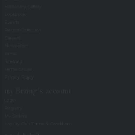
Stationery Gallery
Lookbook
Events
Recipe Collection
Careers
Newsletter
Press
Sitemap
Terms of Use
Privacy Policy
my Bering's account
Login
Registry
My Orders
Loyalty Club Terms & Conditions