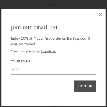
+ADD TO CART
join our email list
REED & BARTON
Reed & Barton Lyndon Buffet Fork
Enjoy 10% off* your first order on Berings.com if
$
26.00
you join today!
+ADD TO CART
* Some exceptions apply.
Learn More
YOUR EMAIL
SIGN UP