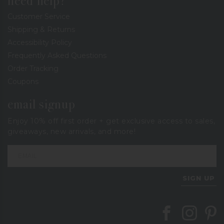
need help?
Customer Service
Shipping & Returns
Accessibility Policy
Frequently Asked Questions
Order Tracking
Coupons
email signup
Enjoy 10% off first order + get exclusive access to sales,
giveaways, new arrivals, and more!
SIGN UP
Follow Berings on
Follow Beri
Follo