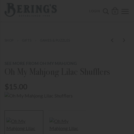
ose mobile navigation
Bering's Hardware
OPEN 
SEARCH B
LOGIN
0
SHOP
GIFTS
GAMES & PUZZLES
SEE MORE FROM OH MY MAHJONG
Oh My Mahjong Lilac Shufflers
$15.00