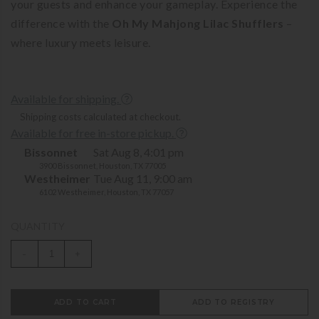
your guests and enhance your gameplay. Experience the
difference with the
Oh My Mahjong Lilac Shufflers
–
where luxury meets leisure.
Available for shipping.
Shipping costs calculated at checkout.
Available for free in-store pickup.
Bissonnet
Sat Aug 8, 4:01 pm
3900 Bissonnet, Houston, TX 77005
Westheimer
Tue Aug 11, 9:00 am
6102 Westheimer, Houston, TX 77057
QUANTITY
-
+
ADD TO CART
ADD TO REGISTRY