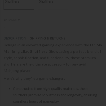
SKU OMM155
-
DESCRIPTION
SHIPPING & RETURNS
Indulge in an elevated gaming experience with the
Oh My
Mahjong Lilac Shufflers
. Showcasing a perfect blend of
style, sophistication, and functionality, these premium
shufflers are the ultimate accessory for any avid
Mahjong player.
Here’s why they’re a game-changer:
Constructed from high-quality materials, these
shufflers promise robustness and longevity, ensuring
countless hours of gameplay.