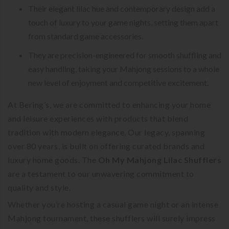
Their elegant lilac hue and contemporary design add a
touch of luxury to your game nights, setting them apart
from standard game accessories.
They are precision-engineered for smooth shuffling and
easy handling, taking your Mahjong sessions to a whole
new level of enjoyment and competitive excitement.
At Bering’s, we are committed to enhancing your home
and leisure experiences with products that blend
tradition with modern elegance. Our legacy, spanning
over 80 years, is built on offering curated brands and
luxury home goods. The
Oh My Mahjong Lilac Shufflers
are a testament to our unwavering commitment to
quality and style.
Whether you’re hosting a casual game night or an intense
Mahjong tournament, these shufflers will surely impress