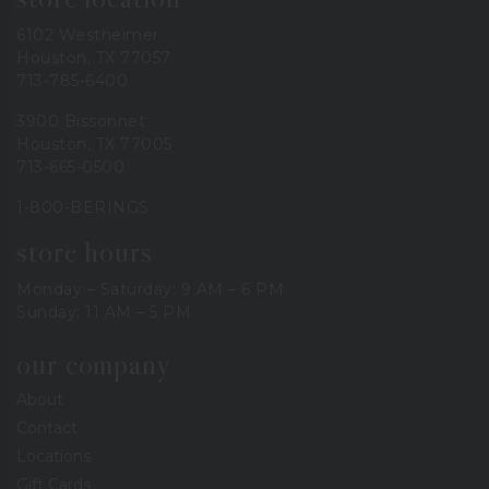
6102 Westheimer
Houston, TX 77057
713-785-6400
3900 Bissonnet
Houston, TX 77005
713-665-0500
1-800-BERINGS
store hours
Monday – Saturday: 9 AM – 6 PM
Sunday: 11 AM – 5 PM
our company
About
Contact
Locations
Gift Cards