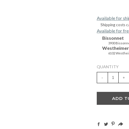
Available for sh
Shipping costs c
Available for fre
Bissonnet
3900 Bissonne
Westheimer
6102 Westhei
QUANTITY
-
+
ADD T