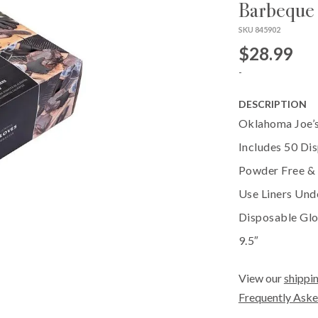
Barbeque
SKU 845902
$28.99
-
DESCRIPTION
Oklahoma Joe’s
Includes 50 Di
Powder Free & L
Use Liners Und
Disposable Glo
9.5″
View our
shippin
Frequently Aske