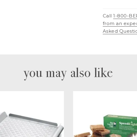
Call
1-800-BE
from an expe
Asked Questi
you may also like