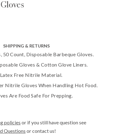
 Gloves
SHIPPING & RETURNS
, 50 Count, Disposable Barbeque Gloves.
sposable Gloves & Cotton Glove Liners.
atex Free Nitrile Material.
er Nitrile Gloves When Handling Hot Food.
ves Are Food Safe For Prepping.
g policies
or if you still have question see
d Questions
or contact us!