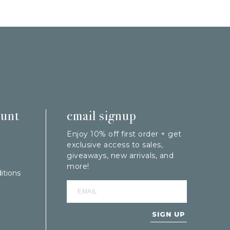
ount
email signup
Enjoy 10% off first order + get
exclusive access to sales,
giveaways, new arrivals, and
more!
itions
SIGN UP