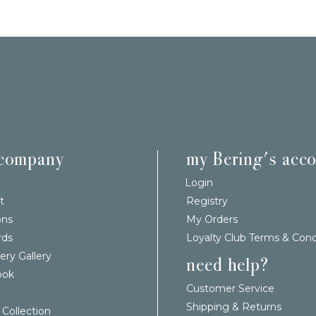
 company
my Bering's acc
Login
t
Registry
ons
My Orders
rds
Loyalty Club Terms & Cond
ery Gallery
need help?
ook
Customer Service
Shipping & Returns
 Collection