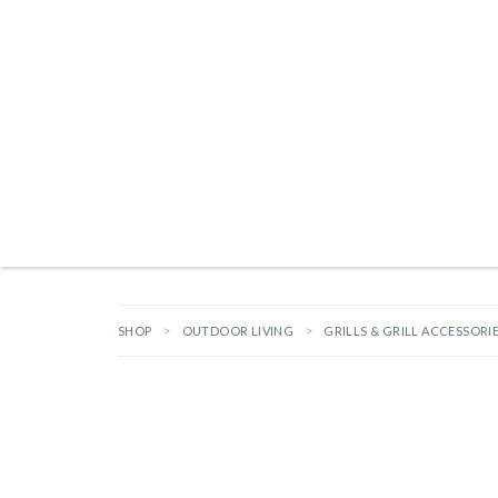
Products search
TAILGATING ESSENTIALS
NEW ARRIVALS
BRANDS
GIFTS
HA
SHOP
OUTDOOR LIVING
GRILLS & GRILL ACCESSORI