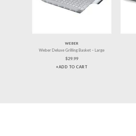
WEBER
Weber Deluxe Grilling Basket – Large
$
29.99
+ADD TO CART