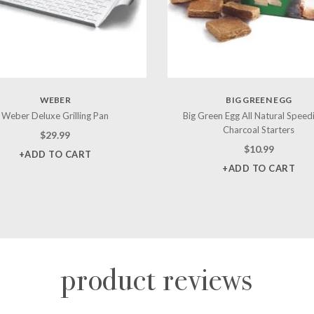
WEBER
BIG GREEN EGG
Weber Deluxe Grilling Pan
Big Green Egg All Natural Speed
Charcoal Starters
$
29.99
$
10.99
+ADD TO CART
+ADD TO CART
product reviews