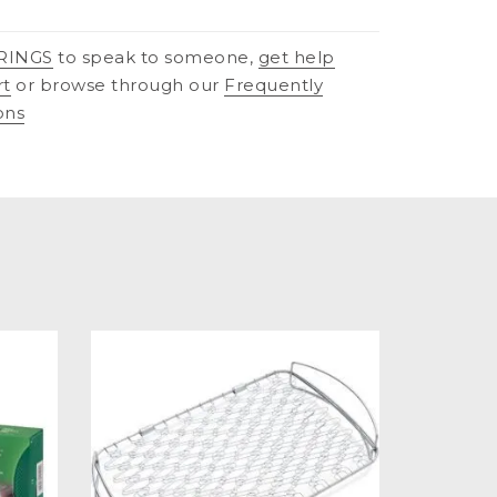
RINGS
to speak to someone,
get help
rt
or browse through our
Frequently
ons