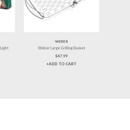
WEBER
iLight
Weber Large Grilling Basket
$
47.99
+ADD TO CART