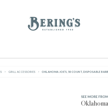
REGISTRY
SALE
BL
Bering's Hardware
RDWARE
OUTDOOR LIVING
HOME DECOR
TABLETOP & BAR
KITC
WOMEN
MEN
HOUSEKEEPING
ES
GRILL ACCESSORIES
OKLAHOMA JOE’S, 50 COUNT, DISPOSABLE BA
SEE MORE FRO
Oklahoma 