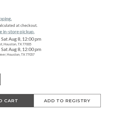
ipping.
alculated at checkout.
e in-store pickup.
Sat Aug 8, 12:00 pm
t, Houston, TX 77005
Sat Aug 8, 12:00 pm
mer, Houston, TX 77057
O CART
ADD TO REGISTRY