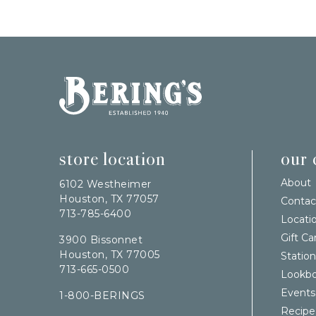
Bering's Hardware
store location
our
About
6102 Westheimer
Houston, TX 77057
Contac
713-785-6400
Locati
Gift Ca
3900 Bissonnet
Houston, TX 77005
Station
713-665-0500
Lookb
Events
1-800-BERINGS
Recipe