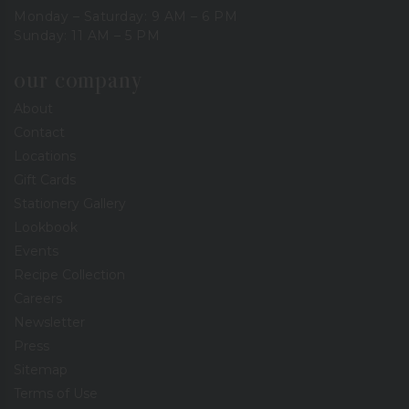
Monday – Saturday: 9 AM – 6 PM
Sunday: 11 AM – 5 PM
our company
About
Contact
Locations
Gift Cards
Stationery Gallery
Lookbook
Events
Recipe Collection
Careers
Newsletter
Press
Sitemap
Terms of Use