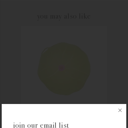
you may also like
CHARLES VIANCIN
join our email list
Charles Viancin 8″ Lilypad Lid