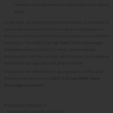
contents, reducing time spent searching for your stored
items.
At Bering’s, we understand that the kitchen is the heart of
your home, and we strive to provide you with products
that are not only functional but also enhance your kitchen
aesthetics. The
OXO 1.6 Cup SNAP Glass Rectangle
Container
does just that. Its sleek, modern design
elevates your kitchen storage, while its practical features
make food storage and meal prep a breeze.
Experience the difference of an organized, stylish, and
efficient kitchen with the
OXO 1.6 Cup SNAP Glass
Rectangle Container
.
Available for shipping.
Shipping costs calculated at checkout.