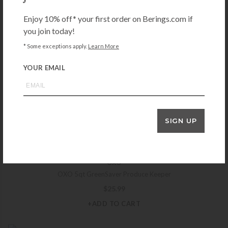
$
14.99
Enjoy 10% off* your first order on Berings.com if
+ADD TO CART
you join today!
* Some exceptions apply.
Learn More
YOUR EMAIL
MEPAL
Mepal Cirqula 1250 ml Multi Bowl – White
$
21.99
+ADD TO CART
SIGN UP
OXO
OXO 5qt GreenSaver Produce Keeper
$
25.99
+ADD TO CART