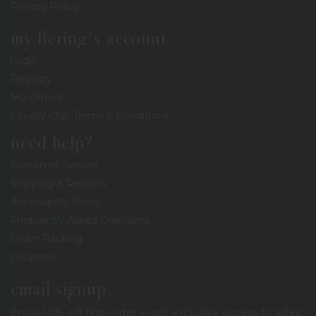
Privacy Policy
my Bering's account
Login
Registry
My Orders
Loyalty Club Terms & Conditions
need help?
Customer Service
Shipping & Returns
Accessibility Policy
Frequently Asked Questions
Order Tracking
Coupons
email signup
Enjoy 10% off first order + get exclusive access to sales,