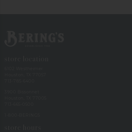
Bering's Hardware
store location
6102 Westheimer
Houston, TX 77057
713-785-6400
3900 Bissonnet
Houston, TX 77005
713-665-0500
1-800-BERINGS
store hours