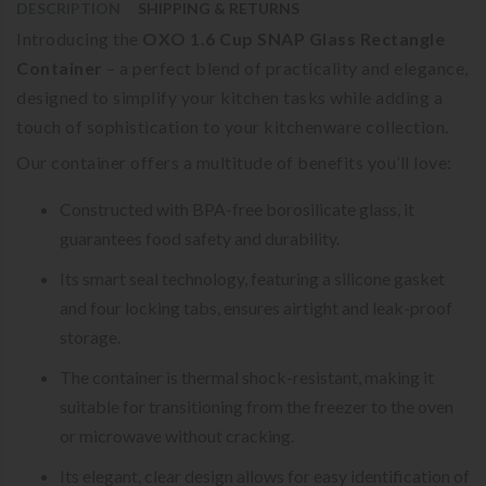
DESCRIPTION
SHIPPING & RETURNS
Introducing the
OXO 1.6 Cup SNAP Glass Rectangle
Container
– a perfect blend of practicality and elegance,
designed to simplify your kitchen tasks while adding a
touch of sophistication to your kitchenware collection.
Our container offers a multitude of benefits you’ll love:
Constructed with BPA-free borosilicate glass, it
guarantees food safety and durability.
Its smart seal technology, featuring a silicone gasket
and four locking tabs, ensures airtight and leak-proof
storage.
The container is thermal shock-resistant, making it
suitable for transitioning from the freezer to the oven
or microwave without cracking.
Its elegant, clear design allows for easy identification of