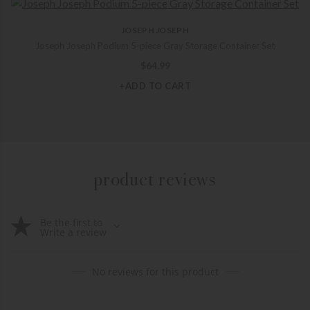
JOSEPH JOSEPH
Joseph Joseph Podium 5-piece Gray Storage Container Set
$
64.99
+ADD TO CART
product reviews
Be the first to
Write a review
No reviews for this product