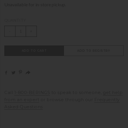
Unavailable for in-store pickup.
QUANTITY
-
+
ADD TO CART
ADD TO REGISTRY
Call
1-800-BERINGS
to speak to someone,
get help
from an expert
or browse through our
Frequently
Asked Questions