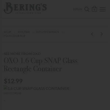
ose mobile navigation
Bering's Hardware
OPEN 
SEARCH B
LOGIN
0
SHOP
KITCHEN
KITCHEN BASICS
FOOD STORAGE
SEE MORE FROM OXO
OXO 1.6 Cup SNAP Glass
Rectangle Container
$12.99
SKU 11174200
-