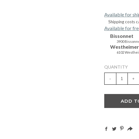
Available for sh
Shipping costs c
Available for fre
Bissonnet
3900 Bissonne
Westheimer
6102 Westhei
QUANTITY
-
+
ADD T