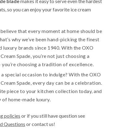
ide blade
makes it easy to serve even the hardest
ats, so you can enjoy your favorite ice cream
e believe that every moment at home should be
That’s why we’ve been hand-picking the finest
 luxury brands since 1940. With the OXO
Cream Spade, you’re not just choosing a
you’re choosing a tradition of excellence.
 a special occasion to indulge? With the OXO
 Cream Spade, every day can be a celebration.
ite piece to your kitchen collection today, and
y of home-made luxury.
g policies
or if you still have question see
d Questions
or contact us!