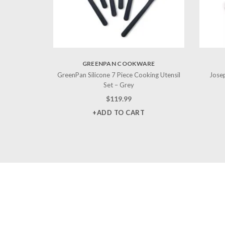
GREENPAN COOKWARE
GreenPan Silicone 7 Piece Cooking Utensil
Josep
Set – Grey
$
119.99
+ADD TO CART