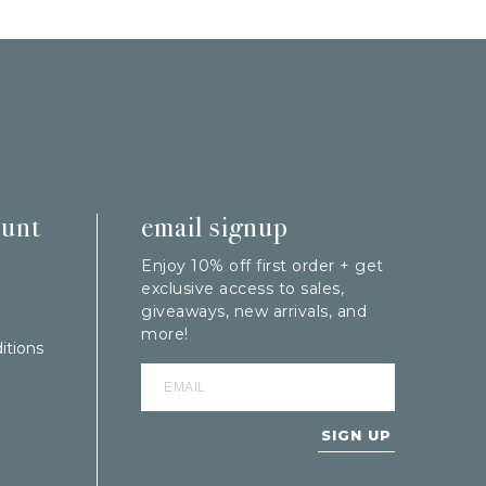
ount
email signup
Enjoy 10% off first order + get
exclusive access to sales,
giveaways, new arrivals, and
more!
itions
SIGN UP