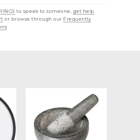
RINGS
to speak to someone,
get help
rt
or browse through our
Frequently
ons