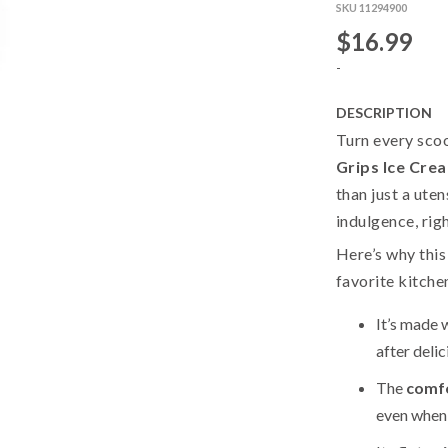
SKU 11294900
$16.99
-
DESCRIPTION
Turn every scoo
Grips Ice Cre
than just a uten
indulgence, rig
Here’s why thi
favorite kitche
It’s made 
after deli
The
comfo
even when 