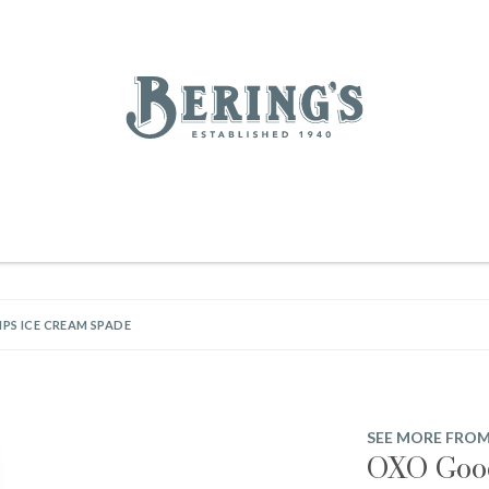
REGISTRY
SALE
BL
Bering's Hardware
IVING
HOME DECOR
TABLETOP & BAR
KITCHEN
FOOD & DRINK
HOUSEKEEPING
PS ICE CREAM SPADE
SEE MORE FRO
OXO Good