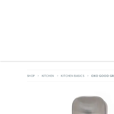
Products search
NEW ARRIVALS
BRANDS
GIFTS
HARDWARE
OUTDOOR L
SHOP
KITCHEN
KITCHEN BASICS
OXO GOOD GRI