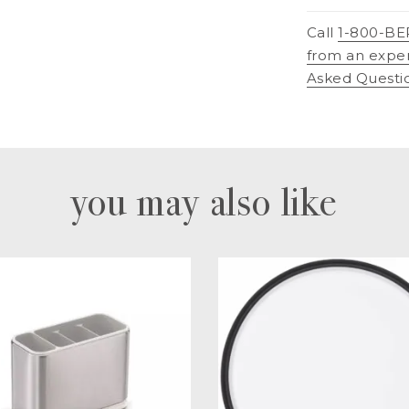
Call
1-800-BE
from an expe
Asked Questi
you may also like