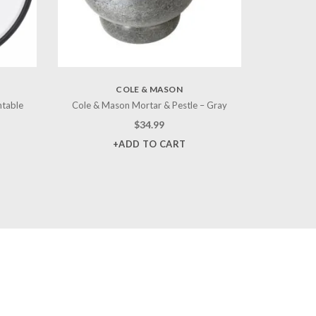
COLE & MASON
ntable
Cole & Mason Mortar & Pestle – Gray
$
34.99
+ADD TO CART