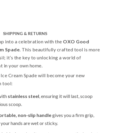
SHIPPING & RETURNS
p into a celebration with the
OXO Good
am Spade
. This beautifully crafted tool is more
sil; it’s the key to unlocking a world of
ht in your own home.
s Ice Cream Spade will become your new
n tool:
with
stainless steel
, ensuring it will last, scoop
cious scoop.
rtable, non-slip handle
gives you a firm grip,
your hands are wet or sticky.