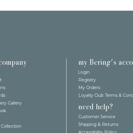
 company
my Bering's acc
Login
t
Registry
ons
My Orders
rds
Loyalty Club Terms & Cond
ery Gallery
need help?
ook
Customer Service
Shipping & Returns
 Collection
Accessibility Policy