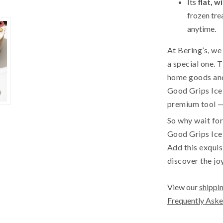
Its
flat, w
frozen tre
anytime.
At Bering’s, w
a special one. 
home goods and
Good Grips Ice 
premium tool — 
So why wait for
Good Grips Ice
Add this exquis
discover the jo
View our
shippin
Frequently Aske