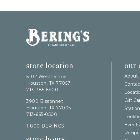
Bering's Hardware
store location
our
About
6102 Westheimer
Houston, TX 77057
Contac
713-785-6400
Locati
Gift Ca
3900 Bissonnet
Houston, TX 77005
Station
713-665-0500
Lookb
Events
1-800-BERINGS
Recipe
store hours