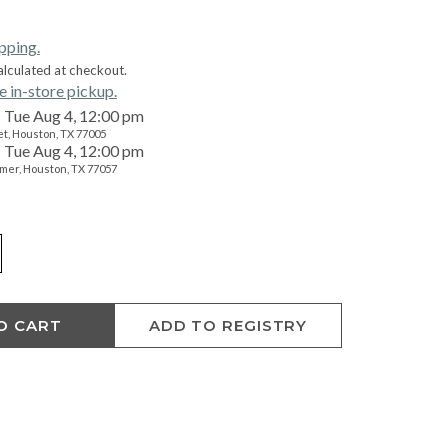
ipping.
alculated at checkout.
e in-store pickup.
Tue Aug 4, 12:00 pm
t, Houston, TX 77005
Tue Aug 4, 12:00 pm
mer, Houston, TX 77057
O CART
ADD TO REGISTRY