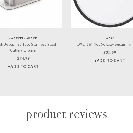
JOSEPH JOSEPH
OXO
h Joseph Surface Stainless Steel
OXO 16″ Not So Lazy Susan Tur
Cutlery Drainer
$
22.99
$
24.99
+ADD TO CART
+ADD TO CART
product reviews