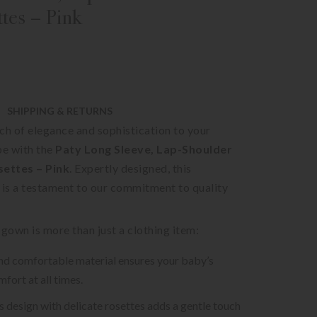
ttes – Pink
SHIPPING & RETURNS
ch of elegance and sophistication to your
e with the
Paty Long Sleeve, Lap-Shoulder
ettes – Pink
. Expertly designed, this
 is a testament to our commitment to quality
 gown is more than just a clothing item:
nd comfortable material ensures your baby’s
fort at all times.
ss design with delicate rosettes adds a gentle touch