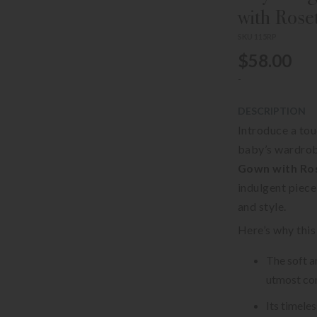
with Rose
SKU 115RP
$58.00
-
DESCRIPTION
Introduce a tou
baby’s wardrob
Gown with Ros
indulgent piece
and style.
Here’s why this
The soft a
utmost com
Its timele