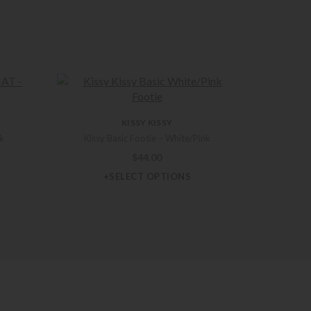
KISSY KISSY
nk
Kissy Basic Footie – White/Pink
$
44.00
+SELECT OPTIONS