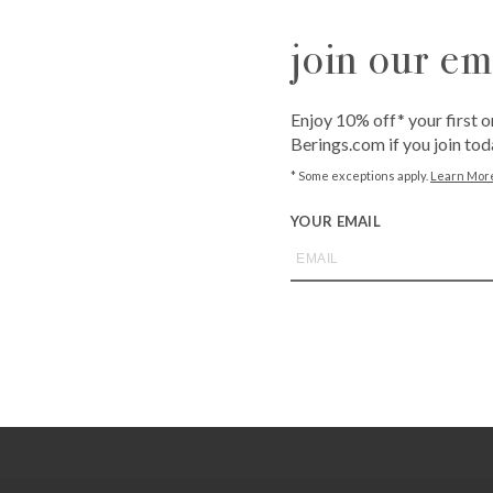
join our ema
QUANTITY
-
+
Enjoy 10% off* your first o
Berings.com if you join tod
ADD T
* Some exceptions apply.
Learn Mor
YOUR EMAIL
Call
1-800-BE
from an expe
Asked Questi