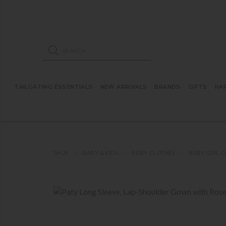
ose mobile navigation
Products search
TAILGATING ESSENTIALS
NEW ARRIVALS
BRANDS
GIFTS
HA
SHOP
BABY & KIDS
BABY CLOTHES
BABY GIRL 