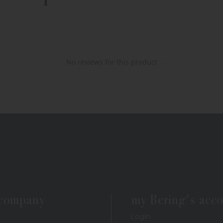
No reviews for this product
 company
my Bering's acc
Login