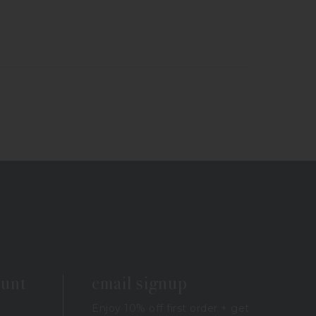
ount
email signup
Enjoy 10% off first order + get