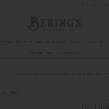
REGISTRY
SALE
BL
Bering's Hardware
RDWARE
OUTDOOR LIVING
HOME DECOR
TABLETOP & BAR
KITC
WOMEN
MEN
HOUSEKEEPING
CLOTHES
PATY LONG SLEEVE, LAP-SHOULDER GOWN WITH ROSETTES – PIN
SEE MORE FROM 
Paty Long