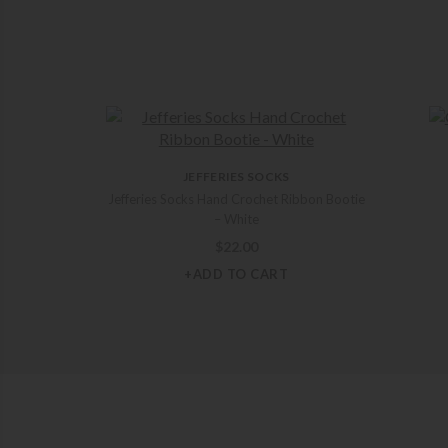
JEFFERIES SOCKS
Jefferies Socks Hand Crochet Ribbon Bootie
– White
$
22.00
+ADD TO CART