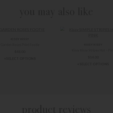
you may also like
KISSY KISSY
Garden Roses Print Footie
KISSY KISSY
Kissy Kissy Stripes Hat – Pi
$
48.00
$
14.00
+SELECT OPTIONS
+SELECT OPTIONS
product reviews