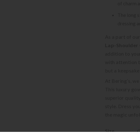
of charm a
The long s
dressing a
As a part of ou
Lap-Shoulder 
addition to you
with attention t
but a keepsake 
At Bering’s, we
This luxury gow
superior qualit
style. Dress you
the magic unfol
Size
C