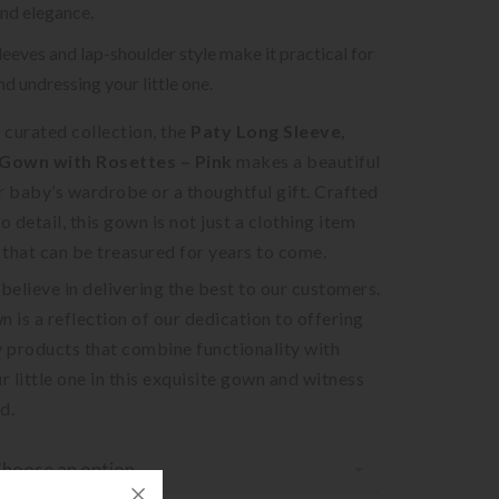
nd elegance.
leeves and lap-shoulder style make it practical for
nd undressing your little one.
r curated collection, the
Paty Long Sleeve,
Gown with Rosettes – Pink
makes a beautiful
r baby’s wardrobe or a thoughtful gift. Crafted
o detail, this gown is not just a clothing item
that can be treasured for years to come.
 believe in delivering the best to our customers.
n is a reflection of our dedication to offering
y products that combine functionality with
r little one in this exquisite gown and witness
d.
hoose an option