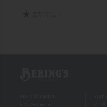
Be the first to
Write a review
Bering's Hardware
store location
our
About
6102 Westheimer