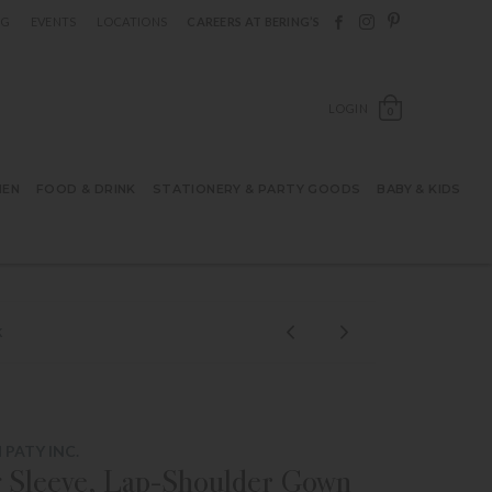
Follow Berings on F
Follow Berings o
Follow Bering
OG
EVENTS
LOCATIONS
CAREERS AT BERING’S
OPEN SH
LOGIN
0
HEN
FOOD & DRINK
STATIONERY & PARTY GOODS
BABY & KIDS
K
PATY INC.
 Sleeve, Lap-Shoulder Gown