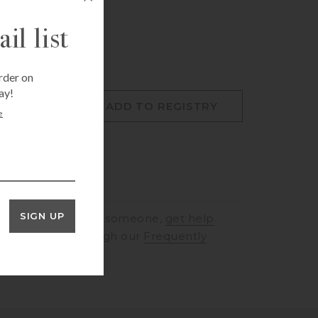
il list
rder on
ay!
O CART
ADD TO REGISTRY
e
SIGN UP
RINGS
to speak to someone,
get help
rt
or browse through our
Frequently
ons