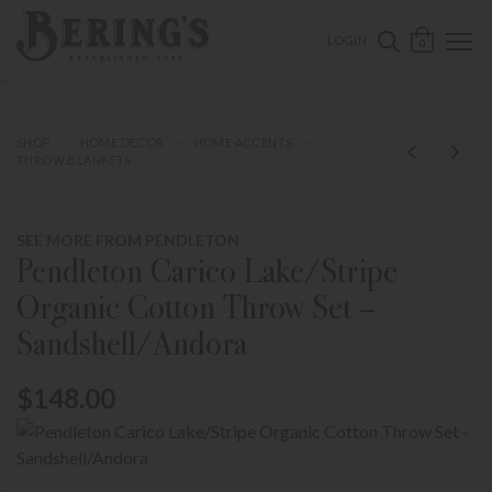
ose mobile navigation
Bering's Hardware
OPEN 
SEARCH B
LOGIN
0
SHOP
HOME DECOR
HOME ACCENTS
THROW BLANKETS
SEE MORE FROM PENDLETON
Pendleton Carico Lake/Stripe
Organic Cotton Throw Set –
Sandshell/Andora
$148.00