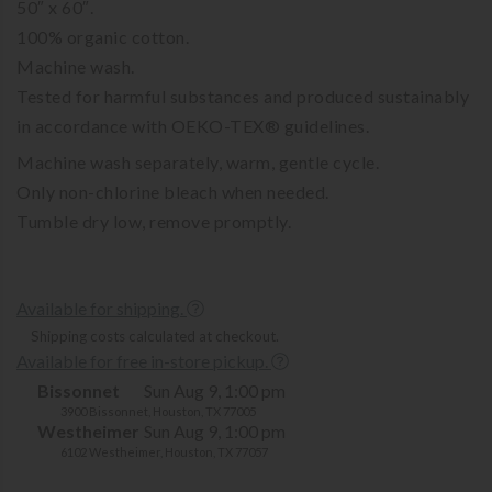
50″ x 60″.
100% organic cotton.
Machine wash.
Tested for harmful substances and produced sustainably
in accordance with OEKO-TEX® guidelines.
Machine wash separately, warm, gentle cycle.
Only non-chlorine bleach when needed.
Tumble dry low, remove promptly.
Available for shipping.
Shipping costs calculated at checkout.
Available for free in-store pickup.
Bissonnet
Sun Aug 9, 1:00 pm
3900 Bissonnet, Houston, TX 77005
Westheimer
Sun Aug 9, 1:00 pm
6102 Westheimer, Houston, TX 77057