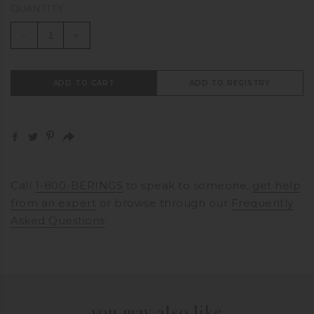
QUANTITY
-
+
ADD TO CART
ADD TO REGISTRY
Call
1-800-BERINGS
to speak to someone,
get help
from an expert
or browse through our
Frequently
Asked Questions
you may also like