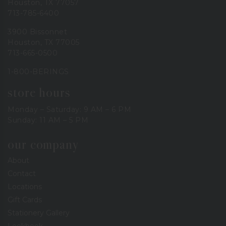
Houston, TX 77057
713-785-6400
3900 Bissonnet
Houston, TX 77005
713-665-0500
1-800-BERINGS
store hours
Monday – Saturday: 9 AM – 6 PM
Sunday: 11 AM – 5 PM
our company
About
Contact
Locations
Gift Cards
Stationery Gallery
Lookbook