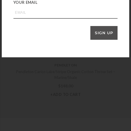
YOUR EMAIL
BAREFOOT DREAMS
Barefoot Dreams CozyChic Cotton Tonal Plaid Throw – Cream
$
178.00
+ADD TO CART
SIGN UP
PENDLETON
Pendleton Carico Lake/Stripe Organic Cotton Throw Set –
Marine/Shale
$
148.00
+ADD TO CART