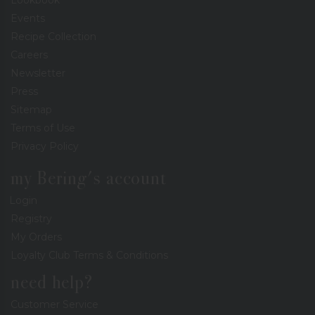
Events
Recipe Collection
Careers
Newsletter
Press
Sitemap
Terms of Use
Privacy Policy
my Bering's account
Login
Registry
My Orders
Loyalty Club Terms & Conditions
need help?
Customer Service