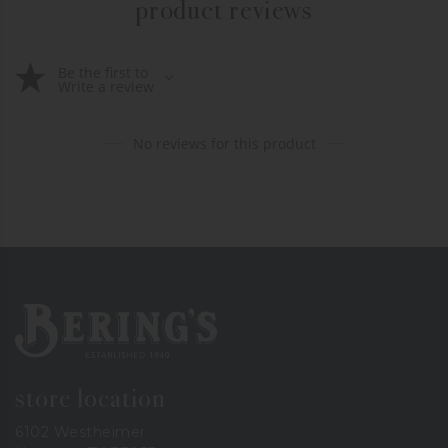
product reviews
Be the first to
Write a review
No reviews for this product
Bering's Hardware
store location
6102 Westheimer