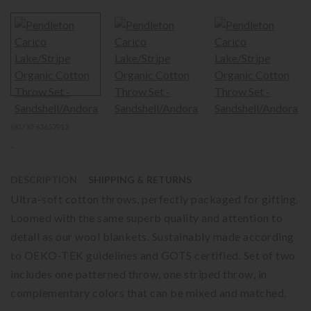
SKU XF63657913
-
DESCRIPTION
SHIPPING & RETURNS
Ultra-soft cotton throws, perfectly packaged for gifting.
Loomed with the same superb quality and attention to
detail as our wool blankets. Sustainably made according
to OEKO-TEK guidelines and GOTS certified. Set of two
includes one patterned throw, one striped throw, in
complementary colors that can be mixed and matched.