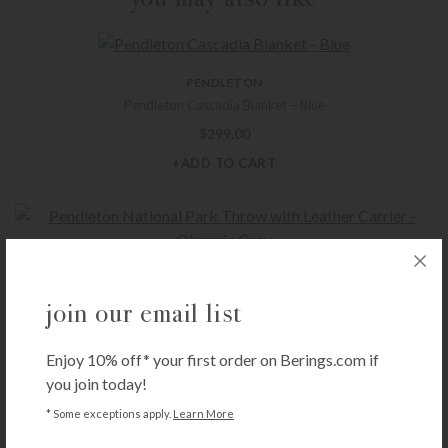
PENDLETON
Pendleton Cascadia Blanket – Blue
$
299.00
+ADD TO CART
PENDLETON
Pendleton National Park Throw with Leather Carrier – Olympic Grey
join our email list
$
199.00
Enjoy 10% off* your first order on Berings.com if
+ADD TO CART
you join today!
* Some exceptions apply.
Learn More