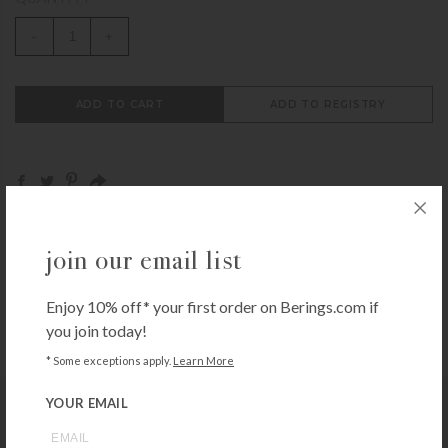
-
+
ADD TO CART
ADD TO REGISTRY
Call
1-800-BERINGS
to speak to someone,
get help
join our email list
from an expert
or browse through our
Frequently
Asked Questions
Enjoy 10% off* your first order on Berings.com if
you join today!
* Some exceptions apply.
Learn More
YOUR EMAIL
you may also like