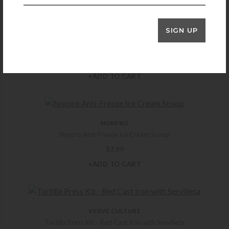
SIGN UP
HOSPITALITY BRAND
Bold Aloha 1.5 GL. Infusion Jar
$
219.99
+ADD TO CART
NORPRO
Norpro Anti-Freeze Ice Cream Scoop
$
7.99
+ADD TO CART
VERVE CULTURE
Tortilla Press Kit – Red Cast Iron with Servilleta