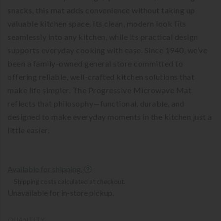
snacks, this mat adds convenience without taking up
valuable kitchen space. Its clean, modern look fits
seamlessly into any kitchen, while its practical design
supports everyday cooking with ease. Since 1940, we’ve
been a family-owned general store committed to
offering reliable, well-crafted kitchen solutions that
make life simpler. The Progressive Microwave Mat
reflects that philosophy—functional, durable, and
designed to make everyday moments in the kitchen just a
little easier.
Available for shipping.
Shipping costs calculated at checkout.
Unavailable for in-store pickup.
QUANTITY