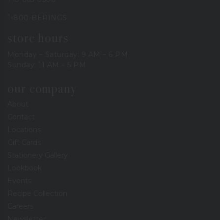
1-800-BERINGS
store hours
Monday – Saturday: 9 AM – 6 PM
Sunday: 11 AM – 5 PM
our company
About
Contact
Locations
Gift Cards
Stationery Gallery
Lookbook
Events
Recipe Collection
Careers
Newsletter