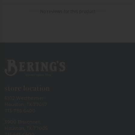
No reviews for this product
Bering's Hardware
store location
6102 Westheimer
Houston, TX 77057
713-785-6400
3900 Bissonnet
Houston, TX 77005
713-665-0500