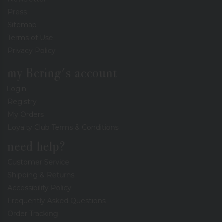
Press
Sitemap
Terms of Use
Privacy Policy
my Bering's account
Login
Registry
My Orders
Loyalty Club Terms & Conditions
need help?
Customer Service
Shipping & Returns
Accessibility Policy
Frequently Asked Questions
Order Tracking