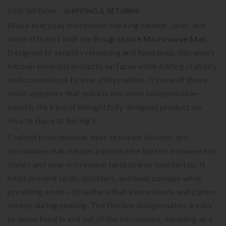
DESCRIPTION
SHIPPING & RETURNS
Make everyday microwave cooking cleaner, safer, and
more efficient with the
Progressive Microwave Mat
.
Designed to simplify reheating and food prep, this smart
kitchen essential protects surfaces while adding stability
and convenience to your daily routine. It’s one of those
small upgrades that quickly becomes indispensable—
exactly the kind of thoughtfully designed product we
love to share at Bering’s.
Crafted from durable, heat-resistant silicone, this
microwave mat creates a protective barrier between hot
dishes and your microwave turntable or countertop. It
helps prevent spills, splatters, and heat damage while
providing a non-slip surface that keeps bowls and plates
steady during heating. The flexible design makes it easy
to move food in and out of the microwave, doubling as a