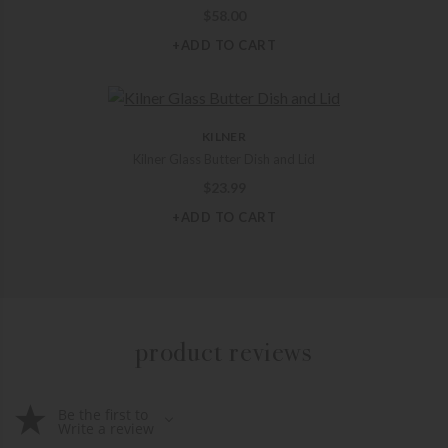
$
58.00
+ADD TO CART
KILNER
Kilner Glass Butter Dish and Lid
$
23.99
+ADD TO CART
product reviews
Be the first to
Write a review