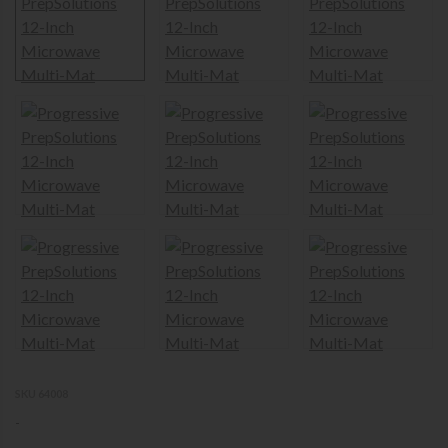
SKU 64008
-