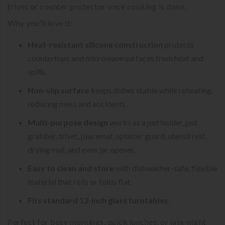
trivet or counter protector once cooking is done.
Why you’ll love it:
Heat-resistant silicone construction
protects
countertops and microwave surfaces from heat and
spills.
Non-slip surface
keeps dishes stable while reheating,
reducing mess and accidents.
Multi-purpose design
works as a pot holder, pot
grabber, trivet, placemat, splatter guard, utensil rest,
drying mat, and even jar opener.
Easy to clean and store
with dishwasher-safe, flexible
material that rolls or folds flat.
Fits standard 12-inch glass turntables.
Perfect for busy mornings, quick lunches, or late-night