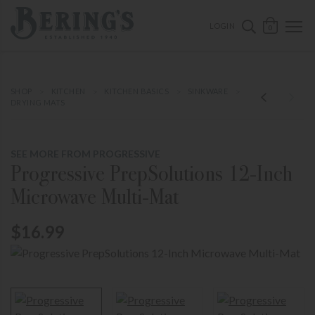
ose mobile navigation
Bering's Hardware
OPEN 
SEARCH B
LOGIN
0
SHOP
KITCHEN
KITCHEN BASICS
SINKWARE
DRYING MATS
SEE MORE FROM PROGRESSIVE
Progressive PrepSolutions 12-Inch
Microwave Multi-Mat
$16.99