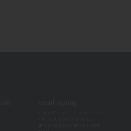
ount
email signup
Enjoy 10% off first order + get
exclusive access to sales,
giveaways, new arrivals, and