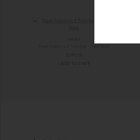
JON
THULE
Jon
Thule Subterra 2 Tote Bag – Dark Slate
$
149.95
+ADD TO CART