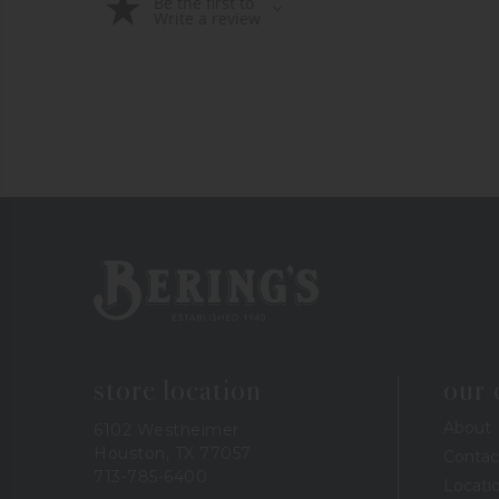
Be the first to
Write a review
Bering's Hardware
store location
our
About
6102 Westheimer
Houston, TX 77057
Contac
713-785-6400
Locati