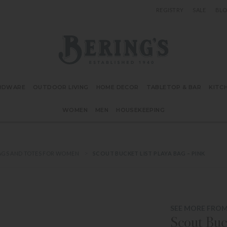
REGISTRY
SALE
BL
Bering's Hardware
RDWARE
OUTDOOR LIVING
HOME DECOR
TABLETOP & BAR
KITC
WOMEN
MEN
HOUSEKEEPING
GS AND TOTES FOR WOMEN
SCOUT BUCKET LIST PLAYA BAG – PINK
SEE MORE FRO
Scout Buc