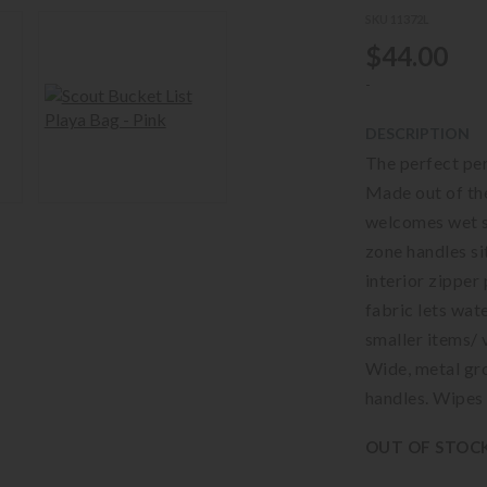
SKU 11372L
$44.00
-
DESCRIPTION
The perfect per
Made out of the
welcomes wet s
zone handles si
interior zipper
fabric lets wat
smaller items/ 
Wide, metal gr
handles. Wipes 
OUT OF STOC