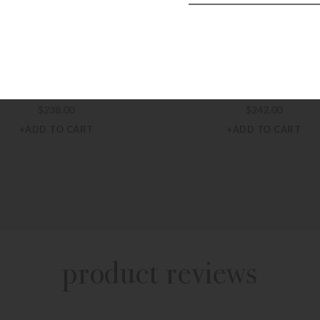
 HART DESIGN BAGS & TOTES
JON HART DESIGN BAGS & T
 Hart Left Bank – Houndstooth
Jon Hart Left Bank – Teal
$
238.00
$
242.00
+ADD TO CART
+ADD TO CART
product reviews