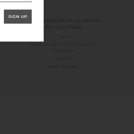
SIGN UP
OTES
YETI
Yeti Camino Zip 12L Carryall Tote Bag –
Pace Purple
$
130.00
+ADD TO CART