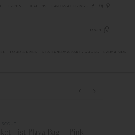
Follow Berings on F
Follow Berings o
Follow Bering
OG
EVENTS
LOCATIONS
CAREERS AT BERING’S
OPEN SH
LOGIN
0
HEN
FOOD & DRINK
STATIONERY & PARTY GOODS
BABY & KIDS
M SCOUT
ket List Playa Bag – Pink