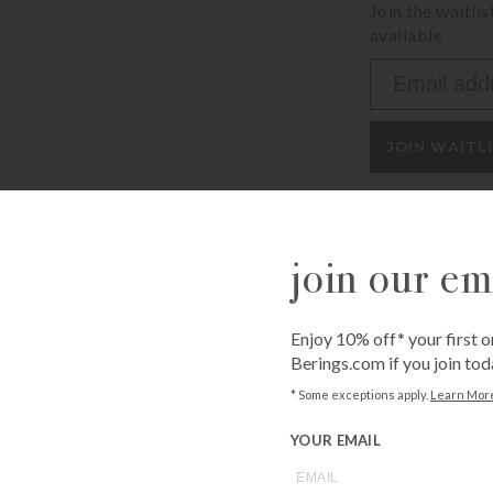
Join the waitli
available
Enter
your
email
address
JOIN WAITL
to
join
the
waitlist
join our ema
for
Call
1-800-BE
this
from an expe
product
Asked Questi
Enjoy 10% off* your first o
Berings.com if you join tod
* Some exceptions apply.
Learn Mor
YOUR EMAIL
you may also like