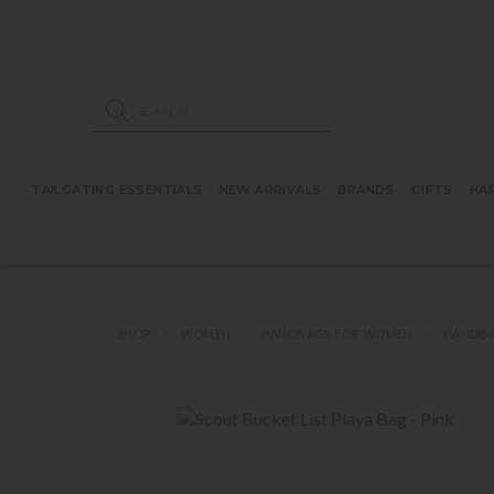
ose mobile navigation
Products search
TAILGATING ESSENTIALS
NEW ARRIVALS
BRANDS
GIFTS
HA
SHOP
WOMEN
HANDBAGS FOR WOMEN
HANDBA