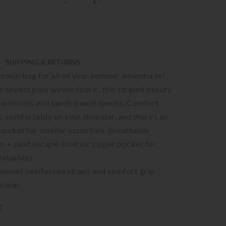
SHIPPING & RETURNS
sonal bag for all of your summer adventures!
 newest poly woven fabric, this striped beauty
wimsuits and sandy beach towels. Comfort
t. comfortably on your shoulder, and there’s an
 pocket for smaller essentials. Breathable
er + sand escape. Interior zipper pocket for
valuables.
ommet-reinforced straps and comfort grip
clean.
K