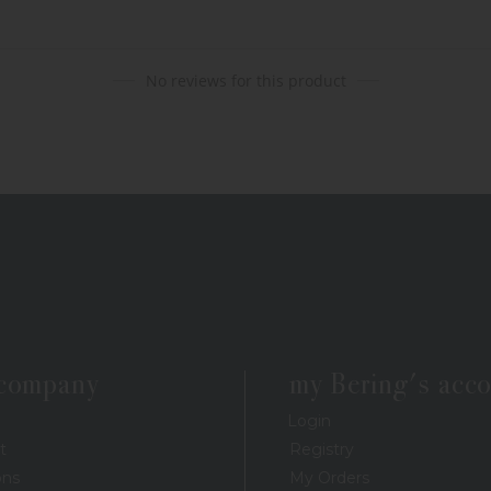
No reviews for this product
 company
my Bering's acc
Login
t
Registry
ons
My Orders