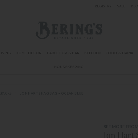
REGISTRY
SALE
BL
Bering's Hardware
IVING
HOME DECOR
TABLETOP & BAR
KITCHEN
FOOD & DRINK
HOUSEKEEPING
KPACKS
JON HART SHAG BAG – OCEAN BLUE
SEE MORE FROM
Jon Hart 