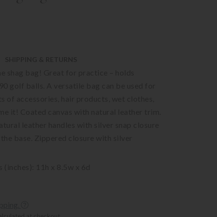
SHIPPING & RETURNS
he shag bag! Great for practice – holds
0 golf balls. A versatile bag can be used for
ts of accessories, hair products, wet clothes,
me it! Coated canvas with natural leather trim.
ural leather handles with silver snap closure
 the base. Zippered closure with silver
(inches): 11h x 8.5w x 6d
ipping.
alculated at checkout.