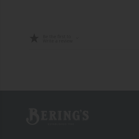
Be the first to
Write a review
Bering's Hardware