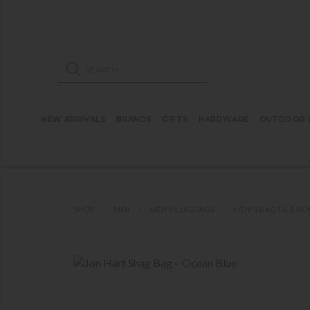
ose mobile navigation
Products search
NEW ARRIVALS
BRANDS
GIFTS
HARDWARE
OUTDOOR L
SHOP
MEN
MEN'S LUGGAGE
MEN'S BAGS & BAC