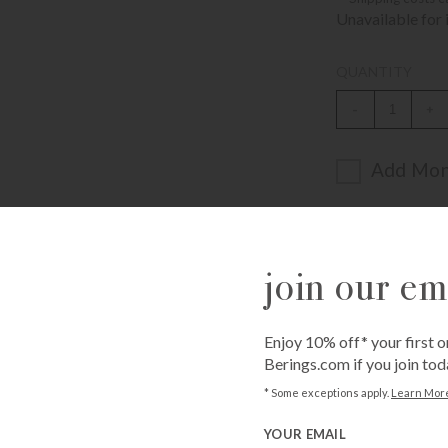
Unavailable for 
QUANTITY
-
+
Add Mon
ADD T
join our ema
Enjoy 10% off* your first o
Berings.com if you join tod
Call
1-800-BE
* Some exceptions apply.
Learn Mor
from an expe
YOUR EMAIL
Asked Questi