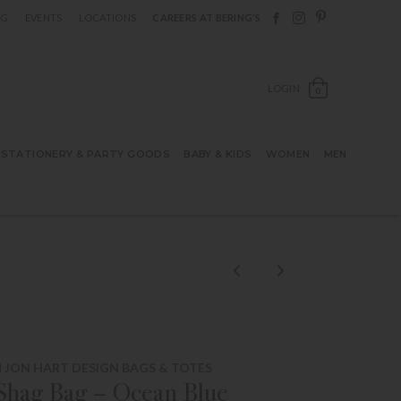
Follow Berings on F
Follow Berings o
Follow Bering
OG
EVENTS
LOCATIONS
CAREERS AT BERING’S
OPEN SH
LOGIN
0
STATIONERY & PARTY GOODS
BABY & KIDS
WOMEN
MEN
 JON HART DESIGN BAGS & TOTES
Shag Bag – Ocean Blue