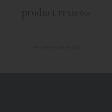
product reviews
No reviews for this product