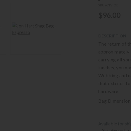
SKU 671VIOB
$96.00
-
DESCRIPTION
The return of t
approximately 9
carrying all sor
lunches, you na
Webbing and nat
that extends to
hardware.
Bag Dimensions 
Available for sh
Shipping costs c