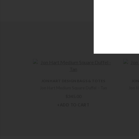
JON HART DESIGN BAGS & TOTES
JON
Jon Hart Medium Square Duffel – Tan
Jon H
$
345.00
+ADD TO CART