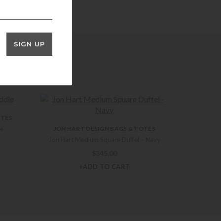
SIGN UP
OTES
le
JON HART DESIGN BAGS & TOTES
Jon Hart Medium Square Duffel – Navy
$
345.00
+ADD TO CART