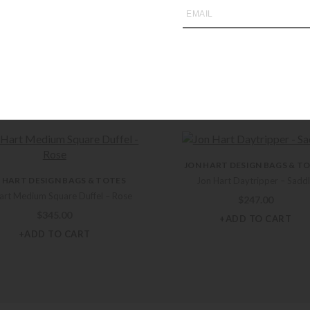
you may also like
JON HART DESIGN BAGS & T
 HART DESIGN BAGS & TOTES
Jon Hart Daytripper – Sadd
art Medium Square Duffel – Rose
$
247.00
$
345.00
+ADD TO CART
+ADD TO CART