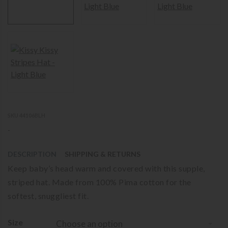
SKU 44106BLH
-
DESCRIPTION
SHIPPING & RETURNS
Keep baby’s head warm and covered with this supple,
striped hat. Made from 100% Pima cotton for the
softest, snuggliest fit.
Size
Choose an option