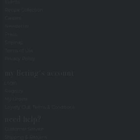
Events
Recipe Collection
Careers
Newsletter
Press
Sitemap
Terms of Use
Privacy Policy
my Bering's account
Login
Registry
My Orders
Loyalty Club Terms & Conditions
need help?
Customer Service
Shipping & Returns