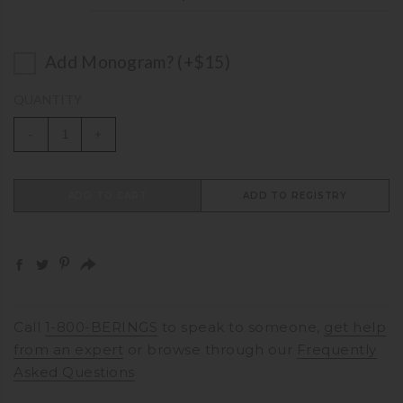
Add Monogram? (+$15)
QUANTITY
-
+
ADD TO CART
ADD TO REGISTRY
Call
1-800-BERINGS
to speak to someone,
get help
from an expert
or browse through our
Frequently
Asked Questions