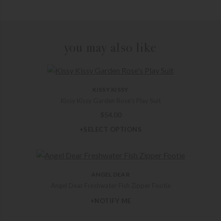
you may also like
KISSY KISSY
Kissy Kissy Garden Rose’s Play Suit
$
54.00
+SELECT OPTIONS
ANGEL DEAR
Angel Dear Freshwater Fish Zipper Footie
+NOTIFY ME