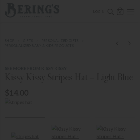
ose mobile navigation
Bering's Hardware
OPEN 
SEARCH B
LOGIN
0
SHOP
GIFTS
PERSONALIZED GIFTS
PERSONALIZED BABY & KIDS PRODUCTS
SEE MORE FROM KISSY KISSY
Kissy Kissy Stripes Hat – Light Blue
$14.00