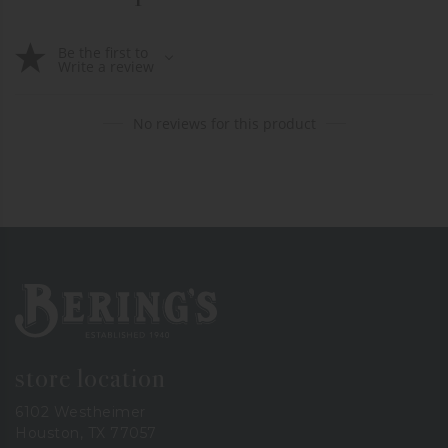
Be the first to
Write a review
No reviews for this product
Bering's Hardware
store location
6102 Westheimer
Houston, TX 77057