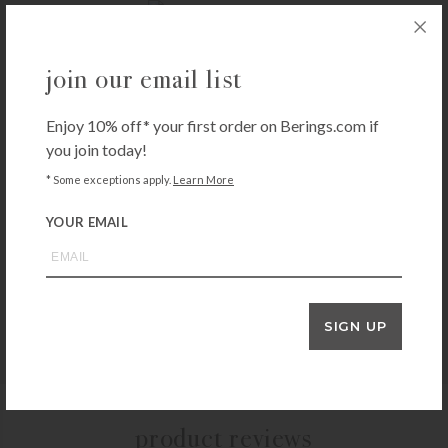
KISSY KISSY
join our email list
Kissy Kissy Aviators Print Footie
$
52.00
Enjoy 10% off* your first order on Berings.com if
+SELECT OPTIONS
you join today!
* Some exceptions apply.
Learn More
YOUR EMAIL
KISSY KISSY
Kissy Kissy Simple Stripes Convertible Gown – Blue
$
46.00
+SELECT OPTIONS
SIGN UP
product reviews