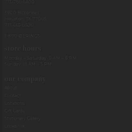
713-785-6400
3900 Bissonnet
Houston, TX 77005
713-665-0500
1-800-BERINGS
store hours
Monday – Saturday: 9 AM – 6 PM
Sunday: 11 AM – 5 PM
our company
About
Contact
Locations
Gift Cards
Stationery Gallery
Lookbook