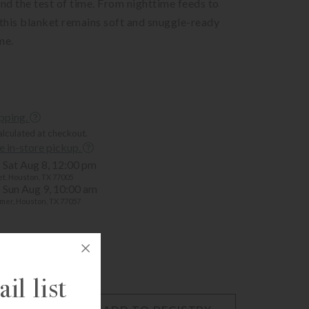
and the test of time. From nighttime feeds to
 this blanket remains soft and snuggle-ready
me.
ipping.
alculated at checkout.
ee in-store pickup.
Sat Aug 8, 12:00 pm
t, Houston, TX 77005
Sun Aug 9, 10:00 am
mer, Houston, TX 77057
il list