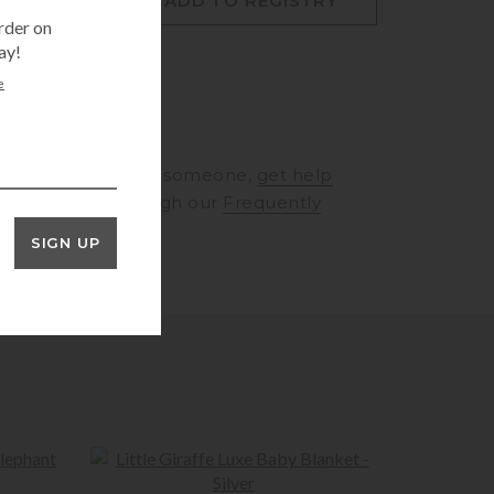
O CART
ADD TO REGISTRY
rder on
ay!
e
RINGS
to speak to someone,
get help
rt
or browse through our
Frequently
ons
SIGN UP