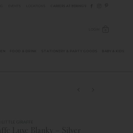
Follow Berings on F
Follow Berings o
Follow Bering
OG
EVENTS
LOCATIONS
CAREERS AT BERING’S
OPEN SH
LOGIN
0
HEN
FOOD & DRINK
STATIONERY & PARTY GOODS
BABY & KIDS
LITTLE GIRAFFE
affe Luxe Blanky – Silver