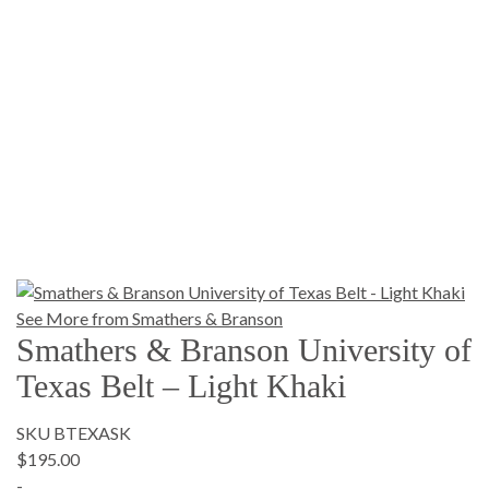
See More from Smathers & Branson
Smathers & Branson University of
Texas Belt – Light Khaki
SKU BTEXASK
$195.00
-