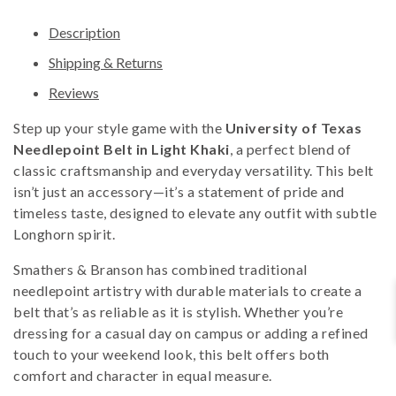
Description
Shipping & Returns
Reviews
Step up your style game with the
University of Texas
Needlepoint Belt in Light Khaki
, a perfect blend of
classic craftsmanship and everyday versatility. This belt
isn’t just an accessory—it’s a statement of pride and
timeless taste, designed to elevate any outfit with subtle
Longhorn spirit.
Smathers & Branson has combined traditional
needlepoint artistry with durable materials to create a
belt that’s as reliable as it is stylish. Whether you’re
dressing for a casual day on campus or adding a refined
touch to your weekend look, this belt offers both
comfort and character in equal measure.