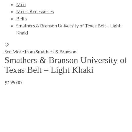
Men
Men's Accessories
Belts
Smathers & Branson University of Texas Belt – Light
Khaki
See More from Smathers & Branson
Smathers & Branson University of
Texas Belt – Light Khaki
$195.00