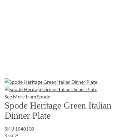
See More from Spode
Spode Heritage Green Italian
Dinner Plate
SKU 1848108
$38.75