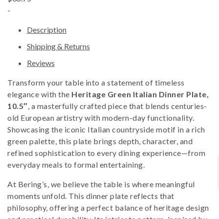
-
Description
Shipping & Returns
Reviews
Transform your table into a statement of timeless
elegance with the
Heritage Green Italian Dinner Plate,
10.5″
, a masterfully crafted piece that blends centuries-
old European artistry with modern-day functionality.
Showcasing the iconic Italian countryside motif in a rich
green palette, this plate brings depth, character, and
refined sophistication to every dining experience—from
everyday meals to formal entertaining.
At Bering’s, we believe the table is where meaningful
moments unfold. This dinner plate reflects that
philosophy, offering a perfect balance of heritage design