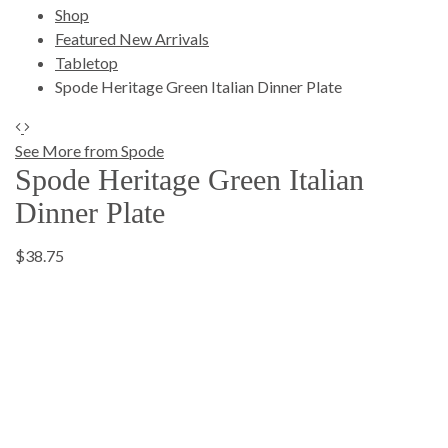
Shop
Featured New Arrivals
Tabletop
Spode Heritage Green Italian Dinner Plate
See More from Spode
Spode Heritage Green Italian
Dinner Plate
$38.75