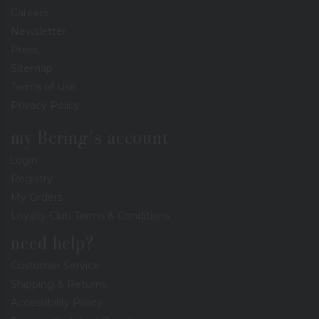
Careers
Newsletter
Press
Sitemap
Terms of Use
Privacy Policy
my Bering's account
Login
Registry
My Orders
Loyalty Club Terms & Conditions
need help?
Customer Service
Shipping & Returns
Accessibility Policy