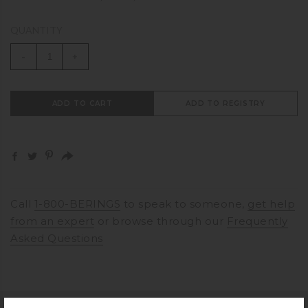
QUANTITY
-
+
ADD TO CART
ADD TO REGISTRY
Call
1-800-BERINGS
to speak to someone,
get help
from an expert
or browse through our
Frequently
Asked Questions