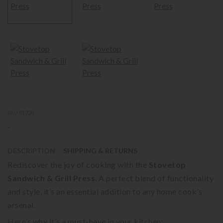
SKU 01720
-
DESCRIPTION
SHIPPING & RETURNS
Rediscover the joy of cooking with the
Stovetop
Sandwich & Grill Press
. A perfect blend of functionality
and style, it’s an essential addition to any home cook’s
arsenal.
Here’s why it’s a must-have in your kitchen: