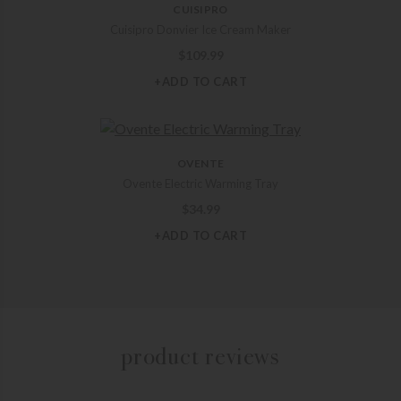
CUISIPRO
Cuisipro Donvier Ice Cream Maker
$
109.99
+ADD TO CART
OVENTE
Ovente Electric Warming Tray
$
34.99
+ADD TO CART
product reviews