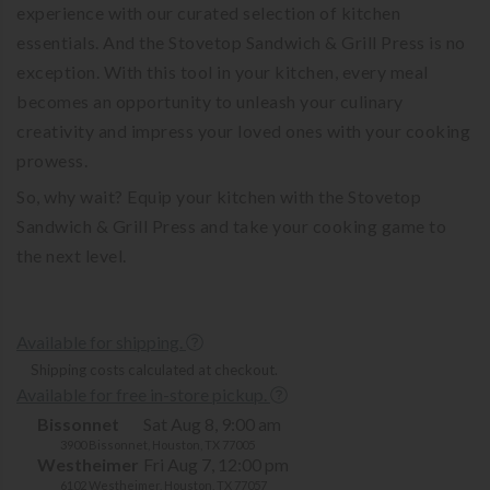
experience with our curated selection of kitchen
essentials. And the Stovetop Sandwich & Grill Press is no
exception. With this tool in your kitchen, every meal
becomes an opportunity to unleash your culinary
creativity and impress your loved ones with your cooking
prowess.
So, why wait? Equip your kitchen with the Stovetop
Sandwich & Grill Press and take your cooking game to
the next level.
Available for shipping.
Shipping costs calculated at checkout.
Available for free in-store pickup.
Bissonnet
Sat Aug 8, 9:00 am
3900 Bissonnet, Houston, TX 77005
Westheimer
Fri Aug 7, 12:00 pm
6102 Westheimer, Houston, TX 77057