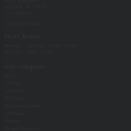
3900 Bissonnet
Houston, TX 77005
713-665-0500
1-800-BERINGS
store hours
Monday – Saturday: 9 AM – 6 PM
Sunday: 11 AM – 5 PM
our company
About
Contact
Locations
Gift Cards
Stationery Gallery
Lookbook
Events
Recipe Collection