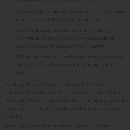
Constructed from high-quality materials, this grill press
exemplifies durability and long-lasting use.
Its versatile design makes it perfect for grilling
sandwiches, burgers, and more, while also being an
excellent companion for searing and roasting.
With its heat-resistant handle, you can safely maneuver
the press on the stovetop without worrying about
burns.
But this grill press isn’t just about utility. Its sleek,
polished finish adds a touch of elegance to your kitchen,
embodying Bering’s commitment to offering luxury home
goods that are not only practical but also aesthetically
pleasing.
At Bering’s, we believe in enhancing your cooking