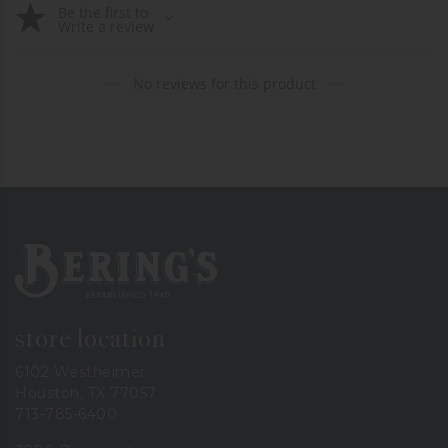
Be the first to
Write a review
No reviews for this product
Bering's Hardware
store location
6102 Westheimer
Houston, TX 77057
713-785-6400