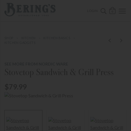
ose mobile navigation
Bering's Hardware
OPEN 
SEARCH B
LOGIN
0
SHOP
KITCHEN
KITCHEN BASICS
KITCHEN GADGETS
SEE MORE FROM NORDIC WARE
Stovetop Sandwich & Grill Press
$79.99