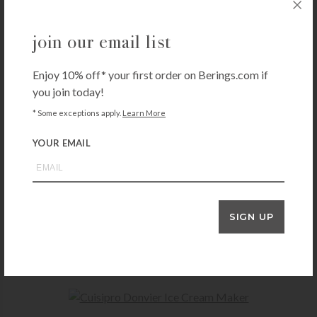
you may also like
join our email list
Enjoy 10% off* your first order on Berings.com if
KITCHENAID
you join today!
KitchenAid 6 Speed Hand Mixer with Flex Edge Beaters
* Some exceptions apply.
Learn More
$
84.99
+ADD TO CART
YOUR EMAIL
BREVILLE
SIGN UP
Breville Sous Chef 9
$
349.95
+ADD TO CART