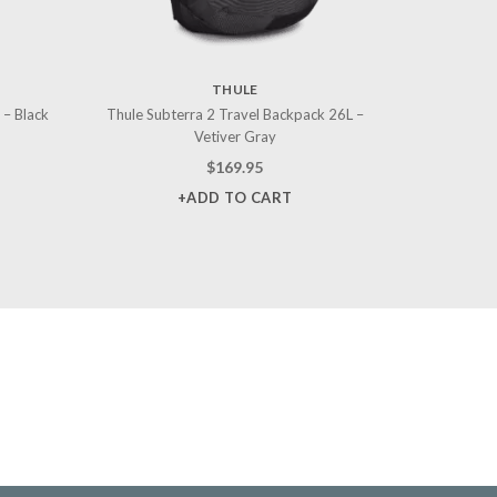
THULE
 – Black
Thule Subterra 2 Travel Backpack 26L –
Vetiver Gray
$
169.95
+ADD TO CART