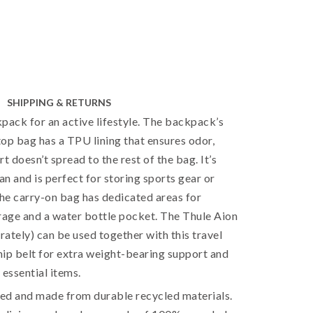
SHIPPING & RETURNS
pack for an active lifestyle. The backpack’s
op bag has a TPU lining that ensures odor,
t doesn’t spread to the rest of the bag. It’s
an and is perfect for storing sports gear or
The carry-on bag has dedicated areas for
rage and a water bottle pocket. The Thule Aion
arately) can be used together with this travel
ip belt for extra weight-bearing support and
 essential items.
ied and made from durable recycled materials.