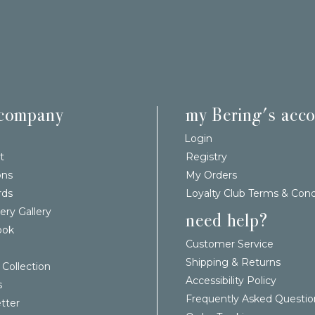
 company
my Bering's acc
Login
t
Registry
ons
My Orders
rds
Loyalty Club Terms & Cond
ery Gallery
need help?
ook
Customer Service
Shipping & Returns
 Collection
Accessibility Policy
s
Frequently Asked Questio
tter