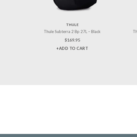
THULE
Thule Subterra 2 Bp 27L – Black
Th
$
169.95
+ADD TO CART