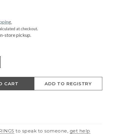
ipping.
alculated at checkout.
in-store pickup.
O CART
ADD TO REGISTRY
RINGS
to speak to someone,
get help