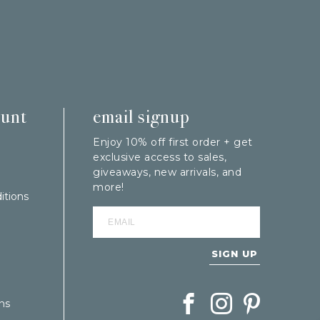
ount
email signup
Enjoy 10% off first order + get
exclusive access to sales,
giveaways, new arrivals, and
more!
itions
SIGN UP
Follow Berings on Facebook
Follow Berings on In
Follow Berings
ns