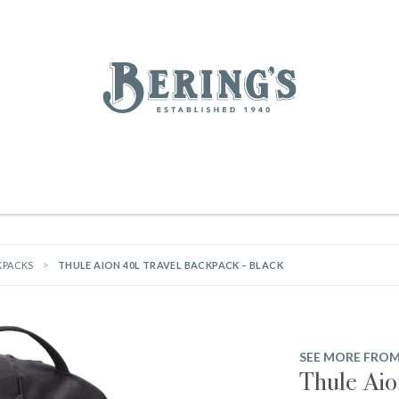
REGISTRY
SALE
BL
Bering's Hardware
IVING
HOME DECOR
TABLETOP & BAR
KITCHEN
FOOD & DRINK
HOUSEKEEPING
KPACKS
THULE AION 40L TRAVEL BACKPACK – BLACK
SEE MORE FROM
Thule Aio