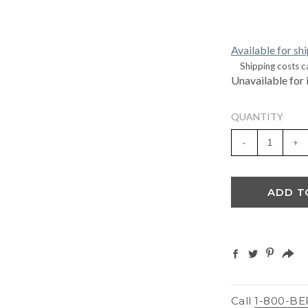
Available for sh
Shipping costs c
Unavailable for 
QUANTITY
-
+
ADD T
Call
1-800-BE