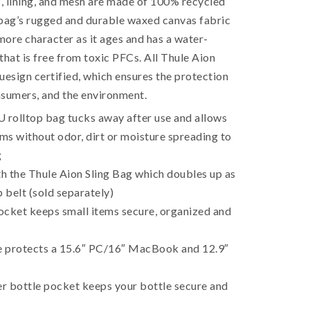
c, lining, and mesh are made of 100% recycled
 bag’s rugged and durable waxed canvas fabric
ore character as it ages and has a water-
 that is free from toxic PFCs. All Thule Aion
uesign certified, which ensures the protection
nsumers, and the environment.
rolltop bag tucks away after use and allows
ems without odor, dirt or moisture spreading to
g
h the Thule Aion Sling Bag which doubles up as
p belt (sold separately)
ocket keeps small items secure, organized and
 protects a 15.6″ PC/16″ MacBook and 12.9″
r bottle pocket keeps your bottle secure and