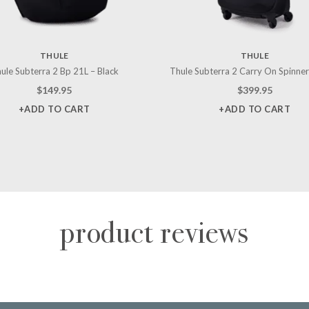
THULE
THULE
ule Subterra 2 Bp 21L – Black
Thule Subterra 2 Carry On Spinner
$
149.95
$
399.95
+ADD TO CART
+ADD TO CART
product reviews