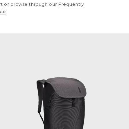
rt
or browse through our
Frequently
ons