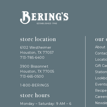
Bering's Hardware
store location
our
About
6102 Westheimer
Houston, TX 77057
Contac
713-785-6400
Locati
Gift Ca
3900 Bissonnet
Houston, TX 77005
Station
713-665-0500
Lookb
Events
1-800-BERINGS
Recipe
store hours
Career
Newsle
Monday – Saturday: 9 AM – 6