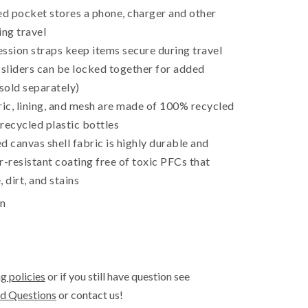
ed pocket stores a phone, charger and other
ing travel
ssion straps keep items secure during travel
 sliders can be locked together for added
 sold separately)
ric, lining, and mesh are made of 100% recycled
recycled plastic bottles
canvas shell fabric is highly durable and
r-resistant coating free of toxic PFCs that
 dirt, and stains
in
g policies
or if you still have question see
d Questions
or contact us!