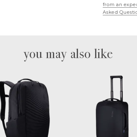
from an expe
Asked Questi
you may also like