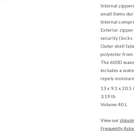
Internal zipper
small items dur
Internal compre
Exterior zipper
security (locks
Outer shell fab
polyester from 
The 600D waxed 
includes a wate
repels moisture,
13 x 9.1 x 20.5 
3.19 lb
Volume 40 L
View our
shippin
Frequently Aske