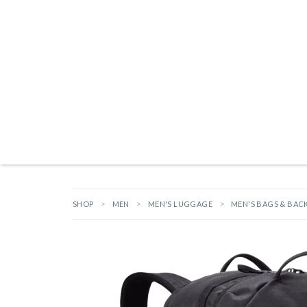
Products search
NEW ARRIVALS
BRANDS
GIFTS
HARDWARE
OUTDOOR L
SHOP
MEN
MEN'S LUGGAGE
MEN'S BAGS & BAC