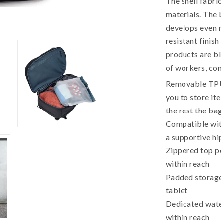
The shell fabri
materials. The
develops even m
resistant finish
products are bl
of workers, co
Removable TPU 
you to store it
the rest the ba
Compatible wit
a supportive hi
Zippered top p
within reach
Padded storage
tablet
Dedicated wate
within reach