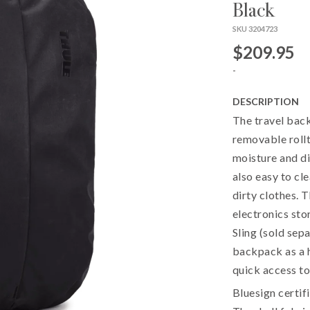
Black
SKU 3204723
$209.95
-
DESCRIPTION
The travel back
removable rollt
moisture and dir
also easy to cle
dirty clothes. 
electronics sto
Sling (sold sep
backpack as a h
quick access to
Bluesign certif