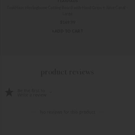
TEAKHAUS
TeakHaus Herringbone Cutting Board with Hand Grips + Juice Canal –
Large
$
169.99
+ADD TO CART
product reviews
Be the first to
Write a review
No reviews for this product