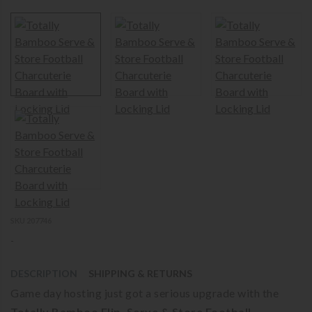
SKU 207746
-
DESCRIPTION
SHIPPING & RETURNS
Game day hosting just got a serious upgrade with the
Totally Bamboo Flip, Serve & Store Football