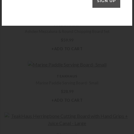
SIGN UP
COLE & MASON
Ashden Mezzaluna & Round Chopping Board Set
$
59.99
+ADD TO CART
TEAKHAUS
Marine Paddle Serving Board- Small
$
28.99
+ADD TO CART