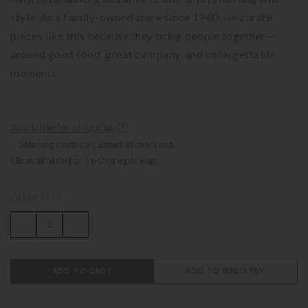
style. As a family-owned store since 1940, we curate
pieces like this because they bring people together—
around good food, great company, and unforgettable
moments.
Available for shipping.
Shipping costs calculated at checkout.
Unavailable for in-store pickup.
QUANTITY
-
+
ADD TO CART
ADD TO REGISTRY