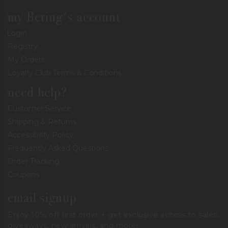
my Bering's account
Login
Registry
My Orders
Loyalty Club Terms & Conditions
need help?
Customer Service
Shipping & Returns
Accessibility Policy
Frequently Asked Questions
Order Tracking
Coupons
email signup
Enjoy 10% off first order + get exclusive access to sales,
giveaways, new arrivals, and more!