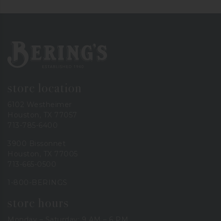
Bering's Hardware
store location
6102 Westheimer
Houston, TX 77057
713-785-6400
3900 Bissonnet
Houston, TX 77005
713-665-0500
1-800-BERINGS
store hours
Monday – Saturday: 9 AM – 6 PM