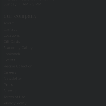
Sunday: 11 AM – 5 PM
our company
About
Contact
Locations
Gift Cards
Stationery Gallery
Lookbook
Events
Recipe Collection
Careers
Newsletter
Press
Sitemap
Terms of Use
Privacy Policy