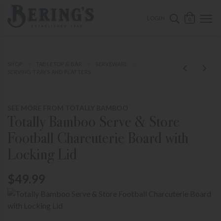
ose mobile navigation
Bering's Hardware
OPEN 
SEARCH B
LOGIN
0
SHOP
TABLETOP & BAR
SERVEWARE
SERVING TRAYS AND PLATTERS
SEE MORE FROM TOTALLY BAMBOO
Totally Bamboo Serve & Store
Football Charcuterie Board with
Locking Lid
$49.99