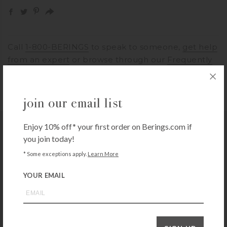
Call
1-800-BERINGS
to speak to someone,
get help
from an expert
or browse through our
Frequently
Asked Questions
join our email list
Enjoy 10% off* your first order on Berings.com if
you may also like
you join today!
* Some exceptions apply.
Learn More
YOUR EMAIL
EPICUREAN CUTTING SURFACES
Epicurean All-in-One 10×7 Cutting Board – Natural
$
24.99
+ADD TO CART