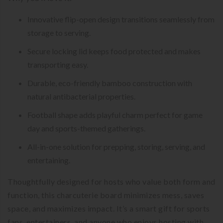
Innovative flip-open design transitions seamlessly from
storage to serving.
Secure locking lid keeps food protected and makes
transporting easy.
Durable, eco-friendly bamboo construction with
natural antibacterial properties.
Football shape adds playful charm perfect for game
day and sports-themed gatherings.
All-in-one solution for prepping, storing, serving, and
entertaining.
Thoughtfully designed for hosts who value both form and
function, this charcuterie board minimizes mess, saves
space, and maximizes impact. It’s a smart gift for sports
fans, entertainers, and anyone who enjoys hosting with