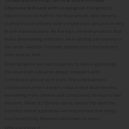
Charcuterie Board with Locking Lid
. Designed to
impress from kickoff to the final whistle, this cleverly
crafted board delivers both presentation and practicality
in one standout piece. At Bering’s, we love products that
make entertaining effortless while adding personality to
the table—and this football-shaped charcuterie board
does exactly that.
From tailgates and watch parties to family gatherings,
this board lets you prep ahead, transport with
confidence, and serve in style. The solid bamboo
construction offers a warm, natural look that elevates
everything from cheeses and cured meats to snacks and
desserts. When it’s time to serve, simply flip open the
board to reveal a generous serving surface that keeps
food beautifully displayed and ready to enjoy.
Why you’ll love it: