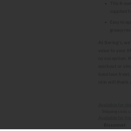
This 8-oun
supplied f
Easy to ap
greasy res
At Bering’s, we
value to your l
no exception. 
workout or sim
luxurious treat,
skin will thank 
Available for sh
Shipping costs c
Available for fr
Bissonnet
3900 Bissonne