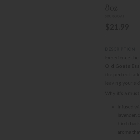
8oz
SKU 8GOAT
$21.99
-
DESCRIPTION
Experience the
Old Goats Esse
the perfect sol
leaving your sk
Why it’s a must
Infused wit
lavender, 
birch bark
aroma that