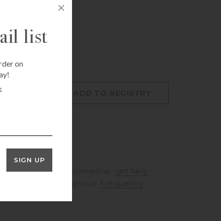
Fri Aug 7, 12:00 pm
mer, Houston, TX 77057
il list
rder on
ay!
e
O CART
ADD TO REGISTRY
SIGN UP
RINGS
to speak to someone,
get help
rt
or browse through our
Frequently
ons