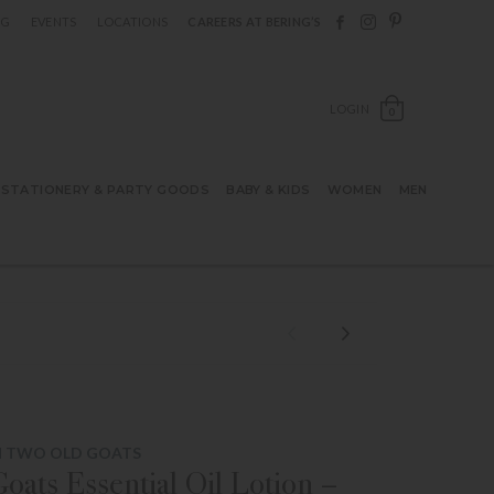
Follow Berings on F
Follow Berings o
Follow Bering
OG
EVENTS
LOCATIONS
CAREERS AT BERING’S
OPEN SH
LOGIN
0
STATIONERY & PARTY GOODS
BABY & KIDS
WOMEN
MEN
M TWO OLD GOATS
oats Essential Oil Lotion –