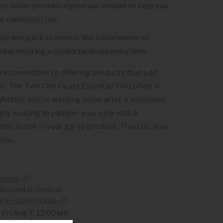
ce lotion provides a generous amount to keep you
or continuous use.
ply and quick to absorb, this lotion leaves no
idue, ensuring a comfortable use every time.
’re committed to offering products that add
ife. The Two Old Goats Essential Oil Lotion is
Whether you’re winding down after a strenuous
ply looking to pamper your skin with a
 this lotion is your go-to product. Trust us, your
you.
ipping.
alculated at checkout.
ee in-store pickup.
Fri Aug 7, 12:00 pm
t, Houston, TX 77005