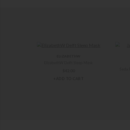
ELIZABETHW
ElizabethW Delft Sleep Mask
Seda F
$
42.00
+ADD TO CART