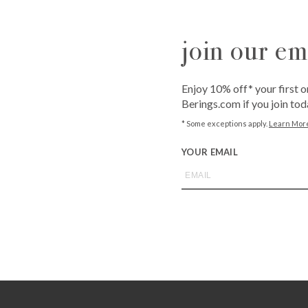
Westheimer
6102 Westhei
join our ema
QUANTITY
-
+
Enjoy 10% off* your first o
Berings.com if you join tod
* Some exceptions apply.
Learn Mor
ADD T
YOUR EMAIL
Call
1-800-BE
from an expe
Asked Questi