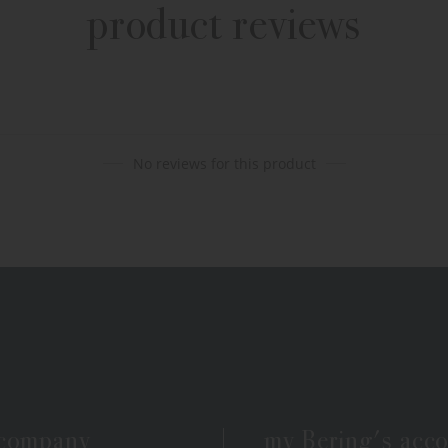
product reviews
No reviews for this product
 company
my Bering's acc