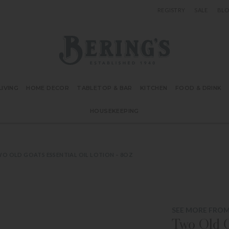
REGISTRY
SALE
BL
Bering's Hardware
IVING
HOME DECOR
TABLETOP & BAR
KITCHEN
FOOD & DRINK
HOUSEKEEPING
O OLD GOATS ESSENTIAL OIL LOTION – 8OZ
SEE MORE FRO
Two Old G