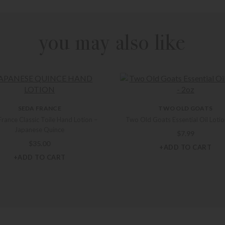
you may also like
SEDA FRANCE
TWO OLD GOATS
rance Classic Toile Hand Lotion –
Two Old Goats Essential Oil Lotio
Japanese Quince
$
7.99
$
35.00
+ADD TO CART
+ADD TO CART