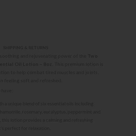
SHIPPING & RETURNS
 soothing and rejuvenating power of the
Two
ntial Oil Lotion – 8oz
. This premium lotion is
ution to help combat tired muscles and joints,
in feeling soft and refreshed.
-have:
h a unique blend of six essential oils including
chamomile, rosemary, eucalyptus, peppermint and
, this lotion provides a calming and refreshing
’s perfect for relaxation.