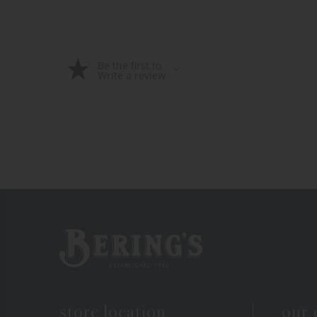
Be the first to
Write a review
Bering's Hardware
store location
our