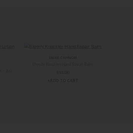
DUKE CANNON
Bloody Knuckles Hand Repair Balm
n – 2oz
$
15.00
+ADD TO CART