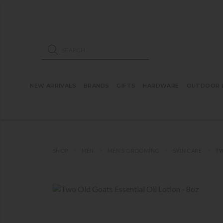
ose mobile navigation
Products search
NEW ARRIVALS
BRANDS
GIFTS
HARDWARE
OUTDOOR L
SHOP
MEN
MEN'S GROOMING
SKIN CARE
TW