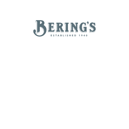
REGISTRY
SALE
B
Bering's Hardware
TAILGATING ESSENTIALS
NEW ARRIVALS
BRANDS
BY A-Z
B
C
D
E
H
I
J
K
N
O
P
Q
T
U
V
W
Z
POPULAR