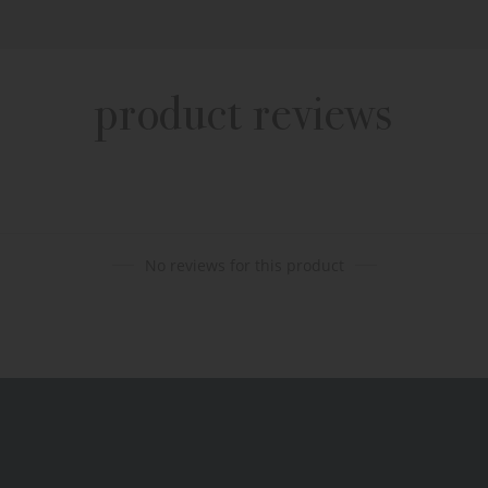
product reviews
No reviews for this product