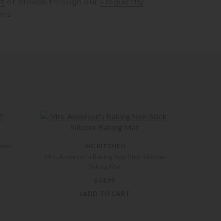
rt
or browse through our
Frequently
ons
Sheet
HIC KITCHEN
Mrs. Anderson’s Baking Non-Stick Silicone
Baking Mat
$
14.99
+ADD TO CART