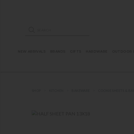
ose mobile navigation
Products search
NEW ARRIVALS
BRANDS
GIFTS
HARDWARE
OUTDOOR L
SHOP
KITCHEN
BAKEWARE
COOKIE SHEETS & BA