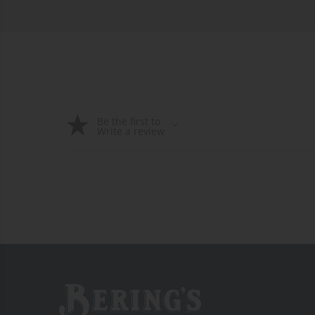
Be the first to
Write a review
Bering's Hardware