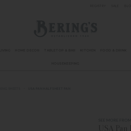
REGISTRY
SALE
BL
Bering's Hardware
IVING
HOME DECOR
TABLETOP & BAR
KITCHEN
FOOD & DRINK
HOUSEKEEPING
KING SHEETS
USA PAN HALF SHEET PAN
SEE MORE FROM
USA Pan H