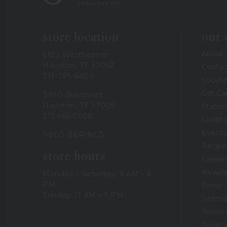
store location
our
About
6102 Westheimer
Houston, TX 77057
Contac
713-785-6400
Locati
Gift Ca
3900 Bissonnet
Houston, TX 77005
Station
713-665-0500
Lookb
Events
1-800-BERINGS
Recipe
store hours
Career
Newsle
Monday – Saturday: 9 AM – 6
PM
Press
Sunday: 11 AM – 5 PM
Sitem
Terms 
Privacy