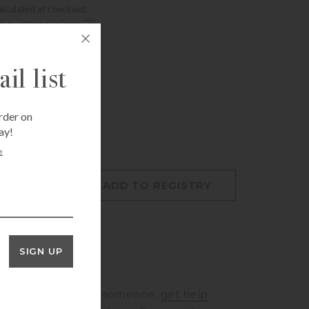
alculated at checkout.
ee in-store pickup.
Fri Aug 7, 12:00 pm
t, Houston, TX 77005
Fri Aug 7, 12:00 pm
il list
mer, Houston, TX 77057
rder on
ay!
e
O CART
ADD TO REGISTRY
SIGN UP
RINGS
to speak to someone,
get help