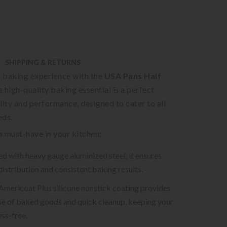
SHIPPING & RETURNS
 baking experience with the
USA Pans Half
is high-quality baking essential is a perfect
lity and performance, designed to cater to all
eds.
 a must-have in your kitchen:
d with heavy gauge aluminized steel, it ensures
distribution and consistent baking results.
 Americoat Plus silicone nonstick coating provides
se of baked goods and quick cleanup, keeping your
ss-free.