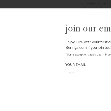
Shipping costs c
Available for fr
Bissonnet
3900 Bissonne
Westheimer
join our ema
6102 Westhei
QUANTITY
Enjoy 10% off* your first o
Berings.com if you join tod
-
+
* Some exceptions apply.
Learn Mor
YOUR EMAIL
ADD T
Call
1-800-BE