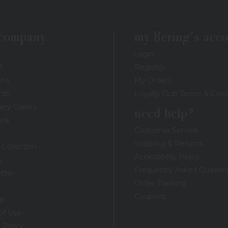
 company
my Bering's acc
Login
t
Registry
ons
My Orders
rds
Loyalty Club Terms & Cond
ery Gallery
need help?
ook
Customer Service
Shipping & Returns
 Collection
Accessibility Policy
s
Frequently Asked Questio
tter
Order Tracking
Coupons
ap
of Use
 Policy