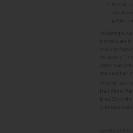
With its co
circulatio
golden cru
At Bering’s, we
kitchenware in 
proud to featur
collection. Thi
performance but
standard half s
Whether you’re
Half Sheet Pa
level. Enjoy th
with ease and 
Available for sh