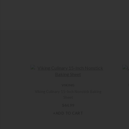
VIKING
Viking Culinary 15-Inch Nonstick Baking
Sheet
$
44.99
+ADD TO CART