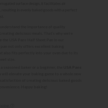
rrugated surface design, it facilitates air
n, resulting in evenly baked goods with a perfect
st.
 understand the importance of quality
creating delicious meals. That’s why we’re
e the USA Pans Half Sheet Pan in our
s pan not only offers excellent baking
 also fits perfectly into your oven due to its
heet size.
 a seasoned baker or a beginner, the
USA Pans
n
will elevate your baking game to a whole new
e satisfaction of creating delicious baked goods
convenience. Happy baking!
ipping.