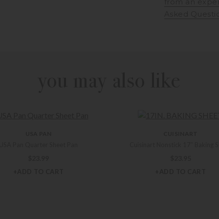
from an expe
Asked Questi
you may also like
USA PAN
CUISINART
USA Pan Quarter Sheet Pan
Cuisinart Nonstick 17″ Baking 
$
23.99
$
23.95
+ADD TO CART
+ADD TO CART