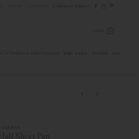
Follow Berings on F
Follow Berings o
Follow Bering
OG
EVENTS
LOCATIONS
CAREERS AT BERING’S
OPEN SH
LOGIN
0
STATIONERY & PARTY GOODS
BABY & KIDS
WOMEN
MEN
 USA PAN
alf Sheet Pan