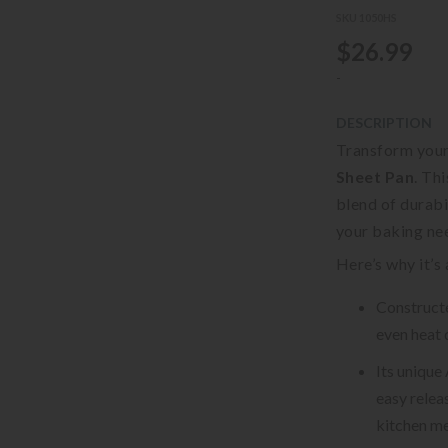
SKU 1050HS
$26.99
-
DESCRIPTION
Transform your
Sheet Pan
. Th
blend of durabi
your baking ne
Here’s why it’s
Constructe
even heat 
Its unique
easy relea
kitchen me