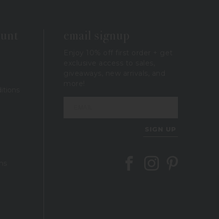
ount
email signup
Enjoy 10% off first order + get
exclusive access to sales,
giveaways, new arrivals, and
more!
itions
SIGN UP
Follow Berings on Facebook
Follow Berings on In
Follow Berings 
ns