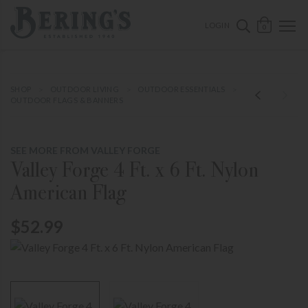
ose mobile navigation
Bering's Hardware
OPEN 
SEARCH B
LOGIN
0
SHOP
OUTDOOR LIVING
OUTDOOR ESSENTIALS
OUTDOOR FLAGS & BANNERS
SEE MORE FROM VALLEY FORGE
Valley Forge 4 Ft. x 6 Ft. Nylon
American Flag
$52.99