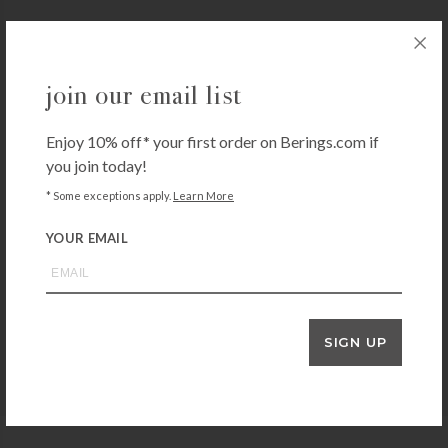
VALLEY FORGE
join our email list
Valley Forge Nylon Flag
$
37.99
Enjoy 10% off* your first order on Berings.com if
+ADD TO CART
you join today!
* Some exceptions apply.
Learn More
YOUR EMAIL
EVERGREEN ENTERPRISES
Texas Tech Garden Flag
$
16.99
+ADD TO CART
SIGN UP