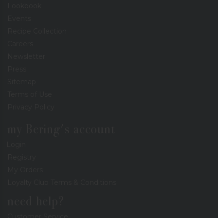
Lookbook
Events
Recipe Collection
Careers
Newsletter
Press
Sitemap
Terms of Use
Privacy Policy
my Bering's account
Login
Registry
My Orders
Loyalty Club Terms & Conditions
need help?
Customer Service