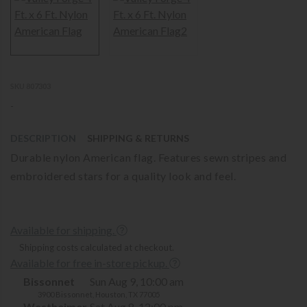
SKU 807303
-
DESCRIPTION
SHIPPING & RETURNS
Durable nylon American flag. Features sewn stripes and
embroidered stars for a quality look and feel.
Available for shipping.
Shipping costs calculated at checkout.
Available for free in-store pickup.
Bissonnet
Sun Aug 9, 10:00 am
3900 Bissonnet, Houston, TX 77005
Westheimer
Sat Aug 8, 12:00 pm