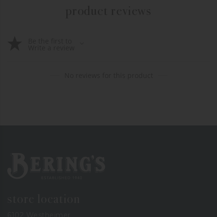
product reviews
Be the first to
Write a review
No reviews for this product
Bering's Hardware
store location
6102 Westheimer