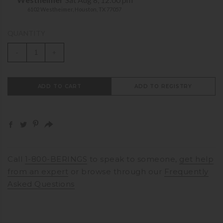
6102 Westheimer, Houston, TX 77057
QUANTITY
-
+
ADD TO CART
ADD TO REGISTRY
Call
1-800-BERINGS
to speak to someone,
get help
from an expert
or browse through our
Frequently
Asked Questions