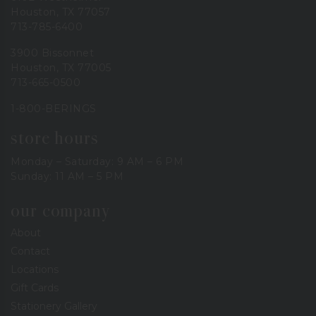
Houston, TX 77057
713-785-6400
3900 Bissonnet
Houston, TX 77005
713-665-0500
1-800-BERINGS
store hours
Monday – Saturday: 9 AM – 6 PM
Sunday: 11 AM – 5 PM
our company
About
Contact
Locations
Gift Cards
Stationery Gallery