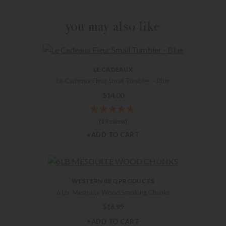
you may also like
LE CADEAUX
Le Cadeaux Fleur Small Tumbler – Blue
$
14.00
(1 Review)
+ADD TO CART
WESTERN BBQ PRODUCTS
6 Lb. Mesquite Wood Smoking Chunks
$
16.99
+ADD TO CART