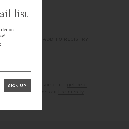
il list
rder on
ay!
O CART
ADD TO REGISTRY
e
RINGS
to speak to someone,
get help
SIGN UP
rt
or browse through our
Frequently
ons