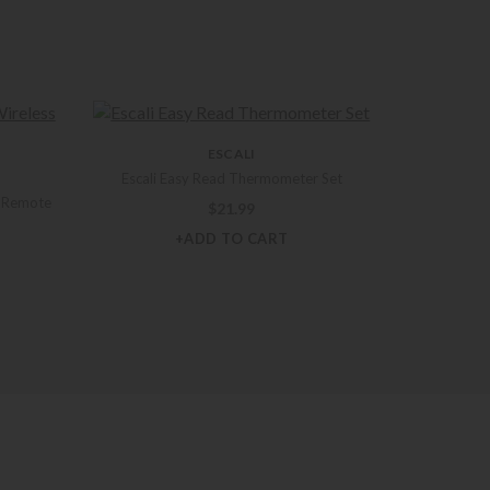
ESCALI
Escali Easy Read Thermometer Set
s Remote
$
21.99
+ADD TO CART