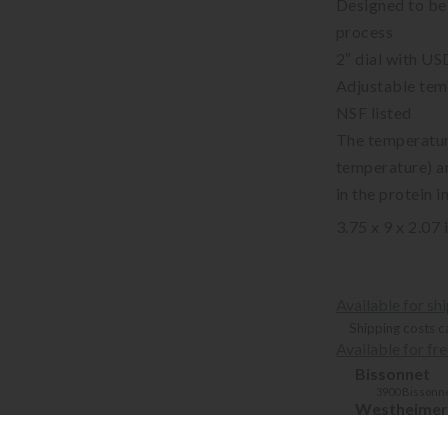
Designed to be 
process
2″ dial with US
Adjustable tem
NSF listed
The temperatur
temperature) a
in the protein 
3.75 x 9 x 2.07 
Available for sh
Shipping costs c
Available for fr
Bissonnet
3900 Bissonne
Westheimer
6102 Westhei