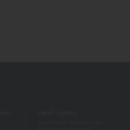
ount
email signup
Enjoy 10% off first order + get
exclusive access to sales,