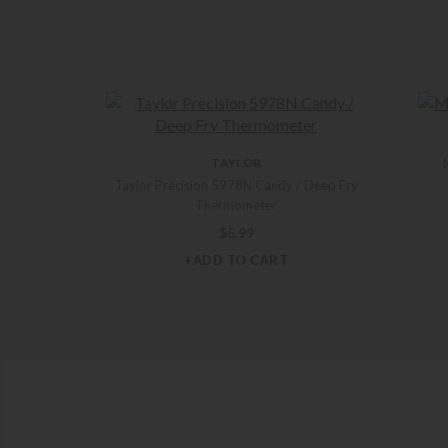
TAYLOR
Taylor Precision 5978N Candy / Deep Fry
Thermometer
$
5.99
+ADD TO CART