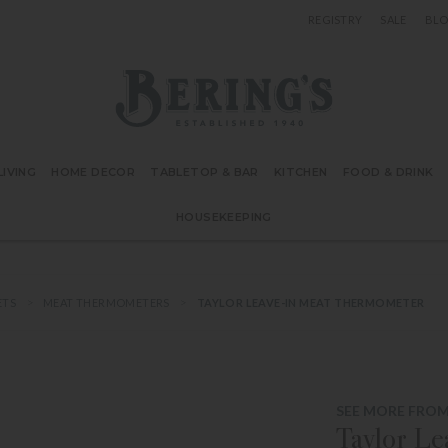
REGISTRY
SALE
BL
Bering's Hardware
IVING
HOME DECOR
TABLETOP & BAR
KITCHEN
FOOD & DRINK
HOUSEKEEPING
ETS
MEAT THERMOMETERS
TAYLOR LEAVE-IN MEAT THERMOMETER
SEE MORE FROM
Taylor L