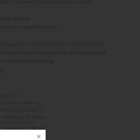
left in the meat/food during the cooking
DA guidelines
perature target indicator
e gauge rests at the bottom of the dial (room
nd slowly rotates clockwise as the temperature
increases during cooking.
in
ipping.
alculated at checkout.
ee in-store pickup.
Thu Aug 6, 12:00 pm
t, Houston, TX 77005
Thu Aug 6, 12:00 pm
mer, Houston, TX 77057