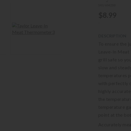
SKU 604288
$8.99
-
DESCRIPTION
To ensure the ju
Leave-In Meat 
grill safe so yo
slow and stead
temperatures pr
with perfectly 
highly accurate
the temperature
temperature gau
point at the bot
Accurately mea