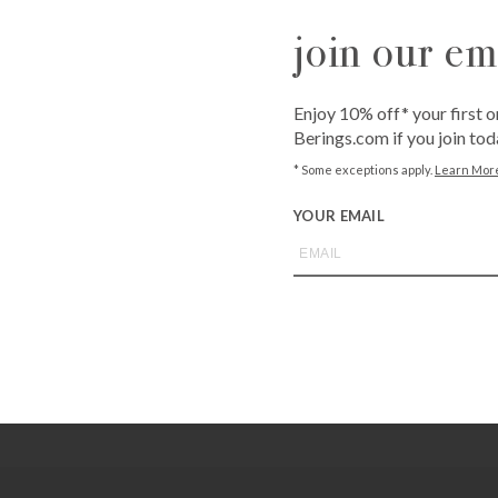
QUANTITY
join our ema
-
+
Enjoy 10% off* your first o
Berings.com if you join tod
ADD T
* Some exceptions apply.
Learn Mor
YOUR EMAIL
Call
1-800-BE
from an expe
Asked Questi