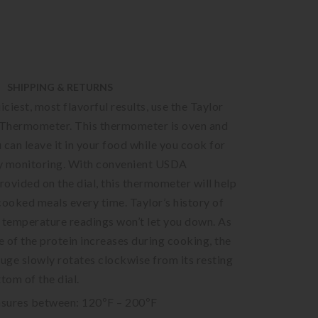
SHIPPING & RETURNS
iciest, most flavorful results, use the Taylor
Thermometer. This thermometer is oven and
u can leave it in your food while you cook for
y monitoring. With convenient USDA
ovided on the dial, this thermometer will help
cooked meals every time. Taylor’s history of
 temperature readings won’t let you down. As
 of the protein increases during cooking, the
ge slowly rotates clockwise from its resting
tom of the dial.
sures between: 120ºF – 200ºF