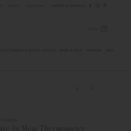
Follow Berings on F
Follow Berings o
Follow Bering
OG
EVENTS
LOCATIONS
CAREERS AT BERING’S
OPEN SH
LOGIN
0
STATIONERY & PARTY GOODS
BABY & KIDS
WOMEN
MEN
 TAYLOR
eave-In Meat Thermometer