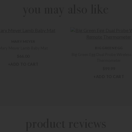
you may also like
MARY MEYER
Mary Meyer Lamb Baby Mat
BIG GREEN EGG
Big Green Egg Dual Probe Wireles
$
66.00
Thermometer
+ADD TO CART
$
99.99
+ADD TO CART
product reviews