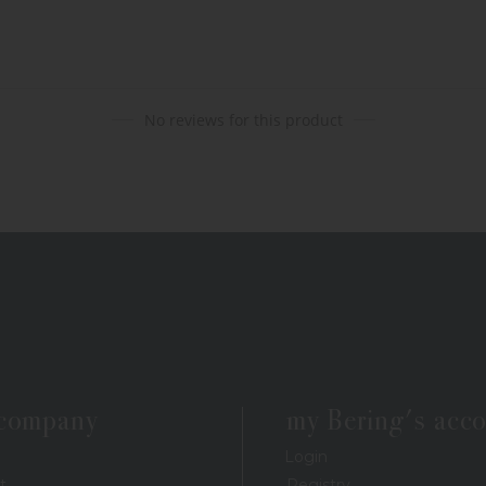
No reviews for this product
 company
my Bering's acc
Login
t
Registry