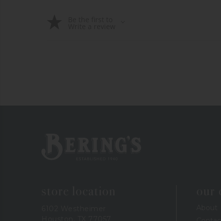
Be the first to
Write a review
Bering's Hardware
store location
our
About
6102 Westheimer
Houston, TX 77057
Contac