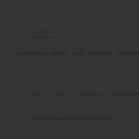
ose mobile navigation
Products search
NEW ARRIVALS
BRANDS
GIFTS
HARDWARE
OUTDOOR L
SHOP
KITCHEN
KITCHEN BASICS
KITCHEN GADG